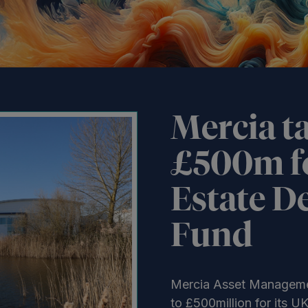
Mercia ta
£500m f
Estate D
Fund
Mercia Asset Manageme
to £500million for its 