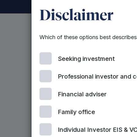
Disclaimer
Mercia announ
Which of these options best describe
Report & Acco
Seeking investment
Professional investor and 
Mercia Asset Management PLC is pleased
& Accounts 2026.
Financial adviser
Family office
Individual Investor EIS & V