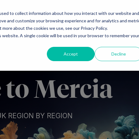
sed to collect information about how you interact with our website an
Ventures
Debt
Priv
rove and customize your browsing experience and for analytics and metri
t more about the cookies we use, see our Privacy Policy.
is website. A single cookie will be used in your browser to remember you
Accept
Decline
to Mercia
UK REGION BY REGION