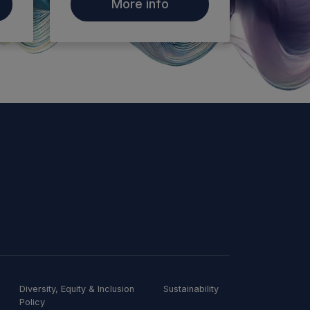
More info
Diversity, Equity & Inclusion
Sustainability
Policy