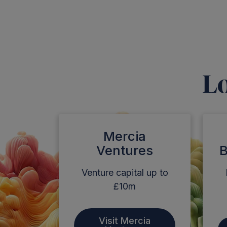
Lo
Mercia
Ventures
B
Venture capital up to
£10m
Visit Mercia