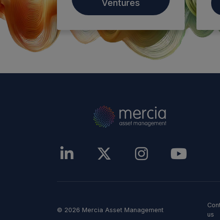
Ventures
Con
© 2026 Mercia Asset Management
us