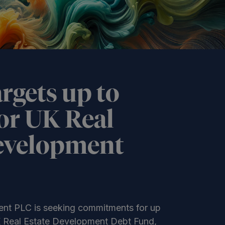
rgets up to
or UK Real
evelopment
nt PLC is seeking commitments for up
UK Real Estate Development Debt Fund,