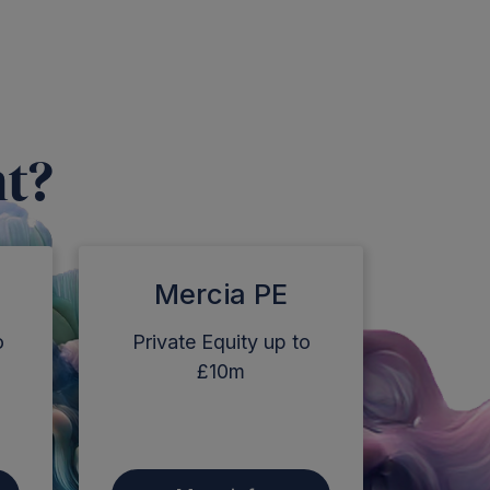
nt?
Mercia PE
o
Private Equity up to
£10m