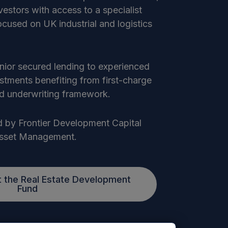
nvestors with access to a specialist
focused on UK industrial and logistics
enior secured lending to experienced
estments benefiting from first-charge
ned underwriting framework.
 by Frontier Development Capital
Asset Management.
 the Real Estate Development
Fund