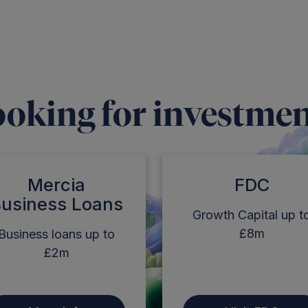
oking for investme
Mercia
FDC
usiness Loans
Growth Capital up t
£8m
Business loans up to
£2m