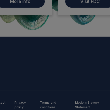
More info
Visit FDC
tact
Privacy
Terms and
Modern Slavery
policy
conditions
Statement