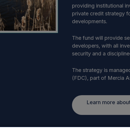
providing institutional i
private credit strategy 
developments.
The fund will provide s
developers, with all inv
security and a discipli
The strategy is managed
(FDC), part of Mercia 
Learn more about