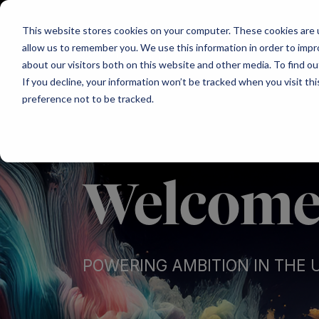
Main Navigation
This website stores cookies on your computer. These cookies are u
allow us to remember you. We use this information in order to imp
about our visitors both on this website and other media. To find ou
If you decline, your information won’t be tracked when you visit th
preference not to be tracked.
Welcome 
POWERING AMBITION IN THE 