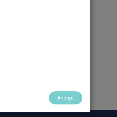
ccessible from hyperlinks on the
orm part of, this announcement.
Accept