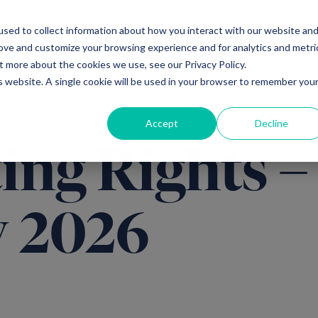
sed to collect information about how you interact with our website an
Ventures
Debt
Priv
rove and customize your browsing experience and for analytics and metri
t more about the cookies we use, see our Privacy Policy.
is website. A single cookie will be used in your browser to remember you
Accept
Decline
ing Rights –
y 2026