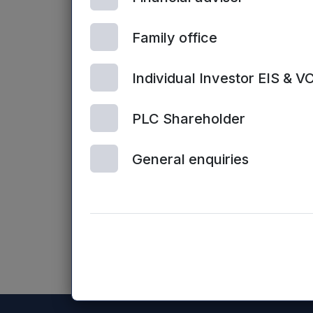
Enquiries:
Family office
Sarah Williams / James Sly, Mercia Fu
Individual Investor EIS & V
Website:
www.mercia.co.uk/vcts
PLC Shareholder
The contents of the Mercia Asset Manag
General enquiries
Mercia Asset Management PLC website (o
NASDAQ_1001184463-en