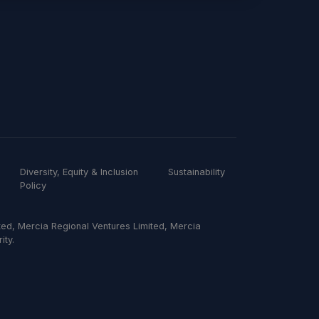
Diversity, Equity & Inclusion
Sustainability
Policy
ed, Mercia Regional Ventures Limited, Mercia
ity.