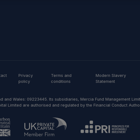
tact
Privacy
Terms and
Modern Slavery
policy
conditions
Statement
d and Wales: 09223445. Its subsidiaries, Mercia Fund Management Limit
al Limited are authorised and regulated by the Financial Conduct Author