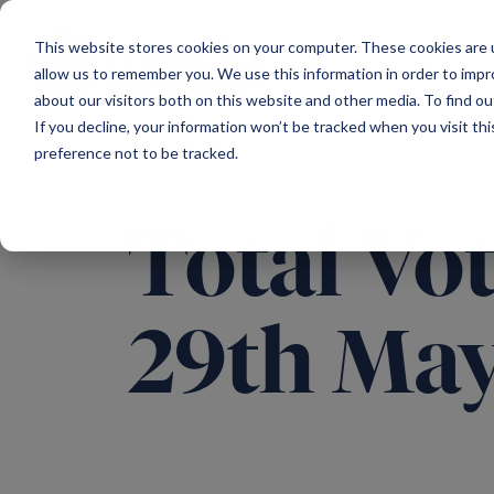
Main Navigation
This website stores cookies on your computer. These cookies are u
allow us to remember you. We use this information in order to imp
about our visitors both on this website and other media. To find ou
If you decline, your information won’t be tracked when you visit th
preference not to be tracked.
Total Vot
29th Ma