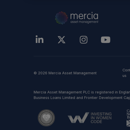
Con
© 2026 Mercia Asset Management
us
Mercia Asset Management PLC is registered in Englan
Business Loans Limited and Frontier Development Capit