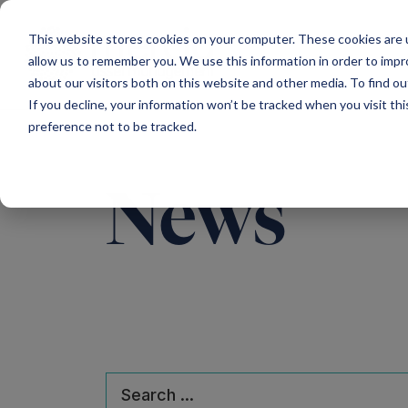
Main Navigation
This website stores cookies on your computer. These cookies are u
allow us to remember you. We use this information in order to imp
about our visitors both on this website and other media. To find ou
If you decline, your information won’t be tracked when you visit th
preference not to be tracked.
News