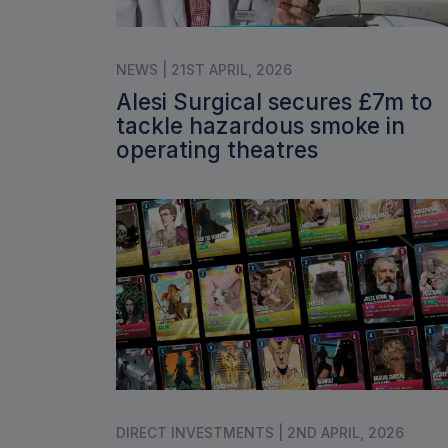
NEWS | 21ST APRIL, 2026
Alesi Surgical secures £7m to
tackle hazardous smoke in
operating theatres
DIRECT INVESTMENTS | 2ND APRIL, 2026