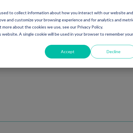
sed to collect information about how you interact with our website an
Ventures
Debt
Priv
rove and customize your browsing experience and for analytics and metri
t more about the cookies we use, see our Privacy Policy.
is website. A single cookie will be used in your browser to remember you
Accept
Decline