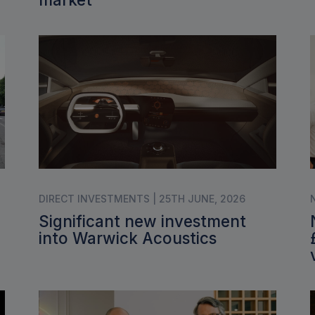
DIRECT INVESTMENTS | 25TH JUNE, 2026
Significant new investment
into Warwick Acoustics