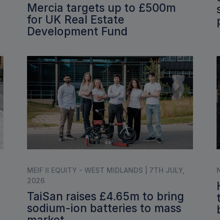
Mercia targets up to £500m
for UK Real Estate
Development Fund
MEIF II EQUITY - WEST MIDLANDS | 7TH JULY,
2026
TaiSan raises £4.65m to bring
sodium-ion batteries to mass
market