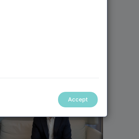
MEIF II EQUITY - WEST MIDLANDS | 30TH APRIL,
2026
Student review platform raises
£7m to expand into Europe
and US
Accept