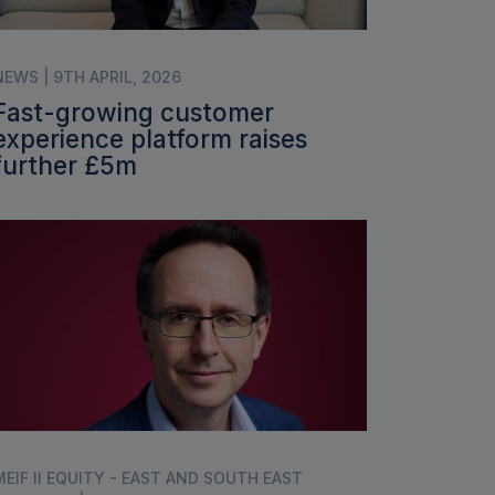
NEWS | 9TH APRIL, 2026
Fast-growing customer
experience platform raises
further £5m
MEIF II EQUITY - EAST AND SOUTH EAST