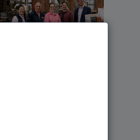
NPIF II DEBT | 21ST MAY, 2026
Coffee pioneer targets Leeds
city centre with two new
outlets