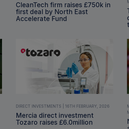
CleanTech firm raises £750k in
first deal by North East
Accelerate Fund
DIRECT INVESTMENTS | 16TH FEBRUARY, 2026
Mercia direct investment
Tozaro raises £6.0million