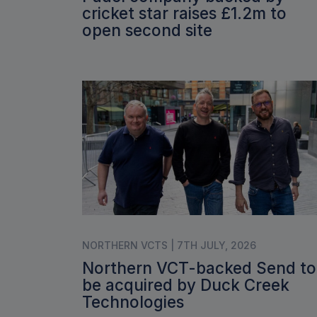
cricket star raises £1.2m to
open second site
NORTHERN VCTS | 7TH JULY, 2026
Northern VCT-backed Send to
be acquired by Duck Creek
Technologies