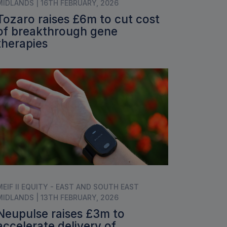
MIDLANDS | 16TH FEBRUARY, 2026
Tozaro raises £6m to cut cost
of breakthrough gene
therapies
MEIF II EQUITY - EAST AND SOUTH EAST
MIDLANDS | 13TH FEBRUARY, 2026
Neupulse raises £3m to
accelerate delivery of