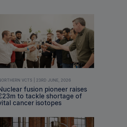
NORTHERN VCTS | 23RD JUNE, 2026
Nuclear fusion pioneer raises
£23m to tackle shortage of
vital cancer isotopes