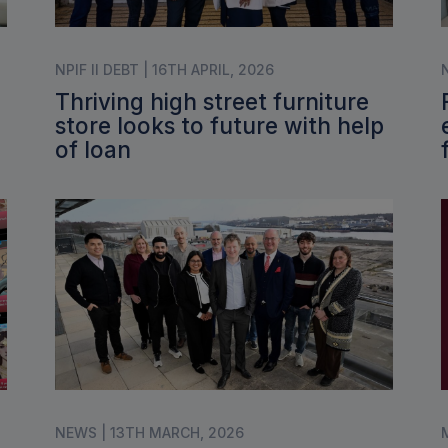
NPIF II DEBT | 16TH APRIL, 2026
Thriving high street furniture
store looks to future with help
of loan
NEWS | 13TH MARCH, 2026