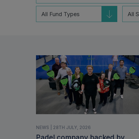
24
7
results
results
available
availa
NEWS | 28TH JULY, 2026
Padel company backed by