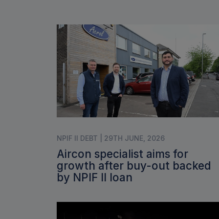
NPIF II DEBT | 29TH JUNE, 2026
Aircon specialist aims for
growth after buy-out backed
by NPIF II loan