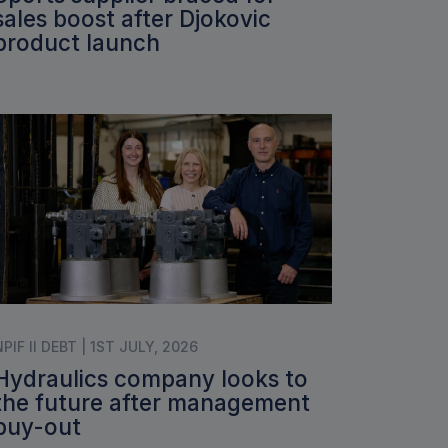
sales boost after Djokovic
product launch
NPIF II DEBT | 1ST JULY, 2026
Hydraulics company looks to
the future after management
buy-out