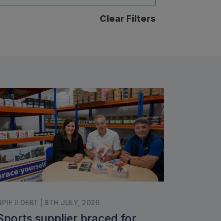
Clear Filters
NPIF II DEBT | 8TH JULY, 2026
Sports supplier braced for