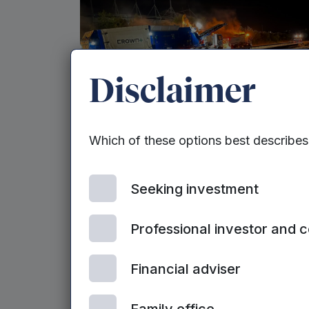
Disclaimer
MEIF II EQUITY - WEST MIDLANDS | 9TH JUNE,
Which of these options best describe
2026
Contractor doubles revenue in
‘transformative year’ after
Seeking investment
raise
Professional investor and 
Financial adviser