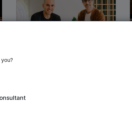
NORTHERN VCTS | 4TH JUNE, 2026
s you?
Semble secures £30m to
expand connected healthcare
platform
consultant