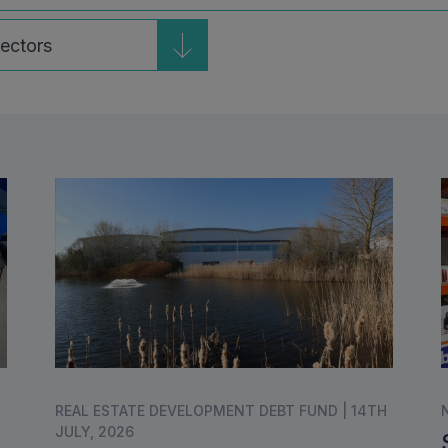
ble
REAL ESTATE DEVELOPMENT DEBT FUND | 14TH
JULY, 2026