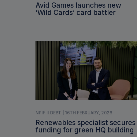
Avid Games launches new
‘Wild Cards’ card battler
NPIF II DEBT | 16TH FEBRUARY, 2026
Renewables specialist secures
funding for green HQ building