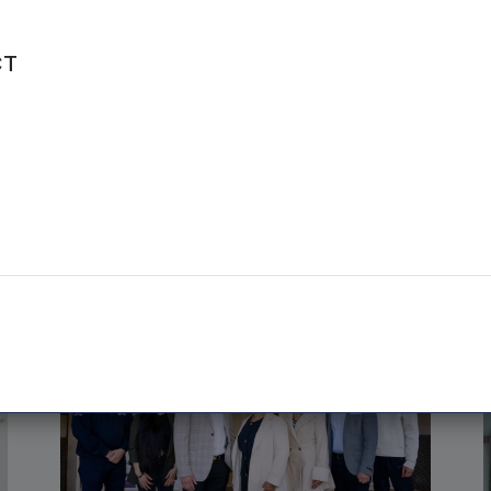
CT
NPIF EQUITY | 13TH MAY, 2026
Lab simulator firm targets
Asia-Pacific after £1.6m
fundraise