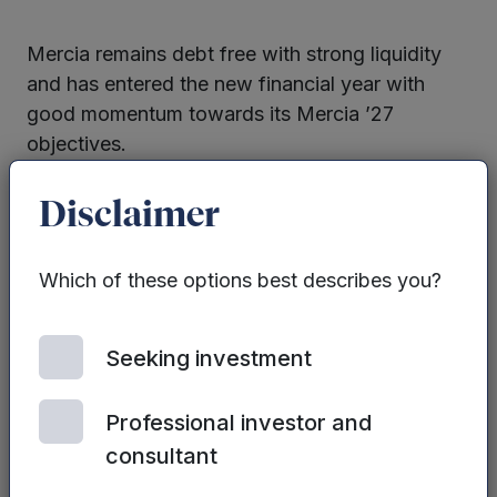
Mercia remains debt free with strong liquidity
and has entered the new financial year with
good momentum towards its Mercia ’27
objectives.
Read the full review
Disclaimer
Which of these options best describes you?
Seeking investment
Professional investor and
consultant