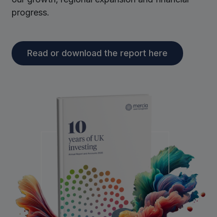
progress.
Read or download the report here