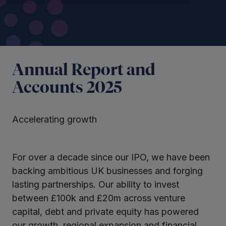
Annual Report and
Accounts 2025
Accelerating growth
For over a decade since our IPO, we have been
backing ambitious UK businesses and forging
lasting partnerships. Our ability to invest
between £100k and £20m across venture
capital, debt and private equity has powered
our growth, regional expansion and financial