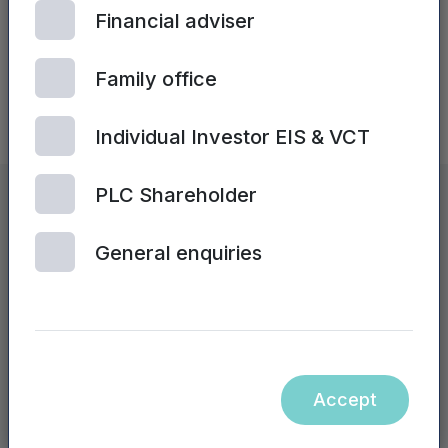
Financial adviser
Family office
Individual Investor EIS & VCT
PLC Shareholder
Mercia by numbers
General enquiries
£
2.0
bn
Group AuM (FY24: £1.8bn)
Accept