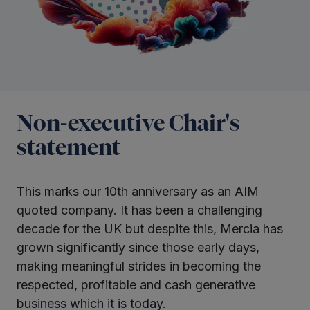
Non-executive Chair's
statement
This marks our 10th anniversary as an AIM
quoted company. It has been a challenging
decade for the UK but despite this, Mercia has
grown significantly since those early days,
making meaningful strides in becoming the
respected, profitable and cash generative
business which it is today.