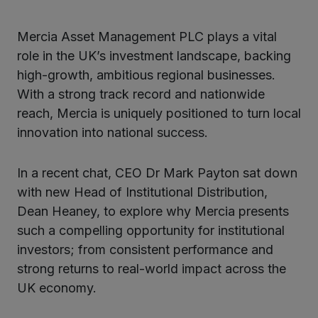
Mercia Asset Management PLC plays a vital
role in the UK’s investment landscape, backing
high-growth, ambitious regional businesses.
With a strong track record and nationwide
reach, Mercia is uniquely positioned to turn local
innovation into national success.
In a recent chat, CEO Dr Mark Payton sat down
with new Head of Institutional Distribution,
Dean Heaney, to explore why Mercia presents
such a compelling opportunity for institutional
investors; from consistent performance and
strong returns to real-world impact across the
UK economy.