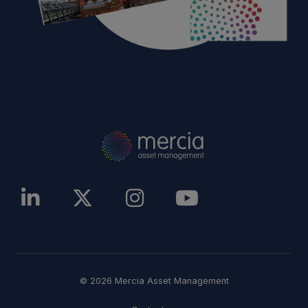
© 2026 Mercia Asset Management