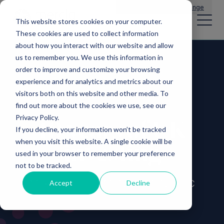
Main Navigation
General Enquiries
|
Change
This website stores cookies on your computer.
These cookies are used to collect information
about how you interact with our website and allow
us to remember you. We use this information in
order to improve and customize your browsing
experience and for analytics and metrics about our
visitors both on this website and other media. To
find out more about the cookies we use, see our
Privacy Policy.
10 years of UK
If you decline, your information won’t be tracked
when you visit this website. A single cookie will be
investing
used in your browser to remember your preference
not to be tracked.
MERCIA ASSET MANAGEMENT PLC
Accept
Decline