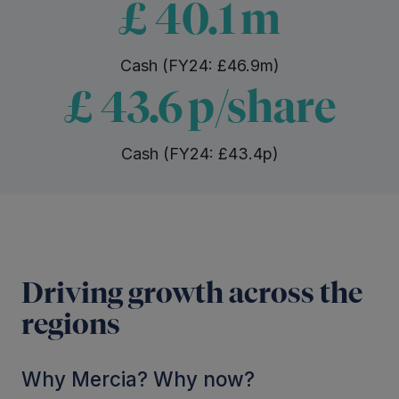
£
40.1
m
Cash (FY24: £46.9m)
£
43.6
p/share
Cash (FY24: £43.4p)
Driving growth across the
regions
Why Mercia? Why now?