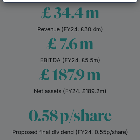
£
34.4
m
Revenue (FY24: £30.4m)
£
7.6
m
EBITDA (FY24: £5.5m)
£
187.9
m
Net assets (FY24: £189.2m)
0.58
p/share
Proposed final dividend (FY24: 0.55p/share)