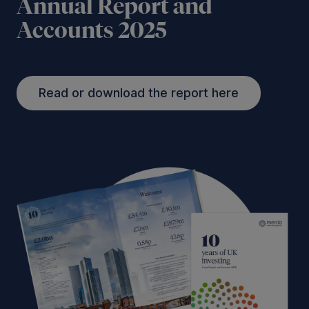
Annual Report and
Accounts 2025
Read or download the report here