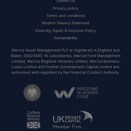
Contact us
Privacy policy
Terms and conditions
Modern Slavery Statement
Diversity, Equity & Inclusion Policy
Sustainability
Mercia Asset Management PLC is registered in England and
Wales: 09223445. Its subsidiaries, Mercia Fund Management
Limited, Mercia Regional Ventures Limited, Mercia Business
Loans Limited and Frontier Development Capital Limited are
authorised and regulated by the Financial Conduct Authority.