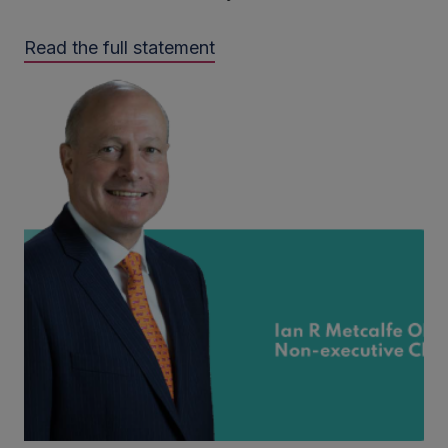
Read the full statement