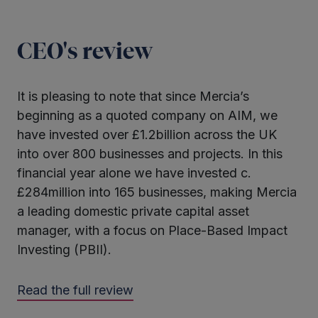
CEO's review
It is pleasing to note that since Mercia’s
beginning as a quoted company on AIM, we
have invested over £1.2billion across the UK
into over 800 businesses and projects. In this
financial year alone we have invested c.
£284million into 165 businesses, making Mercia
a leading domestic private capital asset
manager, with a focus on Place-Based Impact
Investing (PBII).
Read the full review