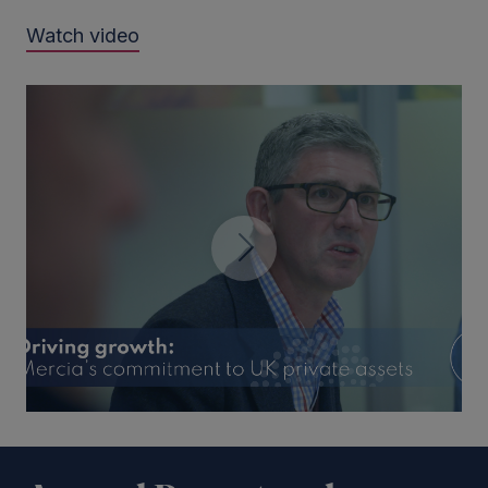
Watch video