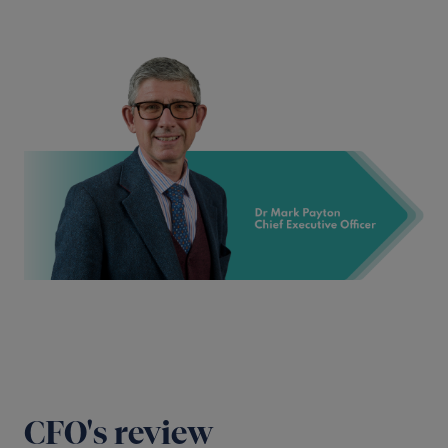
CFO's review