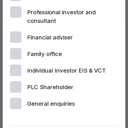
TaiSan raises £4.65m to bring sodium-
ion batteries to mass market
Professional investor and
consultant
Insights
Financial adviser
Search all insights
Family office
Individual Investor EIS & VCT
PLC Shareholder
General enquiries