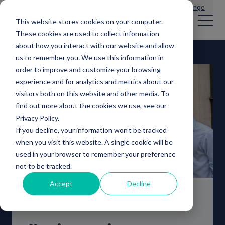
Main Navigation
General Enquiries
|
Change
This website stores cookies on your computer.
These cookies are used to collect information
about how you interact with our website and allow
us to remember you. We use this information in
order to improve and customize your browsing
experience and for analytics and metrics about our
visitors both on this website and other media. To
find out more about the cookies we use, see our
Privacy Policy.
If you decline, your information won’t be tracked
when you visit this website. A single cookie will be
used in your browser to remember your preference
not to be tracked.
Accept
Decline
NPIF II Equity