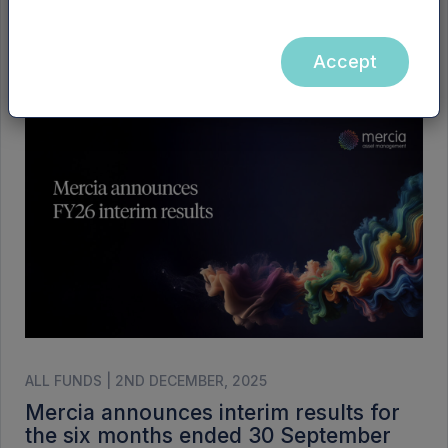
ALL FUNDS | 3RD DECEMBER, 2025
Mercia’s FY26 interim results
Accept
presentation
ALL FUNDS | 2ND DECEMBER, 2025
Mercia announces interim results for
the six months ended 30 September