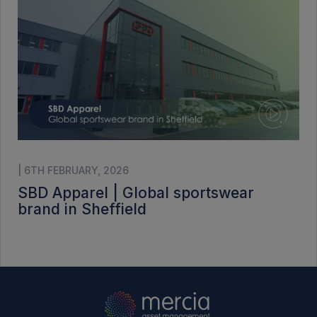
| 6TH FEBRUARY, 2026
SBD Apparel | Global sportswear
brand in Sheffield