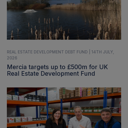
REAL ESTATE DEVELOPMENT DEBT FUND | 14TH JULY,
2026
Mercia targets up to £500m for UK
Real Estate Development Fund