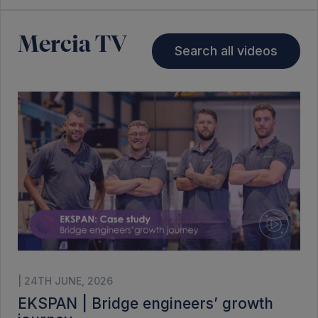
Mercia TV
Search all videos
| 24TH JUNE, 2026
EKSPAN | Bridge engineers’ growth