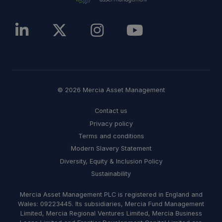
© 2026 Mercia Asset Management
Contact us
Privacy policy
Terms and conditions
Modern Slavery Statement
Diversity, Equity & Inclusion Policy
Sustainability
Mercia Asset Management PLC is registered in England and
Wales: 09223445. Its subsidiaries, Mercia Fund Management
Limited, Mercia Regional Ventures Limited, Mercia Business