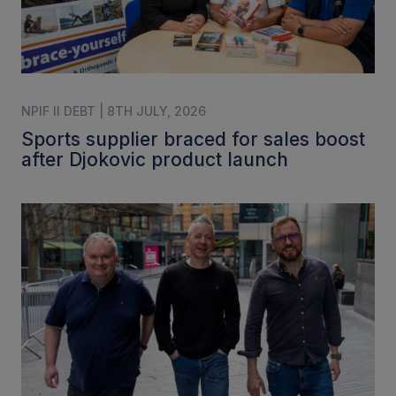
NPIF II DEBT | 8TH JULY, 2026
Sports supplier braced for sales boost
after Djokovic product launch