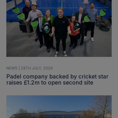
NEWS | 28TH JULY, 2026
Padel company backed by cricket star
raises £1.2m to open second site