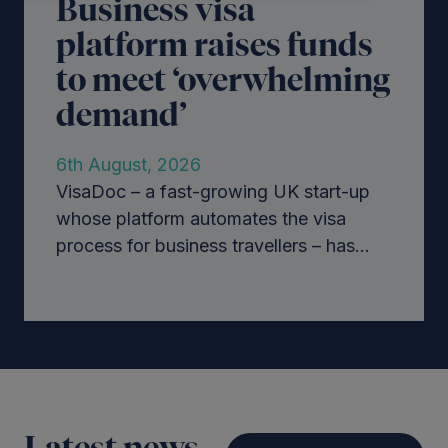
Business visa
platform raises funds
to meet ‘overwhelming
demand’
6th August, 2026
VisaDoc – a fast-growing UK start-up
whose platform automates the visa
process for business travellers – has...