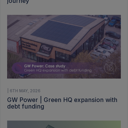
journey
| 6TH MAY, 2026
GW Power | Green HQ expansion with
debt funding