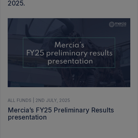
2025.
ALL FUNDS | 2ND JULY, 2025
Mercia’s FY25 Preliminary Results
presentation