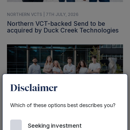
NORTHERN VCTS | 7TH JULY, 2026
Northern VCT-backed Send to be
acquired by Duck Creek Technologies
Disclaimer
Which of these options best describes you?
MEIF II EQUITY - WEST MIDLANDS | 7TH JULY, 2026
Seeking investment