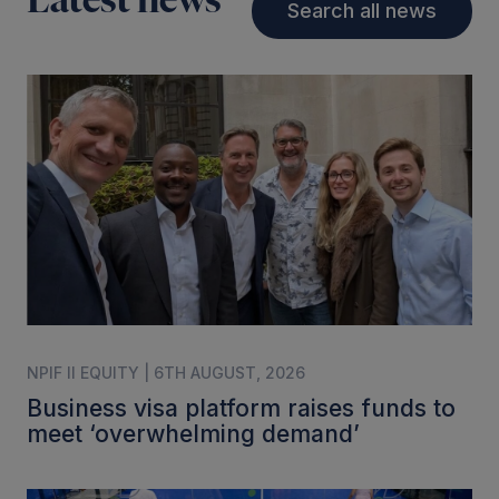
Latest news
Search all news
NPIF II EQUITY | 6TH AUGUST, 2026
Business visa platform raises funds to
meet ‘overwhelming demand’