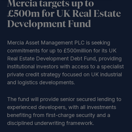
Mercia targets up to
£500m for UK Real Estate
Development Fund
Mercia Asset Management PLC is seeking
commitments for up to £500million for its UK
Real Estate Development Debt Fund, providing
institutional investors with access to a specialist
private credit strategy focused on UK industrial
and logistics developments.
The fund will provide senior secured lending to
experienced developers, with all investments
benefiting from first-charge security and a
disciplined underwriting framework.