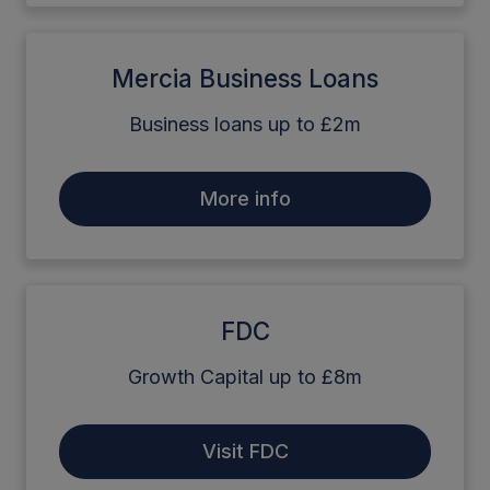
Mercia Business Loans
Business loans up to £2m
More info
FDC
Growth Capital up to £8m
Visit FDC