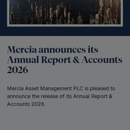
Mercia announces its
Annual Report & Accounts
2026
Mercia Asset Management PLC is pleased to
announce the release of its Annual Report &
Accounts 2026.