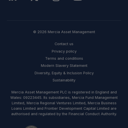
© 2026 Mercia Asset Management
Contact us
Privacy policy
Terms and conditions
Modern Slavery Statement
Diversity, Equity & Inclusion Policy
Sustainability
Mercia Asset Management PLC is registered in England and
Wales: 09223445. Its subsidiaries, Mercia Fund Management
Limited, Mercia Regional Ventures Limited, Mercia Business
Loans Limited and Frontier Development Capital Limited are
authorised and regulated by the Financial Conduct Authority.