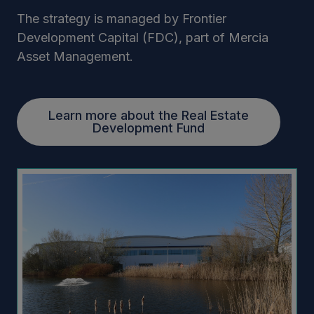
The strategy is managed by Frontier
Development Capital (FDC), part of Mercia
Asset Management.
Learn more about the Real Estate
Development Fund