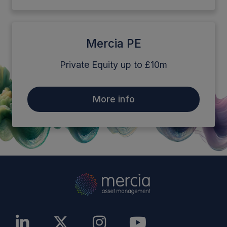
Mercia PE
Private Equity up to £10m
More info