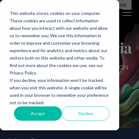
Main Navigation
General Enquiries
|
Change
This website stores cookies on your computer.
These cookies are used to collect information
about how you interact with our website and allow
us to remember you. We use this information in
order to improve and customize your browsing
Welcome to Mercia
experience and for analytics and metrics about our
visitors both on this website and other media. To
find out more about the cookies we use, see our
POWERING AMBITION IN THE UK REGION
Privacy Policy.
BY REGION
If you decline, your information won’t be tracked
when you visit this website. A single cookie will be
used in your browser to remember your preference
not to be tracked.
Accept
Decline