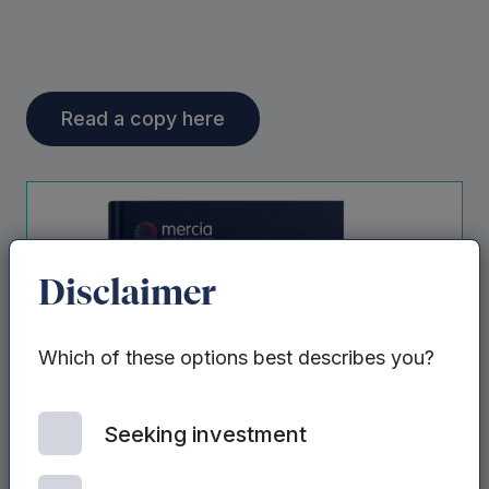
Read a copy here
Disclaimer
Which of these options best describes you?
Seeking investment