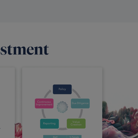
estment
r