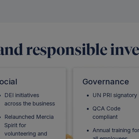
 and responsible inv
ocial
Governance
DEI initiatives
UN PRI signatory
across the business
QCA Code
Relaunched Mercia
compliant
Spirit for
Annual training fo
volunteering and
all employees