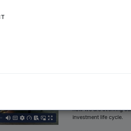
CT
Mercia’s 
strategy
and Bans
In our latest conversati
joined Dean Heaney, Hea
how we are evolving our 
investment life cycle.