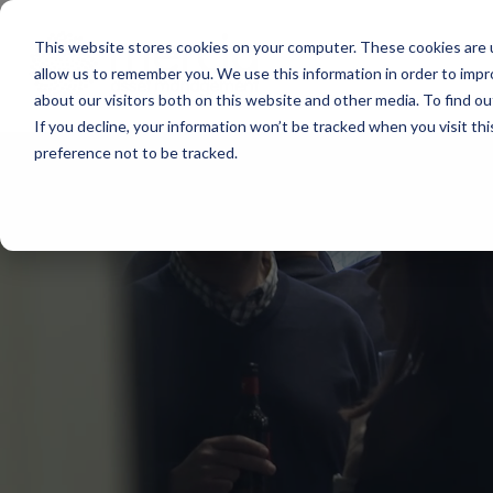
Main Navigation
This website stores cookies on your computer. These cookies are u
allow us to remember you. We use this information in order to imp
about our visitors both on this website and other media. To find ou
If you decline, your information won’t be tracked when you visit th
preference not to be tracked.