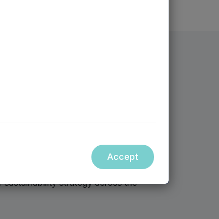
sustainability
: Dean Heaney
i Dhillon
on, Sustainability Manager Bansi Dhillon
Accept
d of Institutional Investment, to share
sustainability strategy across the