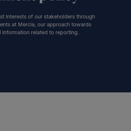
st interests of our stakeholders through
ments at Mercia, our approach towards
information related to reporting.