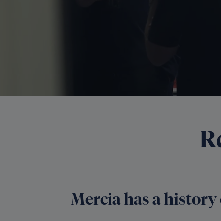
R
Mercia has a history 