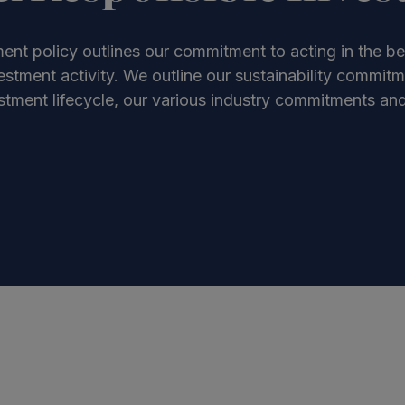
ent policy outlines our commitment to acting in the be
stment activity. We outline our sustainability commit
tment lifecycle, our various industry commitments and 