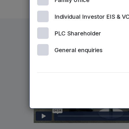
Family office
Individual Investor EIS & V
PLC Shareholder
General enquiries