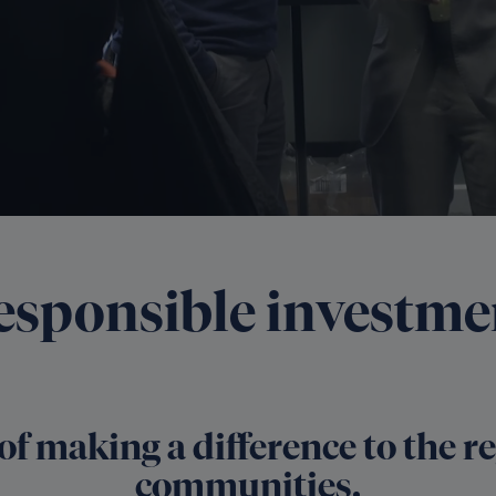
esponsible investme
of making a difference to the 
communities.