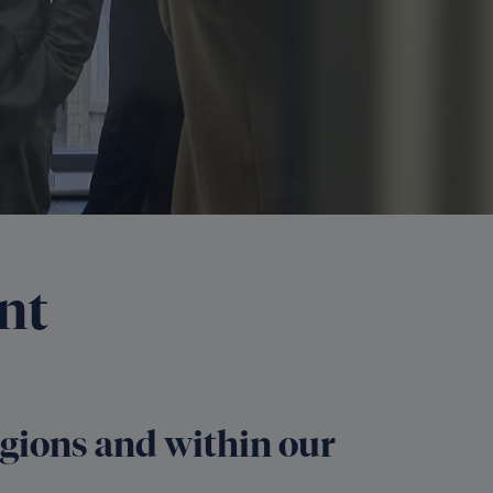
nt
regions and within our