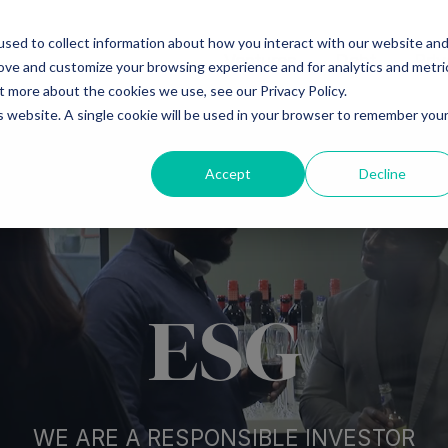
sed to collect information about how you interact with our website an
Ventures
Debt
Priv
rove and customize your browsing experience and for analytics and metri
t more about the cookies we use, see our Privacy Policy.
is website. A single cookie will be used in your browser to remember you
Accept
Decline
ESG
WE ARE A RESPONSIBLE INVESTOR