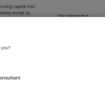
oving capital into
siness model as
We believe that:
 continue to act as the
ed on searching for
Building businesses i
e world around us. Our
better, more succes
esses can be traced
estments including –
Good ESG performanc
s you?
performance; and
aradion
ESG issues can have
nology, Warwick
and on the communiti
has a material impac
consultant
generated by our inv
er – Impression