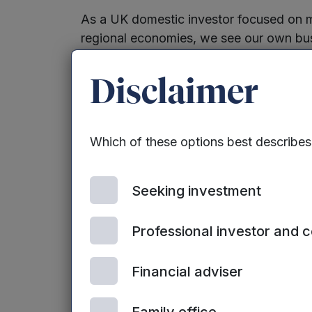
As a UK domestic investor focused on m
regional economies, we see our own bu
purpose led and for that reason, we will
voice for change. Our model is predicat
Disclaimer
businesses that make a difference to th
natural gravitation towards these busin
back to some of our Group’s earliest inv
Which of these options best describe
2010 – Lithium battery developer, F
Seeking investment
2014 – Electro acoustic panel tech
Acoustics
Professional investor and 
2015 – lightweight metal manufactur
technologies
Financial adviser