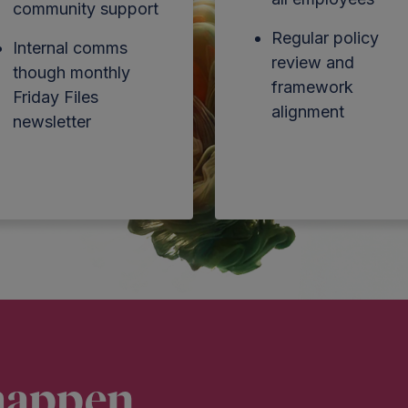
community support
Regular policy
Internal comms
review and
though monthly
framework
Friday Files
alignment
newsletter
happen