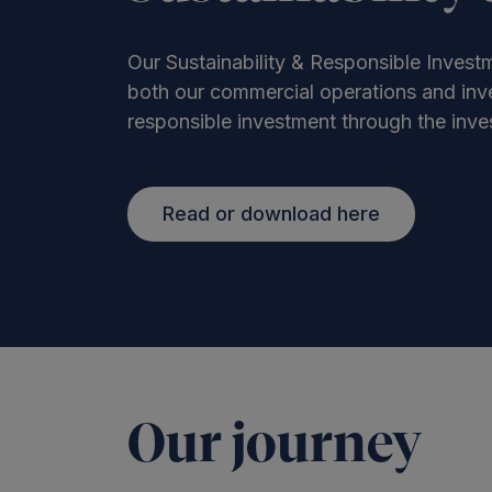
Our Sustainability & Responsible Investm
both our commercial operations and inve
responsible investment through the inves
Read or download here
Our journey