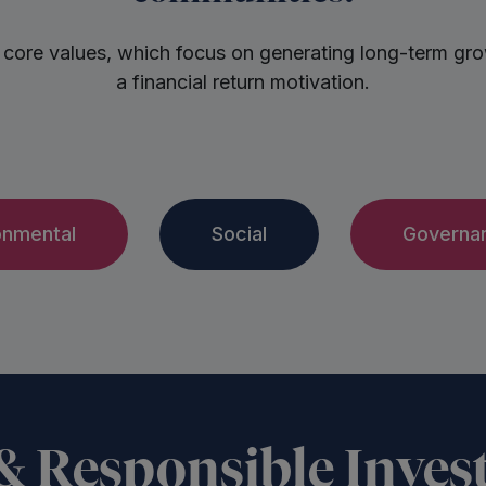
 core values, which focus on generating long-term growt
a financial return motivation.
onmental
Social
Governa
 & Responsible Inves