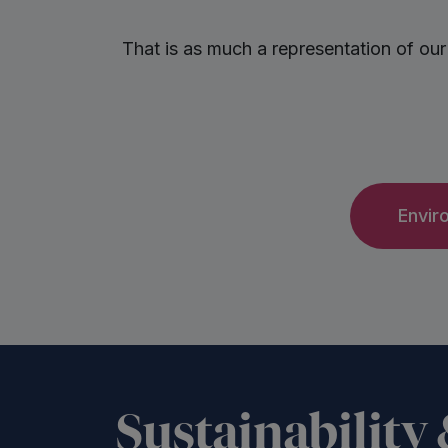
That is as much a representation of our
Envir
Sustainability