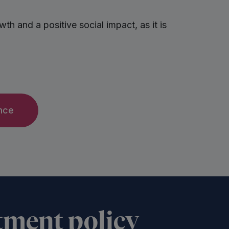
h and a positive social impact, as it is
nce
tment policy