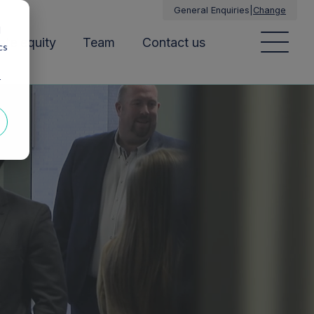
General Enquiries
|
Change
d
ate equity
Team
Contact us
cs
r