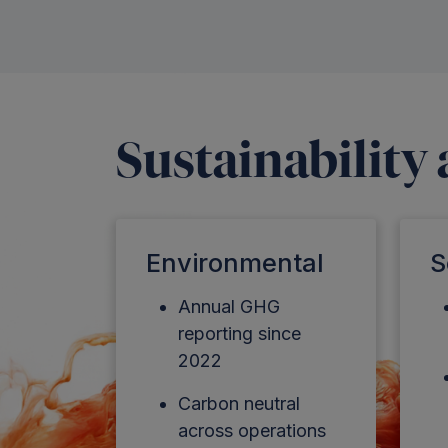
Sustainability
Environmental
S
Annual GHG
reporting since
2022
Carbon neutral
across operations