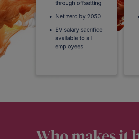
through offsetting
Net zero by 2050
EV salary sacrifice
available to all
employees
Who makes it 