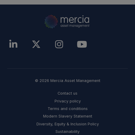
© 2026 Mercia Asset Management
Contact us
Privacy policy
Terms and conditions
Modern Slavery Statement
Diversity, Equity & Inclusion Policy
Sustainability