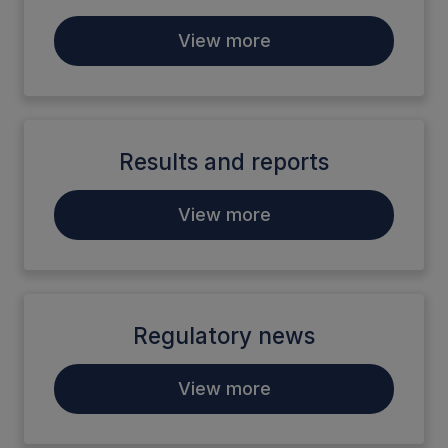
View more
Results and reports
View more
Regulatory news
View more