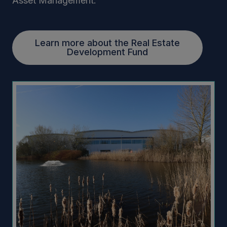
Asset Management.
Learn more about the Real Estate
Development Fund