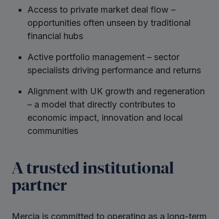
Access to private market deal flow –
opportunities often unseen by traditional
financial hubs
Active portfolio management – sector
specialists driving performance and returns
Alignment with UK growth and regeneration
– a model that directly contributes to
economic impact, innovation and local
communities
A trusted institutional
partner
Mercia is committed to operating as a long-term