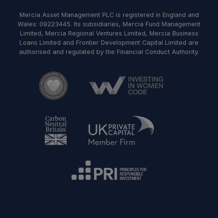
Mercia Asset Management PLC is registered in England and
Wales: 09223445. Its subsidiaries, Mercia Fund Management
Limited, Mercia Regional Ventures Limited, Mercia Business
Loans Limited and Frontier Development Capital Limited are
authorised and regulated by the Financial Conduct Authority.