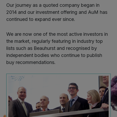
Our journey as a quoted company began in
2014 and our investment offering and AuM has
continued to expand ever since.
We are now one of the most active investors in
the market, regularly featuring in industry top
lists such as Beauhurst and recognised by
independent bodies who continue to publish
buy recommendations.