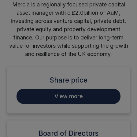
Mercia is a regionally focused private capital
asset manager with c.£2.0billion of AuM,
investing across venture capital, private debt,
private equity and property development
finance. Our purpose is to deliver long-term
value for investors while supporting the growth
and resilience of the UK economy.
Share price
View more
Board of Directors