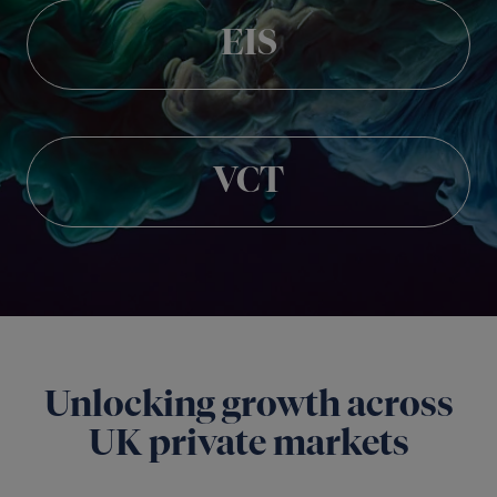
EIS
VCT
Unlocking growth across
UK private markets