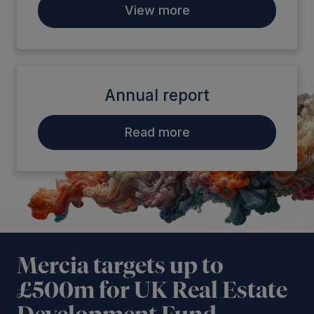
View more
Annual report
Read more
Mercia targets up to
£500m for UK Real Estate