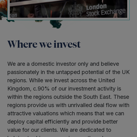
Where we invest
We are a domestic investor only and believe
passionately in the untapped potential of the UK
regions. While we invest across the United
Kingdom, c.90% of our investment activity is
within the regions outside the South East. These
regions provide us with unrivalled deal flow with
attractive valuations which means that we can
deploy capital efficiently and provide better
value for our clients. We are dedicated to