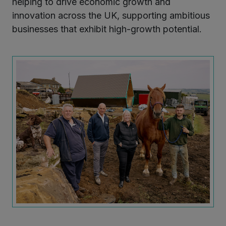
helping to drive economic growth and
innovation across the UK, supporting ambitious
businesses that exhibit high-growth potential.