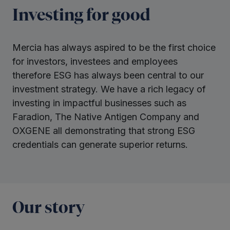
Investing for good
Mercia has always aspired to be the first choice
for investors, investees and employees
therefore ESG has always been central to our
investment strategy. We have a rich legacy of
investing in impactful businesses such as
Faradion, The Native Antigen Company and
OXGENE all demonstrating that strong ESG
credentials can generate superior returns.
Our story