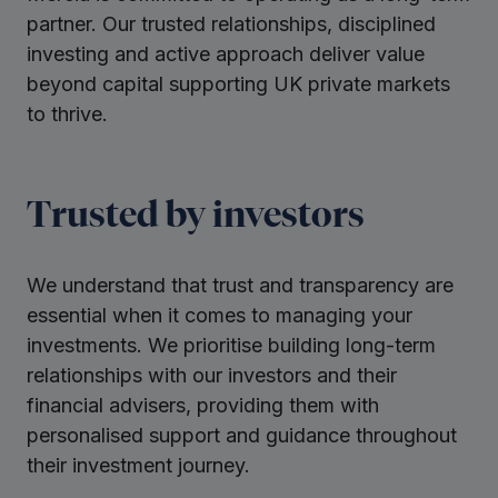
partner. Our trusted relationships, disciplined
investing and active approach deliver value
beyond capital supporting UK private markets
to thrive.
Trusted by investors
We understand that trust and transparency are
essential when it comes to managing your
investments. We prioritise building long-term
relationships with our investors and their
financial advisers, providing them with
personalised support and guidance throughout
their investment journey.