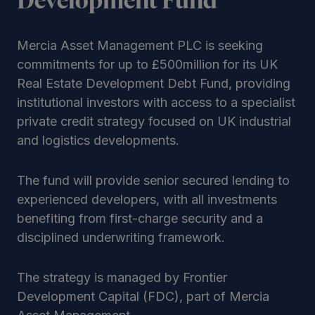
Development Fund
Mercia Asset Management PLC is seeking
commitments for up to £500million for its UK
Real Estate Development Debt Fund, providing
institutional investors with access to a specialist
private credit strategy focused on UK industrial
and logistics developments.
The fund will provide senior secured lending to
experienced developers, with all investments
benefiting from first-charge security and a
disciplined underwriting framework.
The strategy is managed by Frontier
Development Capital (FDC), part of Mercia