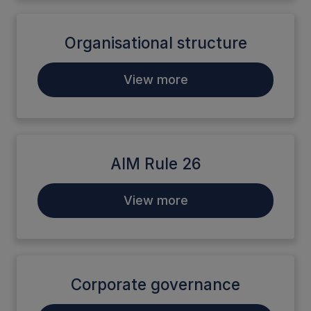
Organisational structure
View more
AIM Rule 26
View more
Corporate governance