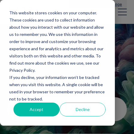
Main Navigation
General Enquiries
|
Change
This website stores cookies on your computer.
These cookies are used to collect information
about how you interact with our website and allow
us to remember you. We use this information in
Investor area
order to improve and customize your browsing
experience and for analytics and metrics about our
visitors both on this website and other media. To
DISCOVER OUR INVESTMENT
find out more about the cookies we use, see our
OPPORTUNITIES THROUGHOUT THE
Privacy Policy.
REGIONS OF THE UK
If you decline, your information won’t be tracked
when you visit this website. A single cookie will be
used in your browser to remember your preference
not to be tracked.
PLC
Accept
Decline