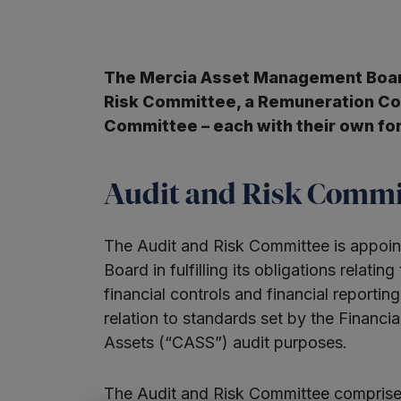
The Mercia Asset Management Board
Risk Committee, a Remuneration C
Committee – each with their own fo
Audit and Risk Commi
The Audit and Risk Committee is appoint
Board in fulfilling its obligations relating
financial controls and financial reportin
relation to standards set by the Financia
Assets (“CASS”) audit purposes.
The Audit and Risk Committee comprises 