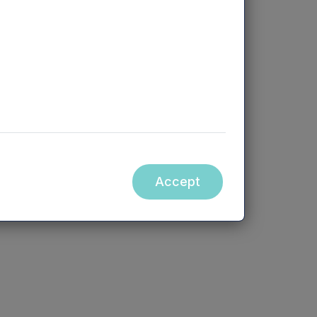
team if you’d like a hard copy of
a certain file.
Call +44 (0) 330 223 1430
Accept