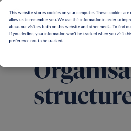
Main Navigation
This website stores cookies on your computer. These cookies are u
allow us to remember you. We use this information in order to imp
about our visitors both on this website and other media. To find ou
If you decline, your information won’t be tracked when you visit th
preference not to be tracked.
Organisa
structur