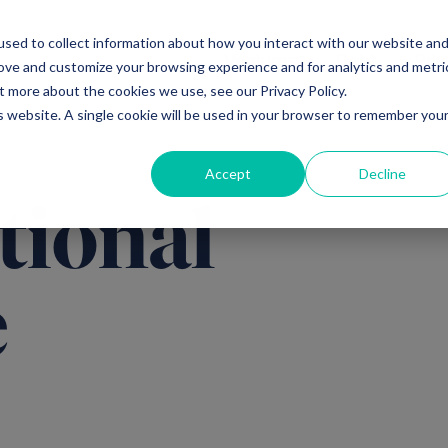
sed to collect information about how you interact with our website an
Ventures
Debt
Priv
rove and customize your browsing experience and for analytics and metri
t more about the cookies we use, see our Privacy Policy.
is website. A single cookie will be used in your browser to remember you
Accept
Decline
tional
e