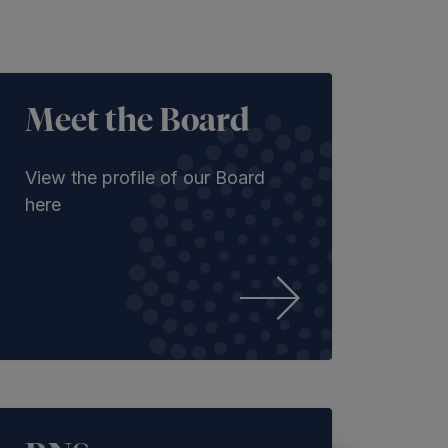
Meet the Board
View the profile of our Board
here