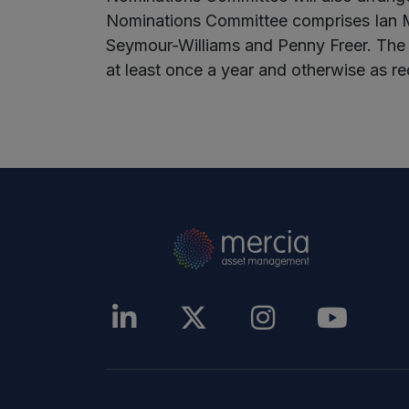
Nominations Committee comprises Ian M
Seymour-Williams and Penny Freer. The
at least once a year and otherwise as re