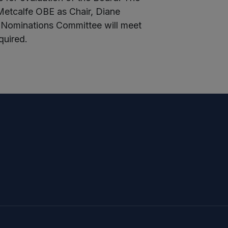
etcalfe OBE as Chair, Diane
 Nominations Committee will meet
quired.