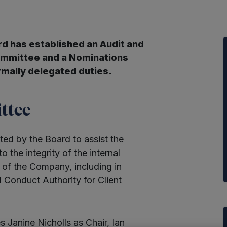
 has established an Audit and
ommittee and a Nominations
rmally delegated duties.
ttee
ed by the Board to assist the
 to the integrity of the internal
g of the Company, including in
l Conduct Authority for Client
Janine Nicholls as Chair, Ian