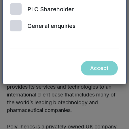
for targeted delivery.
PLC Shareholder
The PolyTherics group will provide
immunogenicity testing, antibody humanisation
General enquiries
and protein re-engineering technologies through
its Antitope subsidiary, including EpiScreenTM,
Composite Human AntibodyTM, Composite
ProteinTM and Composite CHOTM. These
technologies have been used to develop several
Accept
therapeutic antibody candidates that are
advancing through clinical trials. The group
provides its services and technologies to an
international client base that includes many of
the world’s leading biotechnology and
pharmaceutical companies.
PolyTherics is a privately owned UK company