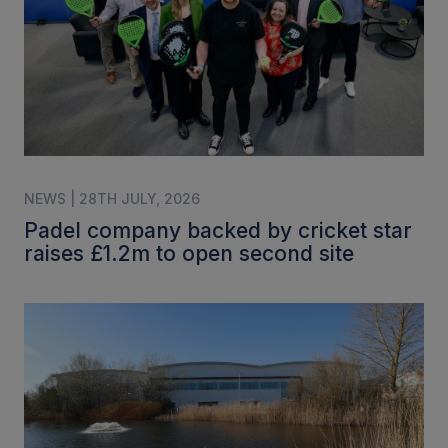
NEWS | 28TH JULY, 2026
Padel company backed by cricket star
raises £1.2m to open second site