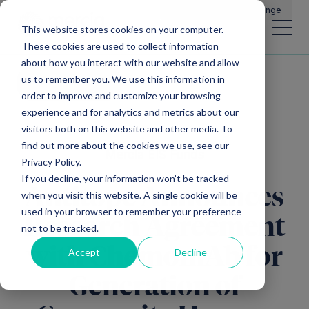
Main Navigation
General Enquiries
|
Change
This website stores cookies on your computer.
These cookies are used to collect information
about how you interact with our website and allow
us to remember you. We use this information in
All news
order to improve and customize your browsing
experience and for analytics and metrics about our
visitors both on this website and other media. To
find out more about the cookies we use, see our
Mercia EIS Funds
Privacy Policy.
If you decline, your information won’t be tracked
Antitope Announces
when you visit this website. A single cookie will be
used in your browser to remember your preference
Research Agreement
not to be tracked.
with ChemomAb for
Accept
Decline
Generation of