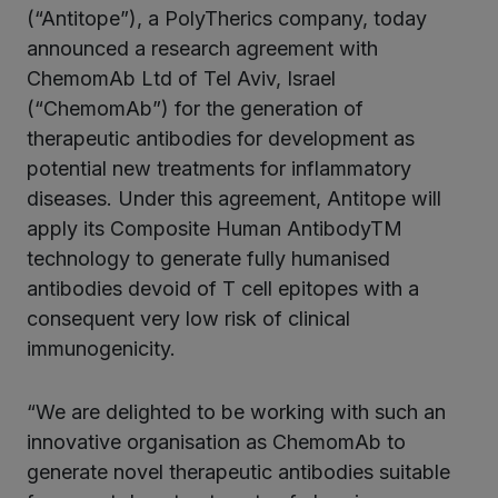
ter
(“Antitope”), a PolyTherics company, today
announced a research agreement with
ChemomAb Ltd of Tel Aviv, Israel
kedIn
(“ChemomAb”) for the generation of
therapeutic antibodies for development as
potential new treatments for inflammatory
diseases. Under this agreement, Antitope will
apply its Composite Human AntibodyTM
technology to generate fully humanised
antibodies devoid of T cell epitopes with a
consequent very low risk of clinical
immunogenicity.
“We are delighted to be working with such an
innovative organisation as ChemomAb to
generate novel therapeutic antibodies suitable