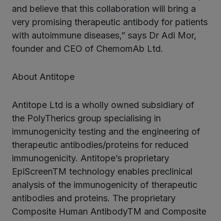
and believe that this collaboration will bring a
very promising therapeutic antibody for patients
with autoimmune diseases,” says Dr Adi Mor,
founder and CEO of ChemomAb Ltd.
About Antitope
Antitope Ltd is a wholly owned subsidiary of
the PolyTherics group specialising in
immunogenicity testing and the engineering of
therapeutic antibodies/proteins for reduced
immunogenicity. Antitope’s proprietary
EpiScreenTM technology enables preclinical
analysis of the immunogenicity of therapeutic
antibodies and proteins. The proprietary
Composite Human AntibodyTM and Composite