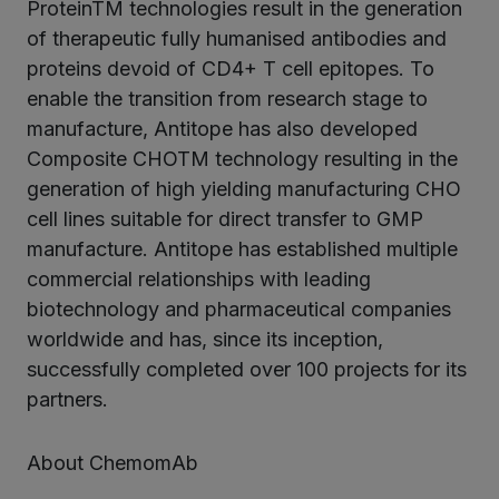
ProteinTM technologies result in the generation
of therapeutic fully humanised antibodies and
proteins devoid of CD4+ T cell epitopes. To
enable the transition from research stage to
manufacture, Antitope has also developed
Composite CHOTM technology resulting in the
generation of high yielding manufacturing CHO
cell lines suitable for direct transfer to GMP
manufacture. Antitope has established multiple
commercial relationships with leading
biotechnology and pharmaceutical companies
worldwide and has, since its inception,
successfully completed over 100 projects for its
partners.
About ChemomAb