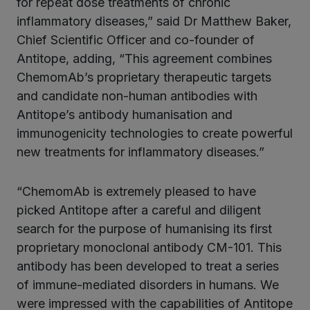
for repeat dose treatments of chronic
inflammatory diseases,” said Dr Matthew Baker,
Chief Scientific Officer and co-founder of
Antitope, adding, “This agreement combines
ChemomAb’s proprietary therapeutic targets
and candidate non-human antibodies with
Antitope’s antibody humanisation and
immunogenicity technologies to create powerful
new treatments for inflammatory diseases.”
“ChemomAb is extremely pleased to have
picked Antitope after a careful and diligent
search for the purpose of humanising its first
proprietary monoclonal antibody CM-101. This
antibody has been developed to treat a series
of immune-mediated disorders in humans. We
were impressed with the capabilities of Antitope