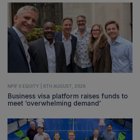
NPIF II EQUITY | 6TH AUGUST, 2026
Business visa platform raises funds to
meet ‘overwhelming demand’