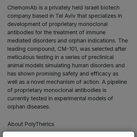
ChemomAb is a privately held Israeli biotech
company based in Tel Aviv that specializes in
development of proprietary monoclonal
antibodies for the treatment of immune
mediated disorders and orphan indications. The
leading compound, CM-101, was selected after
meticulous testing in a series of preclinical
animal models simulating human disorders and
has shown promising safety and efficacy as
well as a novel mechanism of action. A pipeline
of proprietary monoclonal antibodies is
currently tested in experimental models of
orphan diseases.
About PolyTherics