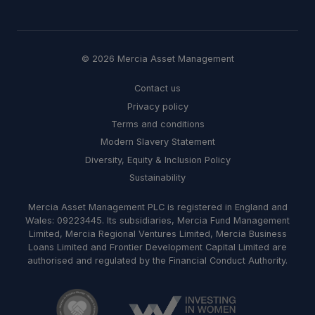
© 2026 Mercia Asset Management
Contact us
Privacy policy
Terms and conditions
Modern Slavery Statement
Diversity, Equity & Inclusion Policy
Sustainability
Mercia Asset Management PLC is registered in England and
Wales: 09223445. Its subsidiaries, Mercia Fund Management
Limited, Mercia Regional Ventures Limited, Mercia Business
Loans Limited and Frontier Development Capital Limited are
authorised and regulated by the Financial Conduct Authority.