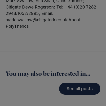
Mark Swallow, Sita Shah, Chris Gardner;
Citigate Dewe Rogerson; Tel: +44 (0)20 7282
2948/1052/2995; Email:
mark.swallow@citigatedr.co.uk About
PolyTherics
You may also be interested in...
See all posts