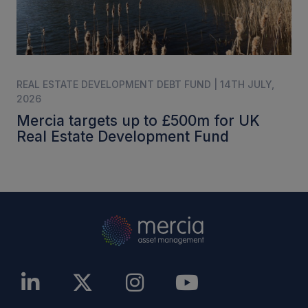
REAL ESTATE DEVELOPMENT DEBT FUND | 14TH JULY,
2026
Mercia targets up to £500m for UK
Real Estate Development Fund