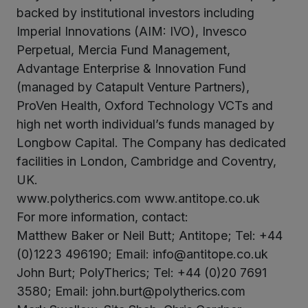
backed by institutional investors including
Imperial Innovations (AIM: IVO), Invesco
Perpetual, Mercia Fund Management,
Advantage Enterprise & Innovation Fund
(managed by Catapult Venture Partners),
ProVen Health, Oxford Technology VCTs and
high net worth individual’s funds managed by
Longbow Capital. The Company has dedicated
facilities in London, Cambridge and Coventry,
UK.
www.polytherics.com www.antitope.co.uk
For more information, contact:
Matthew Baker or Neil Butt; Antitope; Tel: +44
(0)1223 496190; Email: info@antitope.co.uk
John Burt; PolyTherics; Tel: +44 (0)20 7691
3580; Email: john.burt@polytherics.com