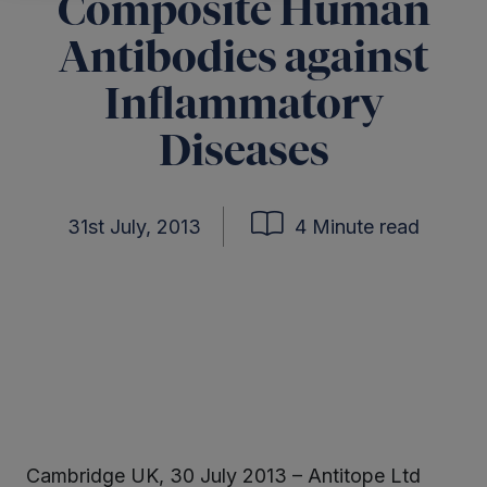
Composite Human
Antibodies against
Inflammatory
Diseases
31st July, 2013
4 Minute read
Cambridge UK, 30 July 2013 – Antitope Ltd