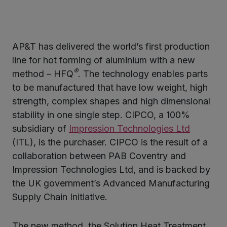
AP&T has delivered the world’s first production
ter
line for hot forming of aluminium with a new
®
method – HFQ
. The technology enables parts
to be manufactured that have low weight, high
kedIn
strength, complex shapes and high dimensional
stability in one single step. CIPCO, a 100%
subsidiary of
Impression Technologies Ltd
(ITL), is the purchaser. CIPCO is the result of a
collaboration between PAB Coventry and
Impression Technologies Ltd, and is backed by
the UK government’s Advanced Manufacturing
Supply Chain Initiative.
The new method, the Solution Heat Treatment,