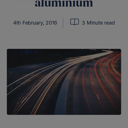
aluminium
4th February, 2016
3 Minute read