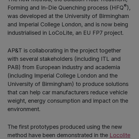
®
Forming and In-Die Quenching process (HFQ
),
was developed at the University of Birmingham
and Imperial College London, and is now being
industrialised in LoCoLite, an EU FP7 project.
AP&T is collaborating in the project together
with several stakeholders (including ITL and
PAB) from European industry and academia
(including Imperial College London and the
University of Birmingham) to produce solutions
that can help car manufacturers reduce vehicle
weight, energy consumption and impact on the
environment.
The first prototypes produced using the new
method have been demonstrated in the
Locolite