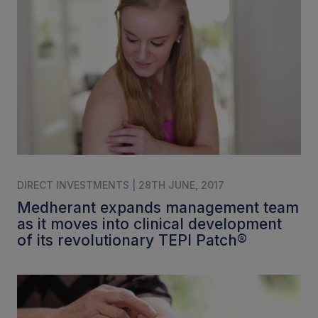
DIRECT INVESTMENTS | 28TH JUNE, 2017
Medherant expands management team
as it moves into clinical development
of its revolutionary TEPI Patch®