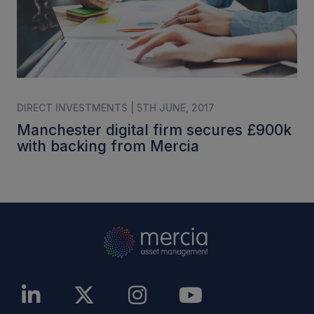
DIRECT INVESTMENTS | 5TH JUNE, 2017
Manchester digital firm secures £900k
with backing from Mercia