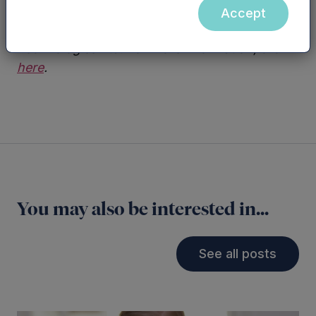
Accept
HFQ is a registered trademark of Impression
Technologies Ltd. For more information, click
here
.
You may also be interested in...
See all posts