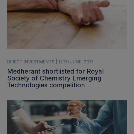
DIRECT INVESTMENTS | 12TH JUNE, 2017
Medherant shortlisted for Royal
Society of Chemistry Emerging
Technologies competition