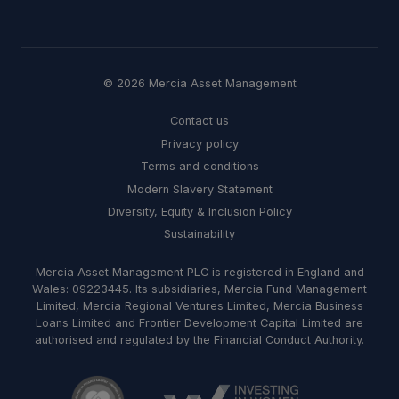
© 2026 Mercia Asset Management
Contact us
Privacy policy
Terms and conditions
Modern Slavery Statement
Diversity, Equity & Inclusion Policy
Sustainability
Mercia Asset Management PLC is registered in England and
Wales: 09223445. Its subsidiaries, Mercia Fund Management
Limited, Mercia Regional Ventures Limited, Mercia Business
Loans Limited and Frontier Development Capital Limited are
authorised and regulated by the Financial Conduct Authority.