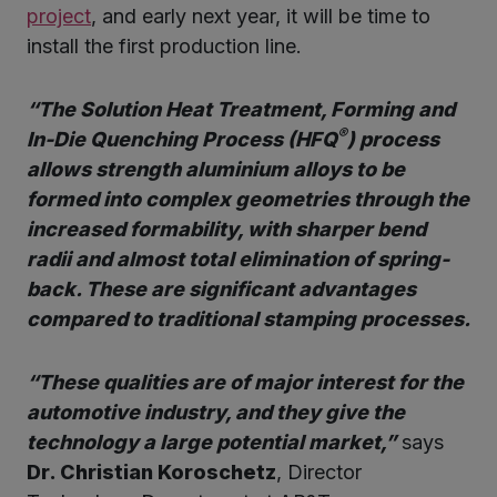
project
, and early next year, it will be time to
install the first production line.
“The Solution Heat Treatment, Forming and
®
In-Die Quenching Process (HFQ
) process
allows strength aluminium alloys to be
formed into complex geometries through the
increased formability, with sharper bend
radii and almost total elimination of spring-
back. These are significant advantages
compared to traditional stamping processes.
“These qualities are of major interest for the
automotive industry, and they give the
technology a large potential market,”
says
Dr. Christian Koroschetz
, Director