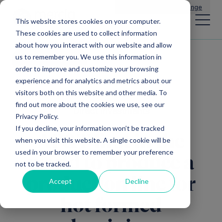
Main Navigation
General Enquiries
|
Change
This website stores cookies on your computer.
These cookies are used to collect information
about how you interact with our website and allow
us to remember you. We use this information in
All news
order to improve and customize your browsing
experience and for analytics and metrics about our
visitors both on this website and other media. To
find out more about the cookies we use, see our
Direct Investments
Privacy Policy.
If you decline, your information won’t be tracked
AP&T first in the
when you visit this website. A single cookie will be
used in your browser to remember your preference
world to produce a
not to be tracked.
production line for
Accept
Decline
hot formed