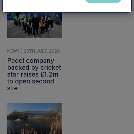
NEWS | 28TH JULY, 2026
Padel company
backed by cricket
star raises £1.2m
to open second
site