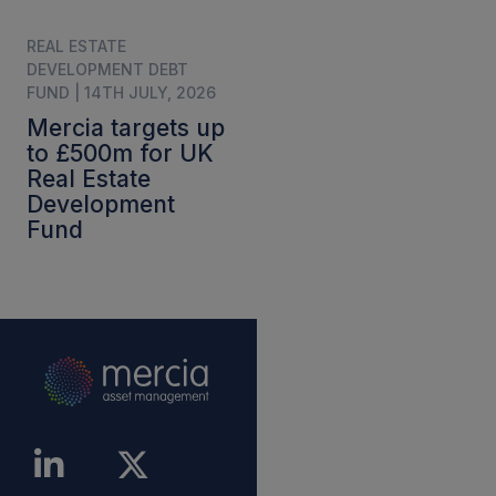
REAL ESTATE
DEVELOPMENT DEBT
FUND | 14TH JULY, 2026
Mercia targets up
to £500m for UK
Real Estate
Development
Fund