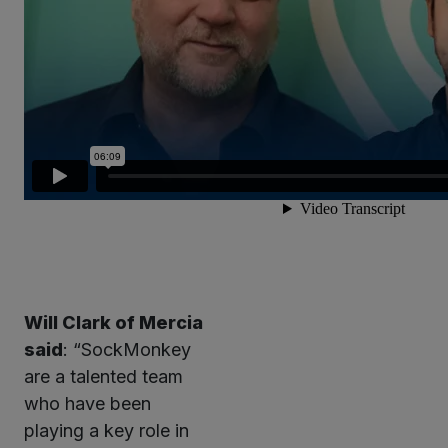
Will Clark of Mercia
said
: “SockMonkey
are a talented team
who have been
playing a key role in