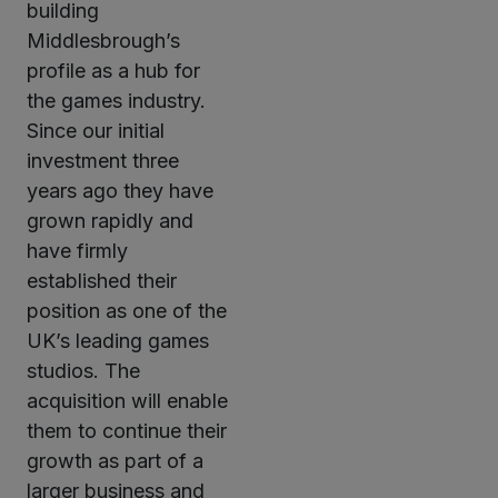
building
Middlesbrough’s
profile as a hub for
the games industry.
Since our initial
investment three
years ago they have
grown rapidly and
have firmly
established their
position as one of the
UK’s leading games
studios. The
acquisition will enable
them to continue their
growth as part of a
larger business and