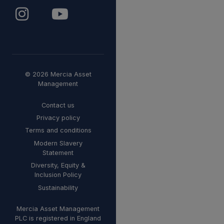
© 2026 Mercia Asset
Management
Contact us
Privacy policy
Terms and conditions
Modern Slavery
Statement
Diversity, Equity &
Inclusion Policy
Sustainability
Mercia Asset Management
PLC is registered in England