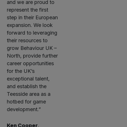
and we are proud to
represent the first
step in their European
expansion. We look
forward to leveraging
their resources to
grow Behaviour UK –
North, provide further
career opportunities
for the UK’s
exceptional talent,
and establish the
Teesside area as a
hotbed for game
development.”
Ken Cooper,