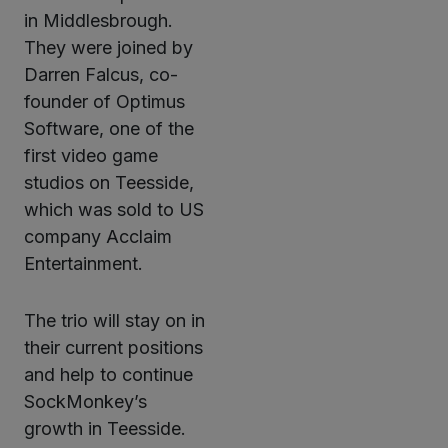
in Middlesbrough.
They were joined by
Darren Falcus, co-
founder of Optimus
Software, one of the
first video game
studios on Teesside,
which was sold to US
company Acclaim
Entertainment.
The trio will stay on in
their current positions
and help to continue
SockMonkey’s
growth in Teesside.