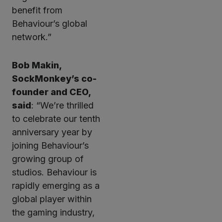
benefit from
Behaviour’s global
network.”
Bob Makin,
SockMonkey’s co-
founder and CEO,
said
: “We’re thrilled
to celebrate our tenth
anniversary year by
joining Behaviour’s
growing group of
studios. Behaviour is
rapidly emerging as a
global player within
the gaming industry,