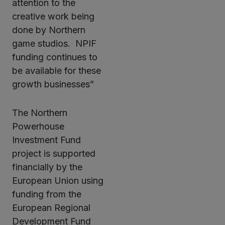
attention to the
creative work being
done by Northern
game studios. NPIF
funding continues to
be available for these
growth businesses”
The Northern
Powerhouse
Investment Fund
project is supported
financially by the
European Union using
funding from the
European Regional
Development Fund