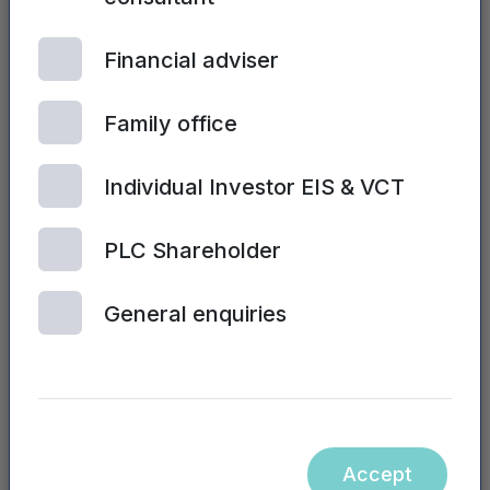
See all posts
Financial adviser
Family office
Individual Investor EIS & VCT
PLC Shareholder
NPIF II EQUITY | 6TH
General enquiries
AUGUST, 2026
Business visa
platform raises
funds to meet
‘overwhelming
demand’
Accept