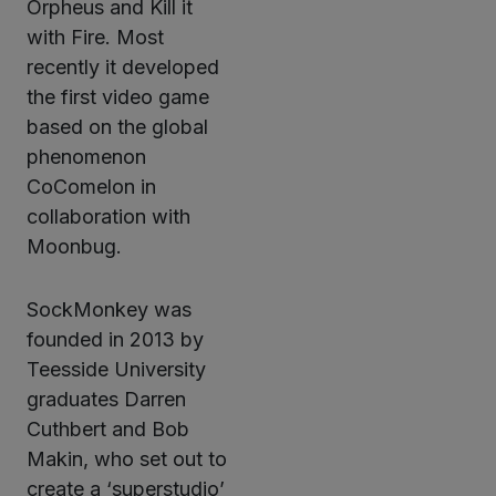
Orpheus and Kill it
with Fire. Most
recently it developed
the first video game
based on the global
phenomenon
CoComelon in
collaboration with
Moonbug.
SockMonkey was
founded in 2013 by
Teesside University
graduates Darren
Cuthbert and Bob
Makin, who set out to
create a ‘superstudio’