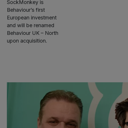
SockMonkey is
Behaviour’s first
European investment
and will be renamed
Behaviour UK – North
upon acquisition.