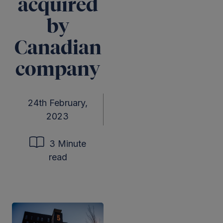
acquired
by
Canadian
company
24th February,
2023
3 Minute
read