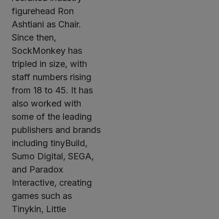
figurehead Ron
Ashtiani as Chair.
Since then,
SockMonkey has
tripled in size, with
staff numbers rising
from 18 to 45. It has
also worked with
some of the leading
publishers and brands
including tinyBuild,
Sumo Digital, SEGA,
and Paradox
Interactive, creating
games such as
Tinykin, Little