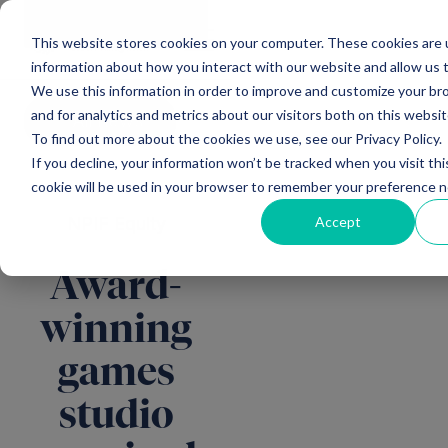
Main Navigation
General
|
Change
Enquiries
This website stores cookies on your computer. These cookies are u
information about how you interact with our website and allow us
We use this information in order to improve and customize your b
and for analytics and metrics about our visitors both on this websi
All news
To find out more about the cookies we use, see our Privacy Policy.
If you decline, your information won’t be tracked when you visit thi
cookie will be used in your browser to remember your preference n
Accept
NPIF Equity
Award-
winning
games
studio