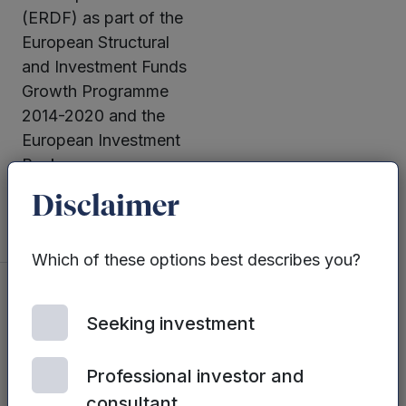
(ERDF) as part of the
European Structural
and Investment Funds
Growth Programme
2014-2020 and the
European Investment
Bank.
Disclaimer
Which of these options best describes you?
Seeking investment
You may also
be interested
Professional investor and
in...
consultant