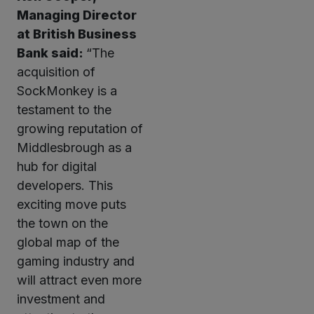
Managing Director
at British Business
Bank said:
“The
acquisition of
SockMonkey is a
testament to the
growing reputation of
Middlesbrough as a
hub for digital
developers. This
exciting move puts
the town on the
global map of the
gaming industry and
will attract even more
investment and