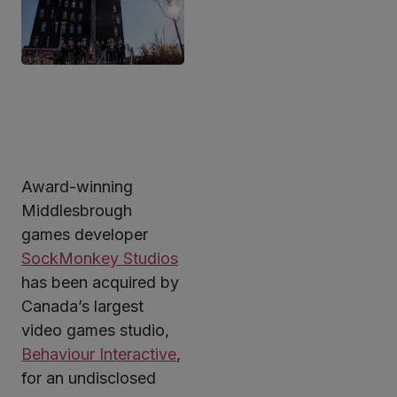
Award-winning
ter
Middlesbrough
games developer
SockMonkey Studios
kedIn
has been acquired by
Canada’s largest
video games studio,
Behaviour Interactive
,
for an undisclosed