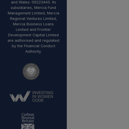
and Wales: 09223445. Its
subsidiaries, Mercia Fund
Management Limited, Mercia
Regional Ventures Limited,
Mercia Business Loans
Limited and Frontier
Development Capital Limited
are authorised and regulated
by the Financial Conduct
Authority.