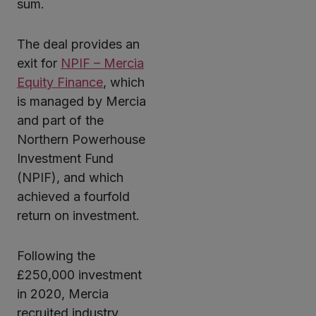
sum.
The deal provides an
exit for
NPIF – Mercia
Equity Finance
, which
is managed by Mercia
and part of the
Northern Powerhouse
Investment Fund
(NPIF), and which
achieved a fourfold
return on investment.
Following the
£250,000 investment
in 2020, Mercia
recruited industry