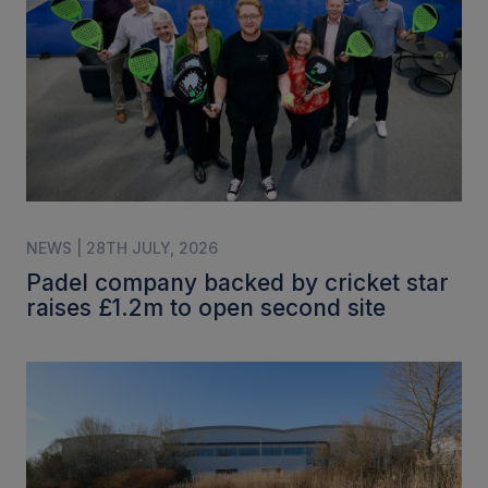
NEWS | 28TH JULY, 2026
Padel company backed by cricket star
raises £1.2m to open second site