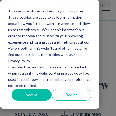
Main Navigation
General Enquiries
|
Change
This website stores cookies on your computer.
These cookies are used to collect information
about how you interact with our website and allow
us to remember you. We use this information in
All news
order to improve and customize your browsing
experience and for analytics and metrics about our
visitors both on this website and other media. To
find out more about the cookies we use, see our
MEIF - Proof of Concept
Privacy Policy.
If you decline, your information won’t be tracked
Biotech company
when you visit this website. A single cookie will be
used in your browser to remember your preference
raises £2.25m for new
not to be tracked.
spinal treatments
Accept
Decline
20th July, 2020
3 Minute read