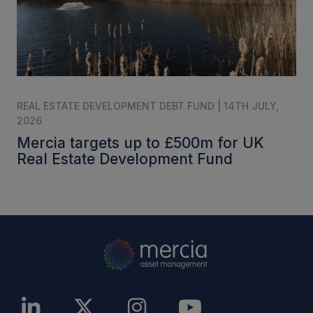
REAL ESTATE DEVELOPMENT DEBT FUND | 14TH JULY,
2026
Mercia targets up to £500m for UK
Real Estate Development Fund