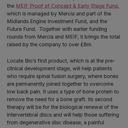
the
MEIF Proof of Concept & Early Stage Fund
,
which is managed by Mercia and part of the
Midlands Engine Investment Fund, and the
Future Fund. Together with earlier funding
rounds from Mercia and MEIF, it brings the total
raised by the company to over £8m.
Locate Bio’s first product, which is at the pre-
clinical development stage, will help patients
who require spinal fusion surgery, where bones
are permanently joined together to overcome
low back pain. It uses a type of bone protein to
remove the need for a bone graft. Its second
therapy will be for the biological renewal of the
intervertebral discs and will help those suffering
from degenerative disc disease, a painful