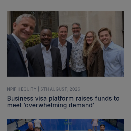
NPIF II EQUITY | 6TH AUGUST, 2026
Business visa platform raises funds to
meet ‘overwhelming demand’