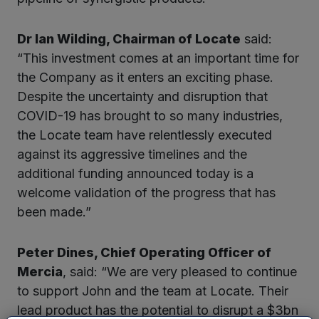
Dr Ian Wilding, Chairman of Locate
said:
“This investment comes at an important time for
the Company as it enters an exciting phase.
Despite the uncertainty and disruption that
COVID-19 has brought to so many industries,
the Locate team have relentlessly executed
against its aggressive timelines and the
additional funding announced today is a
welcome validation of the progress that has
been made.”
Peter Dines, Chief Operating Officer of
Mercia
, said: “We are very pleased to continue
to support John and the team at Locate. Their
lead product has the potential to disrupt a $3bn