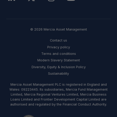
© 2026 Mercia Asset Management
Contact us
Privacy policy
Terms and conditions
Modern Slavery Statement
Diversity, Equity & Inclusion Policy
Sustainability
Mercia Asset Management PLC is registered in England and
Wales: 09223445. Its subsidiaries, Mercia Fund Management
Limited, Mercia Regional Ventures Limited, Mercia Business
Loans Limited and Frontier Development Capital Limited are
authorised and regulated by the Financial Conduct Authority.