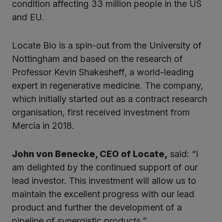
condition affecting 33 million people in the US
and EU.
Locate Bio is a spin-out from the University of
Nottingham and based on the research of
Professor Kevin Shakesheff, a world-leading
expert in regenerative medicine. The company,
which initially started out as a contract research
organisation, first received investment from
Mercia in 2018.
John von Benecke, CEO of Locate,
said: “I
am delighted by the continued support of our
lead investor. This investment will allow us to
maintain the excellent progress with our lead
product and further the development of a
pipeline of synergistic products.”