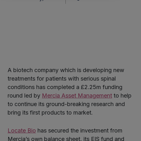
A biotech company which is developing new
ter
treatments for patients with serious spinal
conditions has completed a £2.25m funding
round led by
Mercia Asset Management
to help
kedIn
to continue its ground-breaking research and
bring its first products to market.
Locate Bio
has secured the investment from
Mercia’s own balance sheet, its EIS fund and