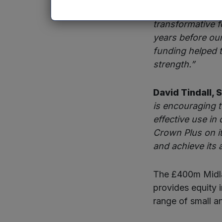
Rafael Joseph 
transformative f
years before ou
funding helped t
strength.”
David Tindall, 
is encouraging 
effective use in
Crown Plus on it
and achieve its 
The £400m Midla
provides equity 
range of small a