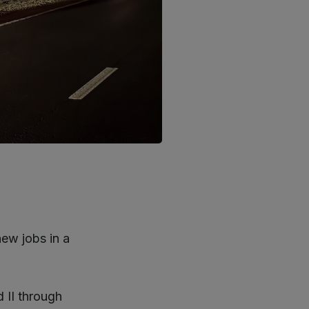
ew jobs in a
 II through