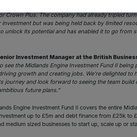
of Mercia Ventures adds:
“The past 12 months ha
or Crown Plus. The company had already tripled turno
r investment but was being held back by limited reso
o unlock its potential and has enabled it to go from s
Senior Investment Manager at the British Busines
to see the Midlands Engine Investment Fund II being 
 driving growth and creating jobs. We’re delighted to
s journey and look forward to seeing the team build 
ambitious future plans.”
nds Engine Investment Fund II covers the entire Midl
investment up to £5m and debt finance from £25k to 
nd medium sized businesses to start up, scale up or st