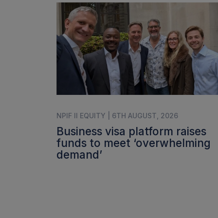
NPIF II EQUITY | 6TH AUGUST, 2026
Business visa platform raises
funds to meet ‘overwhelming
demand’