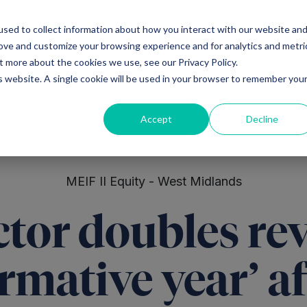
sed to collect information about how you interact with our website an
Ventures
Debt
Priv
rove and customize your browsing experience and for analytics and metri
t more about the cookies we use, see our Privacy Policy.
is website. A single cookie will be used in your browser to remember you
Accept
Decline
MEIF II Equity - West Midlands
tor doubles re
rmative year’ af