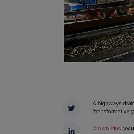
A highways drai
Twitter
‘transformative 
LinkedIn
Crown Plus
secur