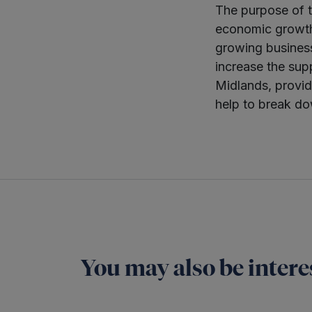
The purpose of t
economic growth 
growing business
increase the supp
Midlands, provid
help to break do
You may also be interes