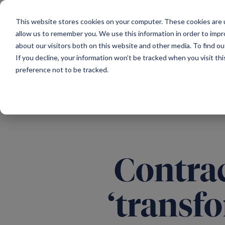
Main Navigation
This website stores cookies on your computer. These cookies are u
allow us to remember you. We use this information in order to imp
about our visitors both on this website and other media. To find ou
If you decline, your information won’t be tracked when you visit th
preference not to be tracked.
All news
Contrac
‘transfo