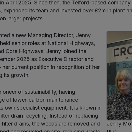
in April 2025. Since then, the Telford-based company
, expanded its team and invested over £2m in plant a
 on larger projects.
inted a new Managing Director, Jenny
eld senior roles at National Highways,
d Core Highways. Jenny joined the
ember 2025 as Executive Director and
her current position in recognition of her
g its growth.
ioneer of sustainability, having
ge of lower-carbon maintenance
ts own specialist equipment. It is known in
 filter drain recycling. Instead of replacing
 filter drains, the weeds are removed and
Jenny Mo
eaned and recycled on site, reducing waste
Plus