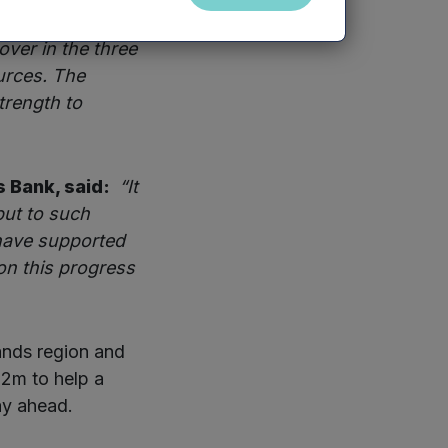
ve been
ver in the three
urces. The
trength to
s Bank, said:
“It
put to such
 have supported
on this progress
ands region and
£2m to help a
ay ahead.