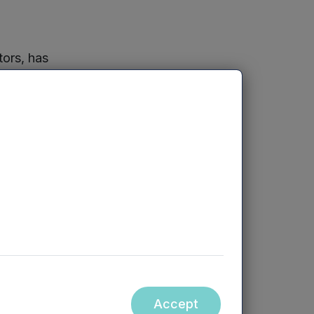
ors, has
it made extensive
ing. It is
s 72 staff. It
 by 2030.
I and
Mercia
or further
tainable
re of
Accept