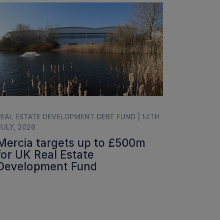
REAL ESTATE DEVELOPMENT DEBT FUND | 14TH
JULY, 2026
Mercia targets up to £500m
for UK Real Estate
Development Fund