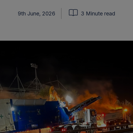
9th June, 2026
3 Minute read