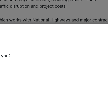
traffic disruption and project costs.
ich works with National Highways and major contract
ed a major project on the M50 in the Midlands where 
in recycling and no-dig solutions such as patching and lin
g on a major scheme on the A46 in the Midlands.
by Paul Conner and Gary Price, Crown Plus now employ
s you?
ase turnover by a further 25% and create 25 new jobs
anaging Director, said:
“The investment by MEIF I
ajor milestone for Crown Plus, creating a platform f
creasing industry focus on carbon reduction and sus
wn Plus is now well positioned to help lead the futu
hway drainage remediation in the UK.”