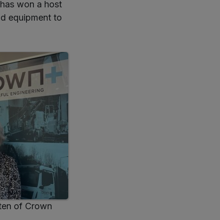
 has won a host
nd equipment to
ten of Crown