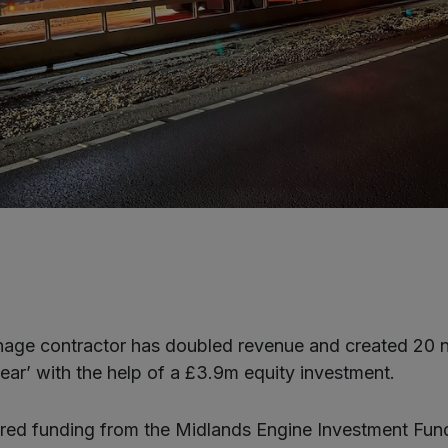
nage contractor has doubled revenue and created 20 n
year’ with the help of a £3.9m equity investment.
ed funding from the Midlands Engine Investment Fund