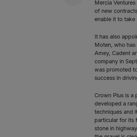
Mercia Ventures 
of new contracts
enable it to take
It has also appo
Moten, who has h
Amey, Cadent an
company in Sept
was promoted to 
success in drivin
Crown Plus is a p
developed a ran
techniques and i
particular for its
stone in highway
the gravel is cl