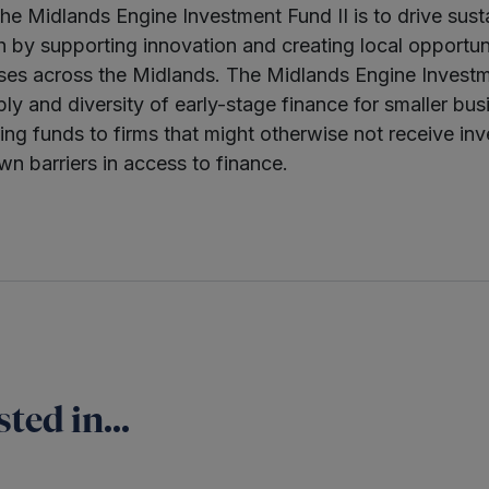
he Midlands Engine Investment Fund II is to drive sust
by supporting innovation and creating local opportun
es across the Midlands. The Midlands Engine Investme
ly and diversity of early-stage finance for smaller bus
ing funds to firms that might otherwise not receive in
wn barriers in access to finance.
ted in...