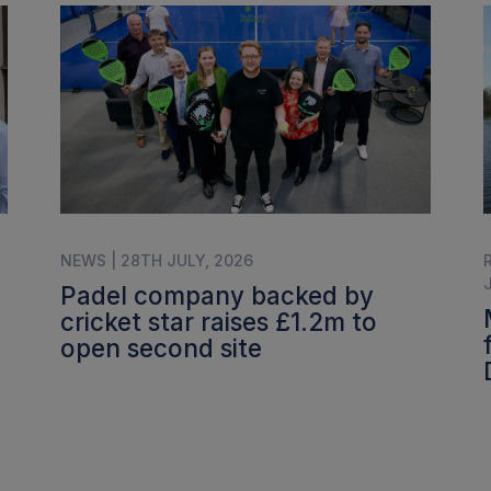
NEWS | 28TH JULY, 2026
Padel company backed by
cricket star raises £1.2m to
open second site