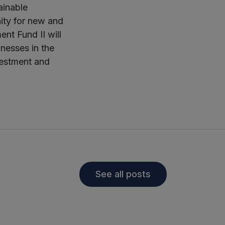
ainable
ity for new and
nt Fund II will
inesses in the
vestment and
See all posts