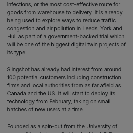
infections, or the most cost-effective route for
goods from warehouse to delivery. It is already
being used to explore ways to reduce traffic
congestion and air pollution in Leeds, York and
Hull as part of a government-backed trial which
will be one of the biggest digital twin projects of
its type.
Slingshot has already had interest from around
100 potential customers including construction
firms and local authorities from as far afield as
Canada and the US. It will start to deploy its
technology from February, taking on small
batches of new users at a time.
Founded as a spin-out from the University of