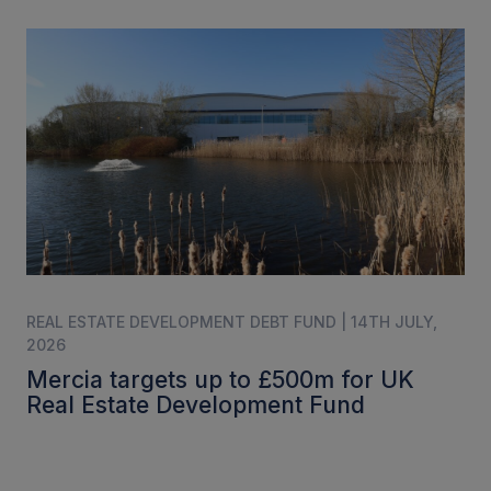
REAL ESTATE DEVELOPMENT DEBT FUND | 14TH JULY,
2026
Mercia targets up to £500m for UK
Real Estate Development Fund