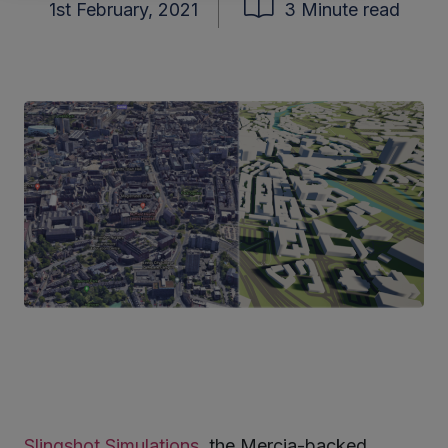
1st February, 2021
3 Minute read
Slingshot Simulations
, the Mercia-backed