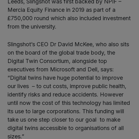
Leeds, Slingshot was first backed by NPIF –
Mercia Equity Finance in 2019 as part of a
£750,000 round which also included investment
from the university.
Slingshot’s CEO Dr David McKee, who also sits
on the board of the global trade body, the
Digital Twin Consortium, alongside top
executives from Microsoft and Dell, says:
“Digital twins have huge potential to improve
our lives – to cut costs, improve public health,
identify risks and reduce accidents. However
until now the cost of this technology has limited
its use to large corporations. This funding will
take us one step closer to our goal to make
digital twins accessible to organisations of all
sizes.”