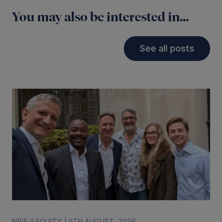
You may also be interested in...
See all posts
NPIF II EQUITY | 6TH AUGUST, 2026