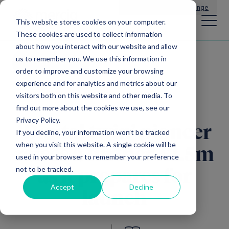
Main Navigation
General Enquiries
|
Change
This website stores cookies on your computer.
These cookies are used to collect information
about how you interact with our website and allow
us to remember you. We use this information in
All news
order to improve and customize your browsing
experience and for analytics and metrics about our
visitors both on this website and other media. To
find out more about the cookies we use, see our
Privacy Policy.
‘Digital twin’ pioneer
If you decline, your information won’t be tracked
when you visit this website. A single cookie will be
raises a further £1.5m
used in your browser to remember your preference
not to be tracked.
as it prepares for
Accept
Decline
launch