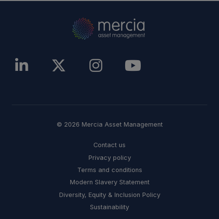
© 2026 Mercia Asset Management
Contact us
Privacy policy
Terms and conditions
Modern Slavery Statement
Diversity, Equity & Inclusion Policy
Sustainability