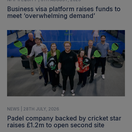
Business visa platform raises funds to
meet ‘overwhelming demand’
NEWS | 28TH JULY, 2026
Padel company backed by cricket star
raises £1.2m to open second site