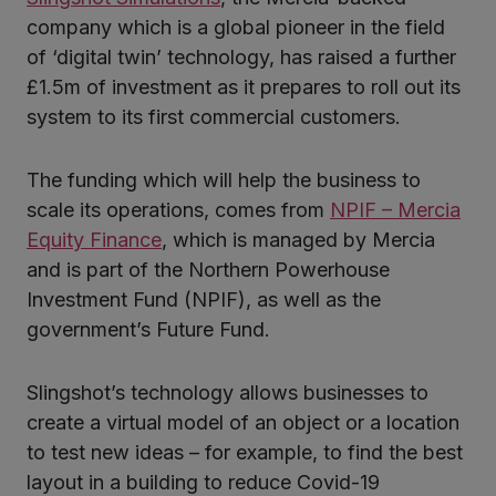
ter
company which is a global pioneer in the field
of ‘digital twin’ technology, has raised a further
£1.5m of investment as it prepares to roll out its
kedIn
system to its first commercial customers.
The funding which will help the business to
scale its operations, comes from
NPIF – Mercia
Equity Finance
, which is managed by Mercia
and is part of the Northern Powerhouse
Investment Fund (NPIF), as well as the
government’s Future Fund.
Slingshot’s technology allows businesses to
create a virtual model of an object or a location
to test new ideas – for example, to find the best
layout in a building to reduce Covid-19