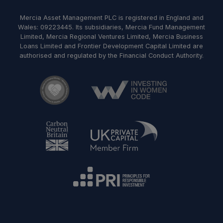
Mercia Asset Management PLC is registered in England and
Wales: 09223445. Its subsidiaries, Mercia Fund Management
Limited, Mercia Regional Ventures Limited, Mercia Business
Loans Limited and Frontier Development Capital Limited are
authorised and regulated by the Financial Conduct Authority.