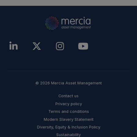
© 2026 Mercia Asset Management
Contact us
Privacy policy
Terms and conditions
Modern Slavery Statement
Diversity, Equity & Inclusion Policy
Sustainability