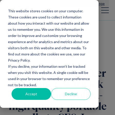
Main Navigation
General Enquiries
|
Change
This website stores cookies on your computer.
These cookies are used to collect information
about how you interact with our website and allow
us to remember you. We use this information in
All news
order to improve and customize your browsing
experience and for analytics and metrics about our
visitors both on this website and other media. To
find out more about the cookies we use, see our
Direct Investments
Privacy Policy.
If you decline, your information won’t be tracked
Electrostatic speaker
when you visit this website. A single cookie will be
used in your browser to remember your preference
developer, Warwick
not to be tracked.
Audio, brings ultra-
Accept
Decline
high quality portable