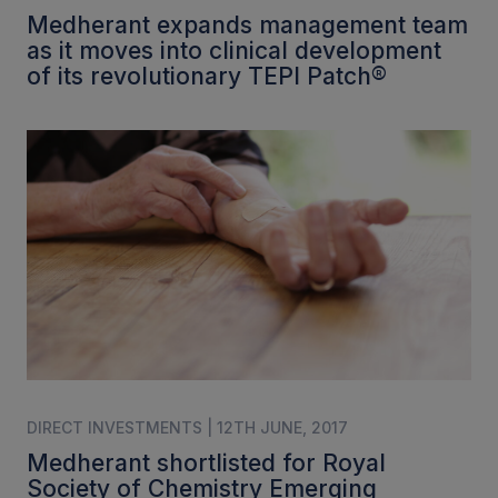
Medherant expands management team
as it moves into clinical development
of its revolutionary TEPI Patch®
DIRECT INVESTMENTS | 12TH JUNE, 2017
Medherant shortlisted for Royal
Society of Chemistry Emerging