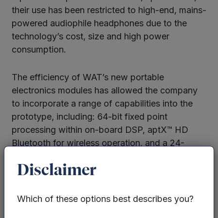
their use has been restricted to high-end, mains-
powered audiophile headphones due to the
technology’s cost, size and high power
consumption.
The efficiency of WAT’s new portable
electronics modules has allowed the company
to incorporate a range of capabilities into the
prototype, including: 64-bit fixed point
processing within on-board DSP, aptX™ HD
Bluetooth for wireless operation, and a 24-
bit/192kHz ADC for analogue inputs. The unit is
Disclaimer
also capable of operating for over eight hours
between charges using a standard LiPo battery.
Which of these options best describes you?
Throughout 2016 WAT increased operations in