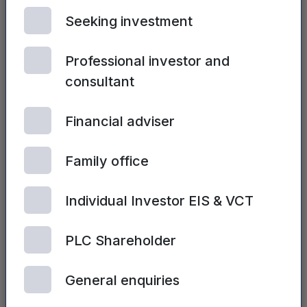
preparation for its first commercial applications.
Seeking investment
In October, the company appointed Gary
Waters, a former Vice President and General
Professional investor and
Manager of BOSE™ as non-executive director
.
consultant
Its HPEL transducer was also used in Sonoma
Acoustics’ Model One Headphone System (the
M1).
Financial adviser
Warwick Audio Technologies is one of the
Family office
“Emerging Stars” which has been supported
and grown through Mercia’s Complete Capital
Individual Investor EIS & VCT
Solution.
PLC Shareholder
Dr Mark Volanthen, Investment Director and
Head of Electronics, Materials & Manufacturing
General enquiries
/ Engineering at Mercia, said: