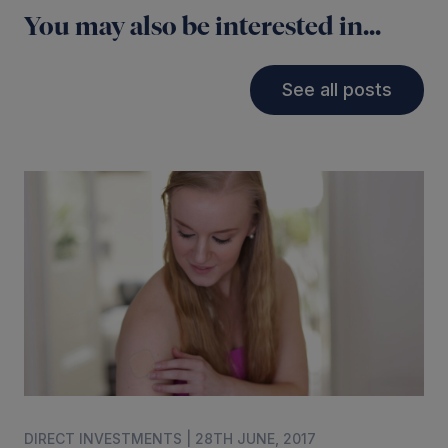
You may also be interested in...
See all posts
DIRECT INVESTMENTS | 28TH JUNE, 2017