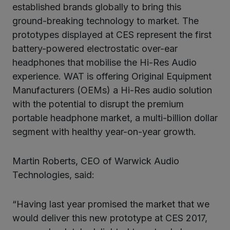
established brands globally to bring this
ground-breaking technology to market. The
prototypes displayed at CES represent the first
battery-powered electrostatic over-ear
headphones that mobilise the Hi-Res Audio
experience. WAT is offering Original Equipment
Manufacturers (OEMs) a Hi-Res audio solution
with the potential to disrupt the premium
portable headphone market, a multi-billion dollar
segment with healthy year-on-year growth.
Martin Roberts, CEO of Warwick Audio
Technologies, said:
“Having last year promised the market that we
would deliver this new prototype at CES 2017,