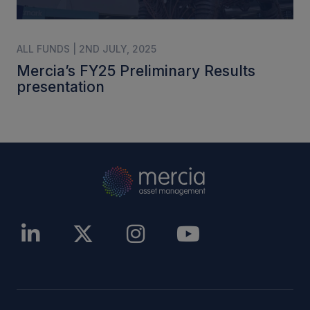
ALL FUNDS | 2ND JULY, 2025
Mercia’s FY25 Preliminary Results
presentation