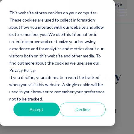
Main Navigation
General Enquiries
|
Change
This website stores cookies on your computer.
These cookies are used to collect information
about how you interact with our website and allow
us to remember you. We use this information in
All news
order to improve and customize your browsing
experience and for analytics and metrics about our
visitors both on this website and other media. To
find out more about the cookies we use, see our
Privacy Policy.
Exit focus: get ready
If you decline, your information won’t be tracked
when you visit this website. A single cookie will be
to create value
used in your browser to remember your preference
not to be tracked.
Accept
Decline
31st July, 2022
6 Minute read