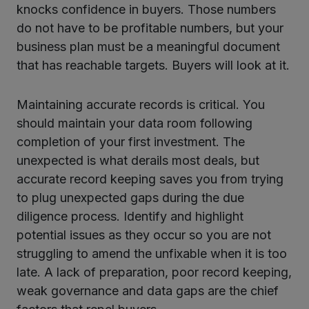
knocks confidence in buyers. Those numbers
do not have to be profitable numbers, but your
business plan must be a meaningful document
that has reachable targets. Buyers will look at it.
Maintaining accurate records is critical. You
should maintain your data room following
completion of your first investment. The
unexpected is what derails most deals, but
accurate record keeping saves you from trying
to plug unexpected gaps during the due
diligence process. Identify and highlight
potential issues as they occur so you are not
struggling to amend the unfixable when it is too
late. A lack of preparation, poor record keeping,
weak governance and data gaps are the chief