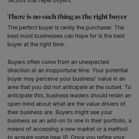
factors that repel buyers.
There is no such thing as the right buyer
The perfect buyer is rarely the purchaser. The
best most businesses can hope for is the best
buyer at the right time.
Buyers often come from an unexpected
direction at an inopportune time. Your potential
buyer may perceive your business’ value in an
area that you did not anticipate at the outset. To
anticipate this, business leaders should retain an
open mind about what are the value drivers of
their business are. Buyers might see your
business as an add-on to one in their portfolio, a
means of accessing a new market or a method
to acquire some new IP. Once you refine your