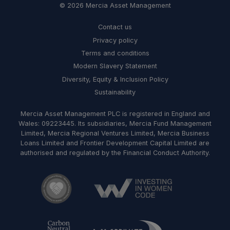
© 2026 Mercia Asset Management
Contact us
Privacy policy
Terms and conditions
Modern Slavery Statement
Diversity, Equity & Inclusion Policy
Sustainability
Mercia Asset Management PLC is registered in England and
Wales: 09223445. Its subsidiaries, Mercia Fund Management
Limited, Mercia Regional Ventures Limited, Mercia Business
Loans Limited and Frontier Development Capital Limited are
authorised and regulated by the Financial Conduct Authority.