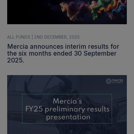
ALL FUNDS | 2ND DECEMBER, 2025
Mercia announces interim results for
the six months ended 30 September
2025.