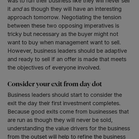
was to run their business like they will never sell
it
and
as though they will have an interesting
approach tomorrow. Negotiating the tension
between these two opposing imperatives is
tricky but necessary as the buyer might not
want to buy when management want to sell.
However, business leaders should be adaptive
and ready to sell if an offer is made that meets
the objectives of everyone involved.
Consider your exit from day dot
Business leaders should start to consider the
exit the day their first investment completes.
Because good exits come from businesses that
are run as though they will never be sold,
understanding the value drivers for the business
from the outset will help to refine the business