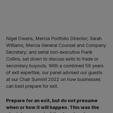
Nigel Owens, Mercia Portfolio Director; Sarah
ter
Williams, Mercia General Counsel and Company
Secretary; and serial non-executive Frank
Collins, sat down to discuss exits to trade or
kedIn
secondary buyouts. With a combined 59 years
of exit expertise, our panel advised our guests
at our Chair Summit 2022 on how businesses
can best prepare for exit.
Prepare for an exit, but do not presume
when or how it will happen. This was the