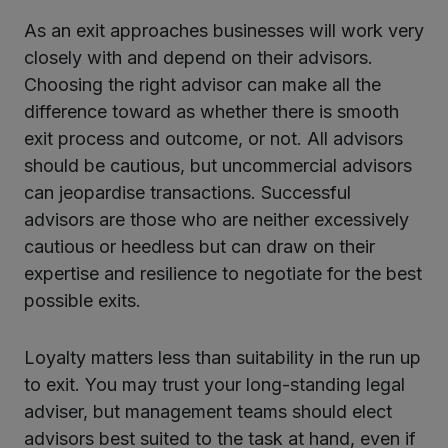
As an exit approaches businesses will work very
closely with and depend on their advisors.
Choosing the right advisor can make all the
difference toward as whether there is smooth
exit process and outcome, or not. All advisors
should be cautious, but uncommercial advisors
can jeopardise transactions. Successful
advisors are those who are neither excessively
cautious or heedless but can draw on their
expertise and resilience to negotiate for the best
possible exits.
Loyalty matters less than suitability in the run up
to exit. You may trust your long-standing legal
adviser, but management teams should elect
advisors best suited to the task at hand, even if