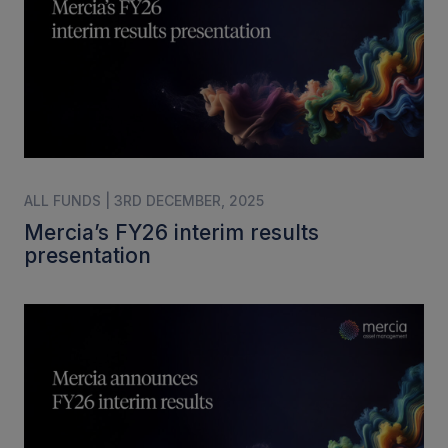
ALL FUNDS | 3RD DECEMBER, 2025
Mercia’s FY26 interim results
presentation