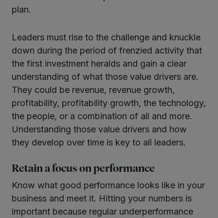
plan.
Leaders must rise to the challenge and knuckle
down during the period of frenzied activity that
the first investment heralds and gain a clear
understanding of what those value drivers are.
They could be revenue, revenue growth,
profitability, profitability growth, the technology,
the people, or a combination of all and more.
Understanding those value drivers and how
they develop over time is key to all leaders.
Retain a focus on performance
Know what good performance looks like in your
business and meet it. Hitting your numbers is
important because regular underperformance