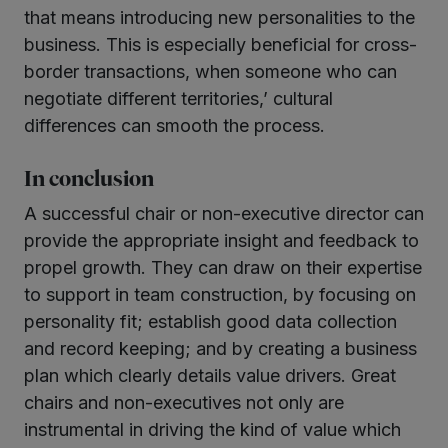
that means introducing new personalities to the
business. This is especially beneficial for cross-
border transactions, when someone who can
negotiate different territories,’ cultural
differences can smooth the process.
In conclusion
A successful chair or non-executive director can
provide the appropriate insight and feedback to
propel growth. They can draw on their expertise
to support in team construction, by focusing on
personality fit; establish good data collection
and record keeping; and by creating a business
plan which clearly details value drivers. Great
chairs and non-executives not only are
instrumental in driving the kind of value which