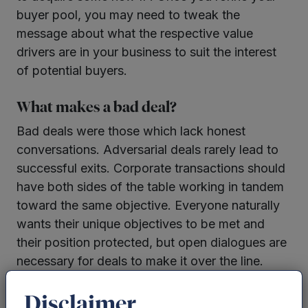
buyer pool, you may need to tweak the
message about what the respective value
drivers are in your business to suit the interest
of potential buyers.
What makes a bad deal?
Bad deals were those which lack honest
conversations. Adversarial deals rarely lead to
successful exits. Corporate transactions should
have both sides of the table working in tandem
toward the same objective. Everyone naturally
wants their unique objectives to be met and
their position protected, but open dialogues are
necessary for deals to make it over the line.
Have clear expectations
Disclaimer