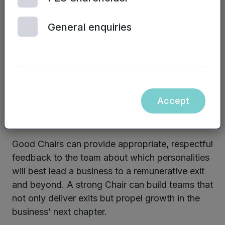
the business works with during the exit process.
Not everyone has the right skills to maximise
General enquiries
shareholder value on exit.
Non-executive directors need to have the tough
conversations about whether the management
team has the right skills, capability and desire to
Accept
deliver what will be expected of them when exit
comes.
Good Chairs can provide appropriate, respectful
feedback to the team about which personalities
will best lead a business to a remunerative exit
and beyond. A strong Chair can build teams that
not only deliver exits but propel growth in the
business’ next chapter.