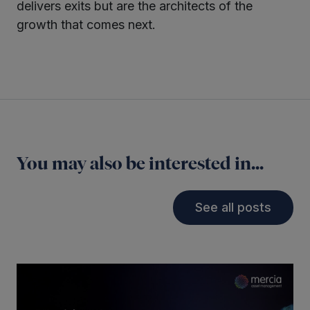
delivers exits but are the architects of the
growth that comes next.
You may also be interested in...
See all posts