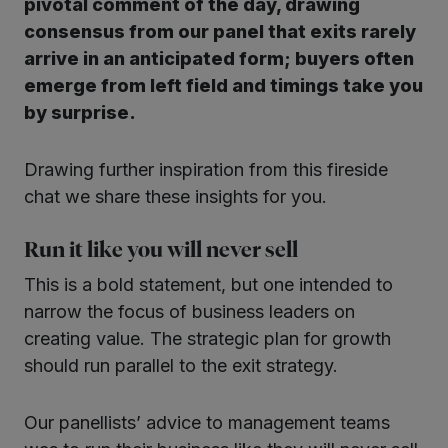
pivotal comment of the day, drawing
consensus from our panel that exits rarely
arrive in an anticipated form; buyers often
emerge from left field and timings take you
by surprise.
Drawing further inspiration from this fireside
chat we share these insights for you.
Run it like you will never sell
This is a bold statement, but one intended to
narrow the focus of business leaders on
creating value. The strategic plan for growth
should run parallel to the exit strategy.
Our panellists’ advice to management teams