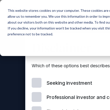
Main Navigation
This website stores cookies on your computer. These cookies are u
allow us to remember you. We use this information in order to imp
about our visitors both on this website and other media. To find ou
If you decline, your information won’t be tracked when you visit th
preference not to be tracked.
Disclaimer
Which of these options best describe
Seeking investment
Con
Professional investor and 
© 2026 Mercia Asset Management
us