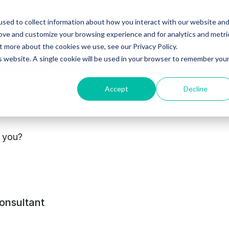
sed to collect information about how you interact with our website an
Ventures
Debt
Priv
rove and customize your browsing experience and for analytics and metri
t more about the cookies we use, see our Privacy Policy.
is website. A single cookie will be used in your browser to remember you
Accept
Decline
s you?
tact
Privacy
Terms and
Modern Slavery
consultant
policy
conditions
Statement