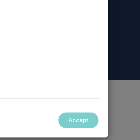
ed, Mercia Regional Ventures Limited, Mercia
ity.
Accept