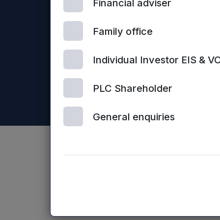
Financial adviser
Mercia Asset Management PLC is registered in Englan
Business Loans Limited and Frontier Development Capit
Family office
Individual Investor EIS & V
PLC Shareholder
General enquiries