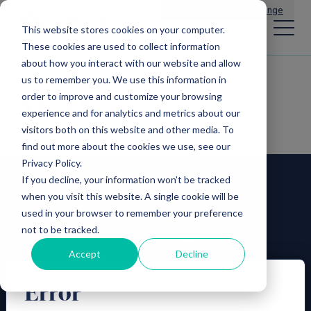
Main Navigation
General Enquiries
|
Change
This website stores cookies on your computer.
These cookies are used to collect information
about how you interact with our website and allow
us to remember you. We use this information in
VCTs
order to improve and customize your browsing
experience and for analytics and metrics about our
visitors both on this website and other media. To
find out more about the cookies we use, see our
Privacy Policy.
If you decline, your information won’t be tracked
when you visit this website. A single cookie will be
used in your browser to remember your preference
not to be tracked.
Accept
Decline
Error