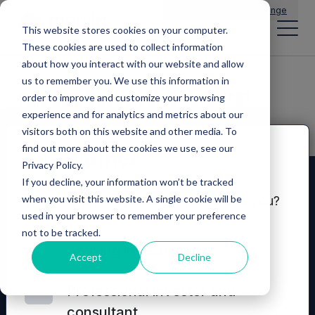
Main Navigation
General Enquiries
|
Change
This website stores cookies on your computer.
These cookies are used to collect information
about how you interact with our website and allow
us to remember you. We use this information in
Northern 2 VCT
order to improve and customize your browsing
experience and for analytics and metrics about our
visitors both on this website and other media. To
find out more about the cookies we use, see our
Disclaimer
Privacy Policy.
If you decline, your information won’t be tracked
when you visit this website. A single cookie will be
Which of these options best describes you?
used in your browser to remember your preference
not to be tracked.
Seeking investment
Accept
Decline
Professional investor and
consultant