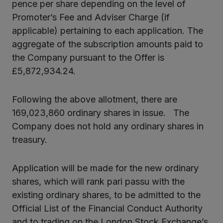
pence per share depending on the level of
Promoter’s Fee and Adviser Charge (if
applicable) pertaining to each application. The
aggregate of the subscription amounts paid to
the Company pursuant to the Offer is
£5,872,934.24.
Following the above allotment, there are
169,023,860 ordinary shares in issue. The
Company does not hold any ordinary shares in
treasury.
Application will be made for the new ordinary
shares, which will rank pari passu with the
existing ordinary shares, to be admitted to the
Official List of the Financial Conduct Authority
and to trading on the London Stock Exchange’s