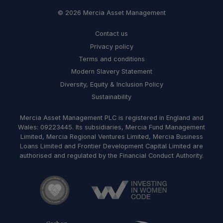
© 2026 Mercia Asset Management
Contact us
Privacy policy
Terms and conditions
Modern Slavery Statement
Diversity, Equity & Inclusion Policy
Sustainability
Mercia Asset Management PLC is registered in England and
Wales: 09223445. Its subsidiaries, Mercia Fund Management
Limited, Mercia Regional Ventures Limited, Mercia Business
Loans Limited and Frontier Development Capital Limited are
authorised and regulated by the Financial Conduct Authority.