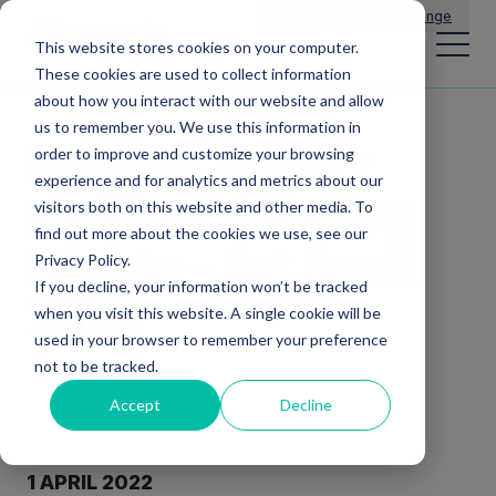
Main Navigation
General Enquiries
|
Change
This website stores cookies on your computer.
These cookies are used to collect information
about how you interact with our website and allow
us to remember you. We use this information in
Issue of Equity
order to improve and customize your browsing
experience and for analytics and metrics about our
and Total Voting
visitors both on this website and other media. To
find out more about the cookies we use, see our
Rights – 1st April
Privacy Policy.
If you decline, your information won’t be tracked
2022
when you visit this website. A single cookie will be
used in your browser to remember your preference
not to be tracked.
Accept
Decline
1
APRIL 202
2