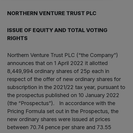
NORTHERN VENTURE TRUST PLC
ISSUE OF
EQUITY
AND TOTAL VOTING
RIGHTS
Northern Venture Trust PLC (“the Company”)
announces that on 1 April 2022 it allotted
8,449,994 ordinary shares of 25p each in
respect of the offer of new ordinary shares for
subscription in the 2021/22 tax year, pursuant to
the prospectus published on 10 January 2022
(the “Prospectus”). In accordance with the
Pricing Formula set out in the Prospectus, the
new ordinary shares were issued at prices
between 70.74 pence per share and 73.55