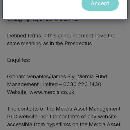
Accept
he is required to notify the voting rights he holds
in relation to the Company, or a change to those
voting rights, under the DTRs.
Defined terms in this announcement have the
same meaning as in the Prospectus.
Enquiries:
Graham Venables/James Sly, Mercia Fund
Management Limited – 0330 223 1430
Website: www.mercia.co.uk
The contents of the Mercia Asset Management
PLC website, nor the contents of any website
accessible from hyperlinks on the Mercia Asset