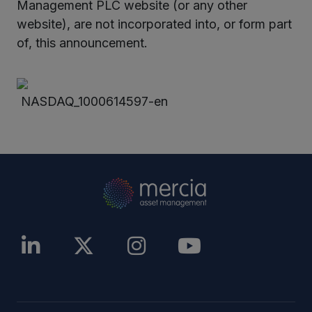
Management PLC website (or any other
website), are not incorporated into, or form part
of, this announcement.
NASDAQ_1000614597-en