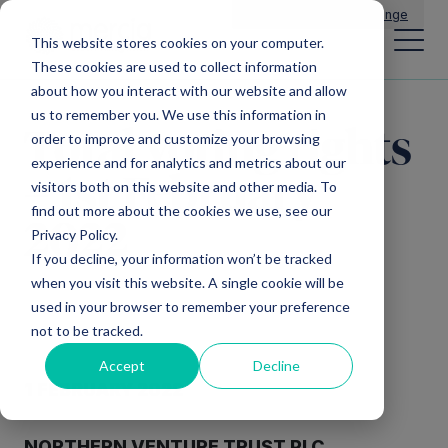
Main Navigation
General Enquiries
|
Change
This website stores cookies on your computer.
These cookies are used to collect information
about how you interact with our website and allow
us to remember you. We use this information in
Total voting rights
order to improve and customize your browsing
experience and for analytics and metrics about our
– 1st February
visitors both on this website and other media. To
find out more about the cookies we use, see our
2022
Privacy Policy.
If you decline, your information won’t be tracked
when you visit this website. A single cookie will be
used in your browser to remember your preference
not to be tracked.
Accept
Decline
1
FEBR
UARY 2022
NORTHERN
VENTURE TRUST
PLC