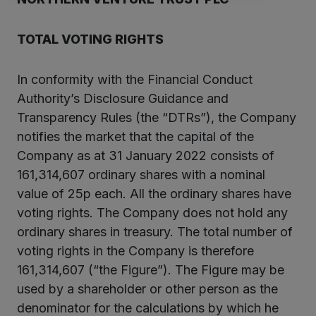
TOTAL VOTING RIGHTS
In conformity with the Financial Conduct
Authority’s Disclosure Guidance and
Transparency Rules (the “DTRs”), the Company
notifies the market that the capital of the
Company as at 31 January 2022 consists of
161,314,607 ordinary shares with a nominal
value of 25p each. All the ordinary shares have
voting rights. The Company does not hold any
ordinary shares in treasury. The total number of
voting rights in the Company is therefore
161,314,607 (“the Figure”). The Figure may be
used by a shareholder or other person as the
denominator for the calculations by which he