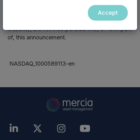
PLC website, nor the contents of any website
accessible from hyperlinks on the Mercia Asset
Accept
Management PLC website (or any other
website), are not incorporated into, or form part
of, this announcement.
NASDAQ_1000589113-en