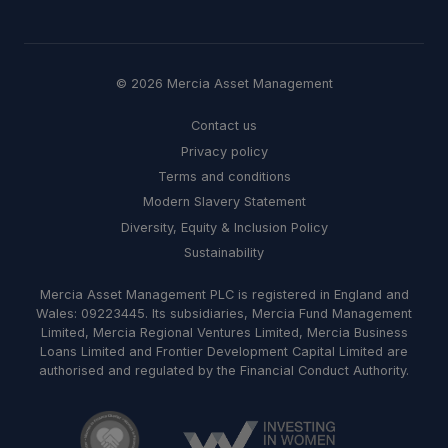
© 2026 Mercia Asset Management
Contact us
Privacy policy
Terms and conditions
Modern Slavery Statement
Diversity, Equity & Inclusion Policy
Sustainability
Mercia Asset Management PLC is registered in England and
Wales: 09223445. Its subsidiaries, Mercia Fund Management
Limited, Mercia Regional Ventures Limited, Mercia Business
Loans Limited and Frontier Development Capital Limited are
authorised and regulated by the Financial Conduct Authority.