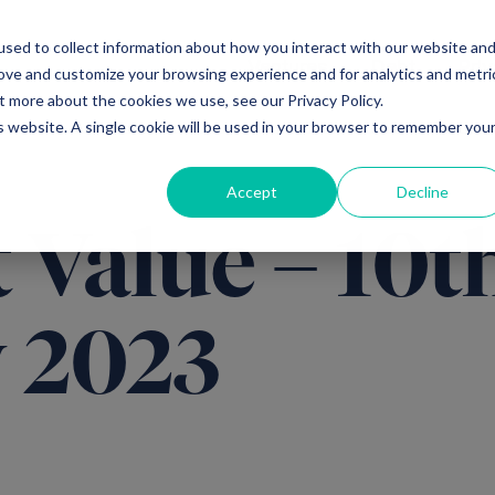
sed to collect information about how you interact with our website an
Ventures
Debt
Priv
rove and customize your browsing experience and for analytics and metri
t more about the cookies we use, see our Privacy Policy.
is website. A single cookie will be used in your browser to remember you
Accept
Decline
 Value – 10t
 2023