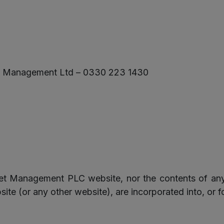
und Management Ltd – 0330 223 1430
set Management PLC website, nor the contents of any
 (or any other website), are incorporated into, or f