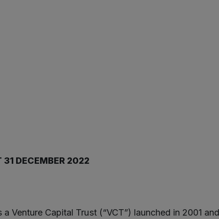
T 31 DECEMBER 2022
 a Venture Capital Trust (“VCT”) launched in 2001