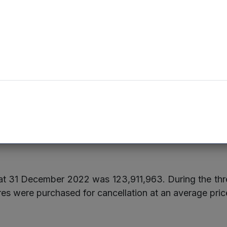
Development of next generation spinal implants
Underwriting workbench solutions for insurers, reinsu
agents
, £2,170,000 was invested in nine existing portfolio c
ng the quarter.
e at 31 December 2022 was 123,911,963. During the 
es were purchased for cancellation at an average pric