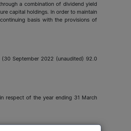
 through a combination of dividend yield
re capital holdings. In order to maintain
ntinuing basis with the provisions of
e (30 September 2022 (unaudited) 92.0
 in respect of the year ending 31 March