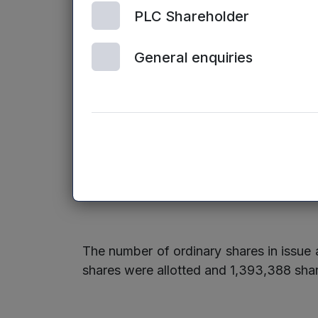
Axis Spine Technologies Ltd
PLC Shareholder
Send Technology Ltd
General enquiries
In addition to the new investments above
There were no venture capital exits duri
The number of ordinary shares in issu
shares were allotted and 1,393,388 shar