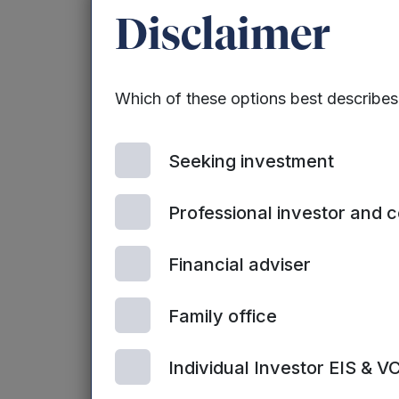
For the purposes of calculating the net
Disclaimer
unquoted investments are carried at fai
Which of these options best describe
New Investments:
Seeking investment
During the three months ended 31 Dece
Professional investor and 
Financial adviser
Name of company
Family office
Turbine Simulated Cell Technologies
Individual Investor EIS & V
Ltd