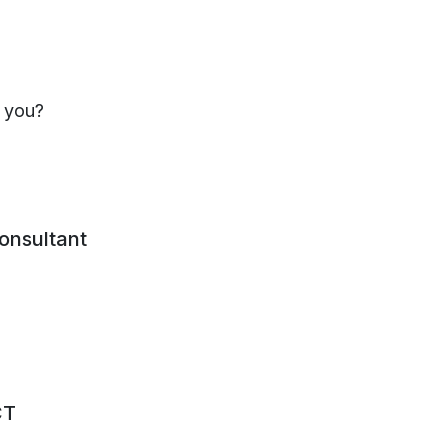
 asset value per share, quoted investments are carried
r value as at 31 December 2022 as determined by the d
s you?
mber 2022 three new venture capital investments wer
consultant
Business activity
CT
Simulating cell reaction to the treatment of complex d