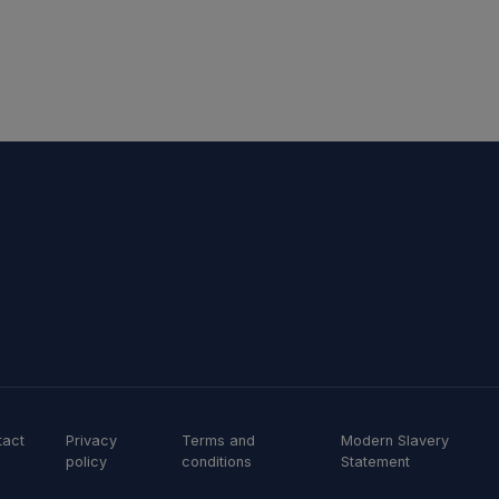
tact
Privacy
Terms and
Modern Slavery
policy
conditions
Statement