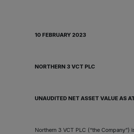
10 FEBRUARY 2023
NORTHERN 3 VCT PLC
UNAUDITED NET ASSET VALUE AS A
Northern 3 VCT PLC (“the Company”) is