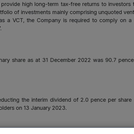
provide high long-term tax-free returns to investors
rtfolio of investments mainly comprising unquoted ventu
a VCT, the Company is required to comply on a co
.
dinary share as at 31 December 2022 was 90.7 penc
educting the interim dividend of 2.0 pence per share
holders on 13 January 2023.