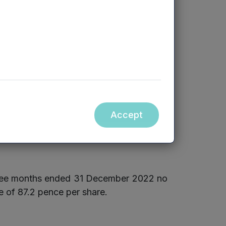
1,028
rers, and managing general
1,049
ompanies during the quarter.
Accept
three months ended 31 December 2022 no
e of 87.2 pence per share.