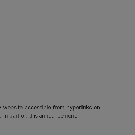
 website accessible from hyperlinks on
orm part of, this announcement.