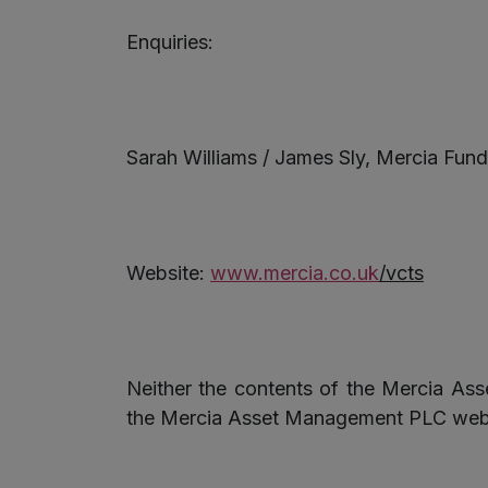
Enquiries:
Sarah Williams / James Sly, Mercia F
Website:
www.mercia.co.uk
/
vcts
Neither the contents of the Mercia As
the Mercia Asset Management PLC website