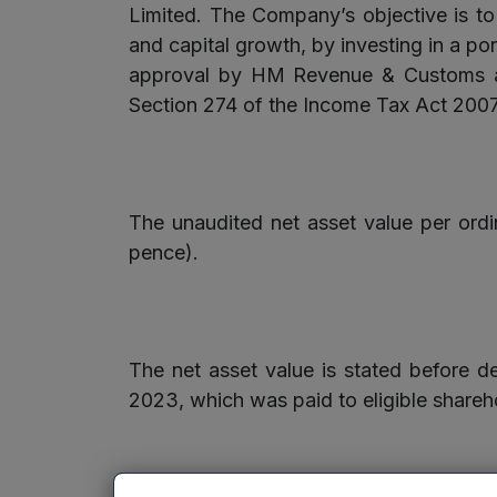
Limited. The Company’s objective is to 
and capital growth, by investing in a po
approval by HM Revenue & Customs as 
Section 274 of the Income Tax Act 2007
The unaudited net asset value per or
pence).
The net asset value is stated before d
2023, which was paid to eligible share