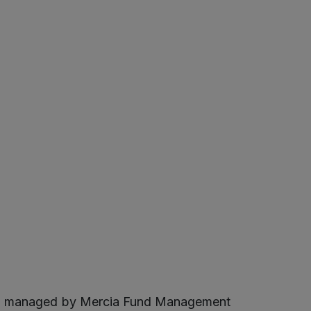
 and managed by Mercia Fund Management