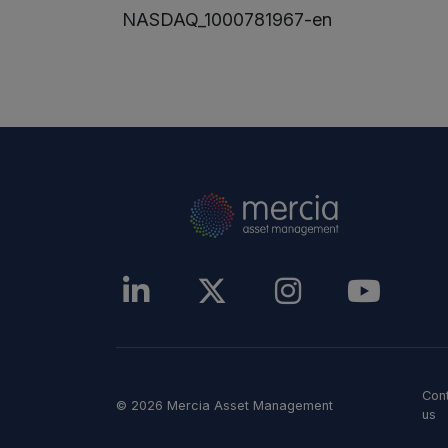
NASDAQ_1000781967-en
Con
© 2026 Mercia Asset Management
us