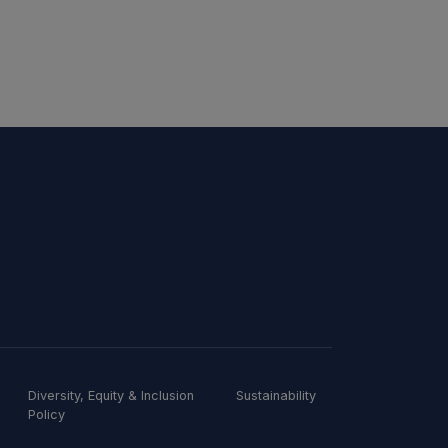
Diversity, Equity & Inclusion
Sustainability
Policy