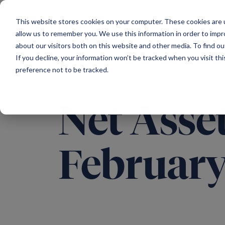
Main Navigation
This website stores cookies on your computer. These cookies are u
allow us to remember you. We use this information in order to imp
about our visitors both on this website and other media. To find ou
If you decline, your information won’t be tracked when you visit th
preference not to be tracked.
Net Asset
February