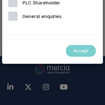
PLC Shareholder
Mercia Asset Management PLC website (or any
other website), are incorporated into, or form
General enquiries
part of, this announcement.
NASDAQ_1001187237-en
Accept