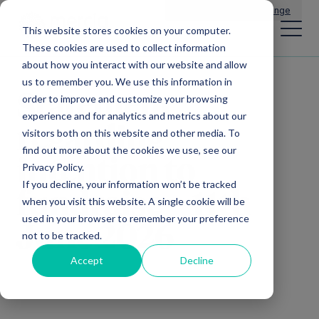
Main Navigation
General Enquiries
|
Change
This website stores cookies on your computer.
These cookies are used to collect information
about how you interact with our website and allow
us to remember you. We use this information in
Statement
order to improve and customize your browsing
experience and for analytics and metrics about our
regarding
visitors both on this website and other media. To
find out more about the cookies we use, see our
intention to
Privacy Policy.
If you decline, your information won’t be tracked
fundraise – 11th
when you visit this website. A single cookie will be
used in your browser to remember your preference
June 2026
not to be tracked.
Accept
Decline