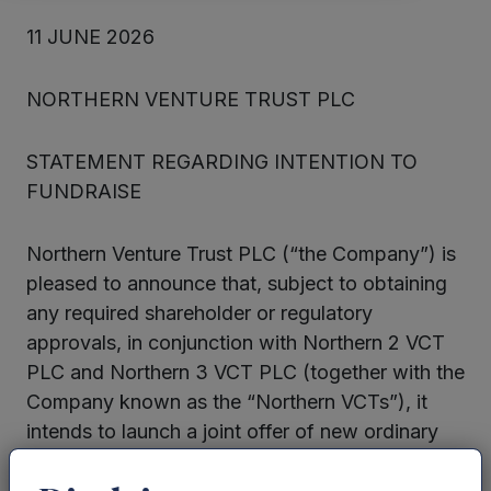
11 JUNE 2026
NORTHERN VENTURE TRUST PLC
STATEMENT REGARDING INTENTION TO
FUNDRAISE
Northern Venture Trust PLC (“the Company”) is
pleased to announce that, subject to obtaining
any required shareholder or regulatory
approvals, in conjunction with Northern 2 VCT
PLC and Northern 3 VCT PLC (together with the
Company known as the “Northern VCTs”), it
intends to launch a joint offer of new ordinary
shares for subscription in the 2026/27 tax year
(“the Offer”). It is envisaged that the Offer will