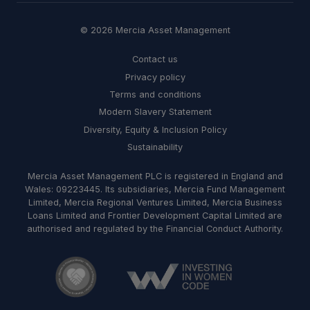
© 2026 Mercia Asset Management
Contact us
Privacy policy
Terms and conditions
Modern Slavery Statement
Diversity, Equity & Inclusion Policy
Sustainability
Mercia Asset Management PLC is registered in England and
Wales: 09223445. Its subsidiaries, Mercia Fund Management
Limited, Mercia Regional Ventures Limited, Mercia Business
Loans Limited and Frontier Development Capital Limited are
authorised and regulated by the Financial Conduct Authority.