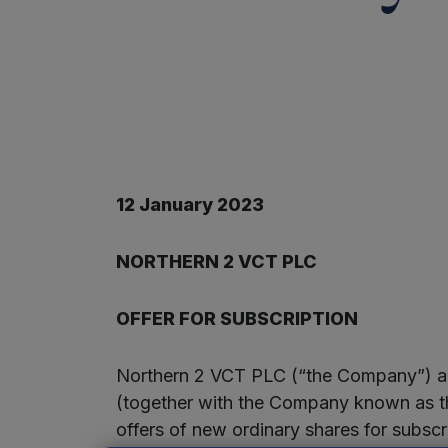
12 January 2023
NORTHERN 2 VCT PLC
OFFER FOR SUBSCRIPTION
Northern 2 VCT PLC (“the Company”) an
(together with the Company known as the
offers of new ordinary shares for subscri