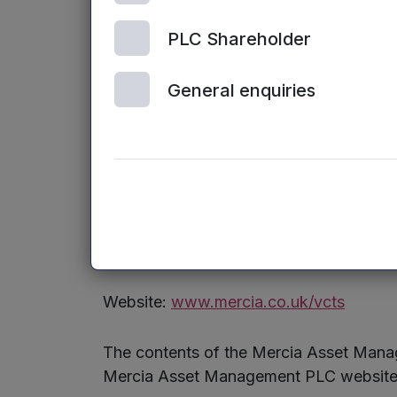
The above arrangements, as they relate t
11.1.10R.
PLC Shareholder
The Offer Document, describing the key f
General enquiries
communication preferences, as soon as 
A downloadable version of the Offer Do
Enquiries:
Sarah Williams / James Sly, Mercia Fu
Website:
www.mercia.co.uk/vcts
The contents of the Mercia Asset Manag
Mercia Asset Management PLC website (o