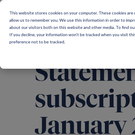
Main Navigation
This website stores cookies on your computer. These cookies are u
allow us to remember you. We use this information in order to imp
about our visitors both on this website and other media. To find ou
If you decline, your information won’t be tracked when you visit th
preference not to be tracked.
Statement
subscript
January 