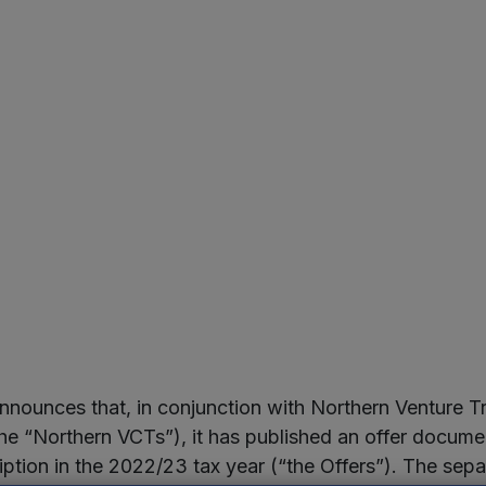
nounces that, in conjunction with Northern Venture 
 “Northern VCTs”), it has published an offer document
ption in the 2022/23 tax year (“the Offers”). The separ