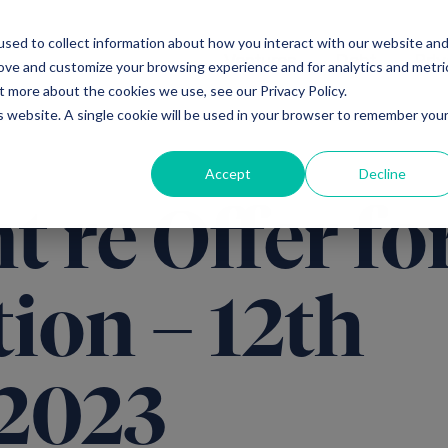
sed to collect information about how you interact with our website an
Ventures
Debt
Priv
rove and customize your browsing experience and for analytics and metri
t more about the cookies we use, see our Privacy Policy.
is website. A single cookie will be used in your browser to remember you
Accept
Decline
 re Offer fo
ion – 12th
2023