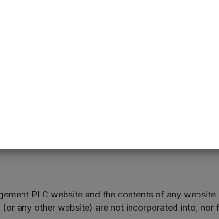
o each of the Northern VCTs, constitute smaller relate
eatures of the Offers will be sent to registered shareh
possible.
cument is available from:
www.mercia.co.uk/vcts
nd Management Limited – 0330 223 1430
ement PLC website and the contents of any website a
r any other website) are not incorporated into, nor f