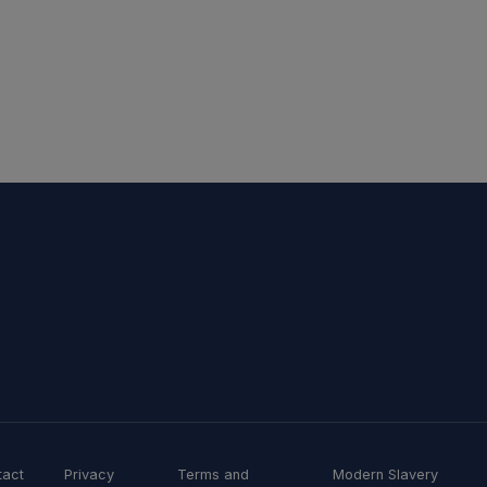
tact
Privacy
Terms and
Modern Slavery