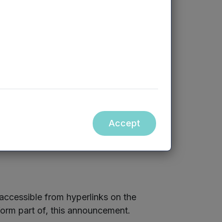
d party transactions within Listing Rule
olders, in accordance with their
Accept
ccessible from hyperlinks on the
orm part of, this announcement.