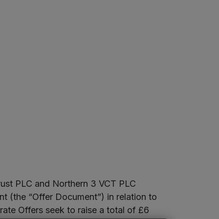
Trust PLC and Northern 3 VCT PLC
 (the “Offer Document”) in relation to
ate Offers seek to raise a total of £6