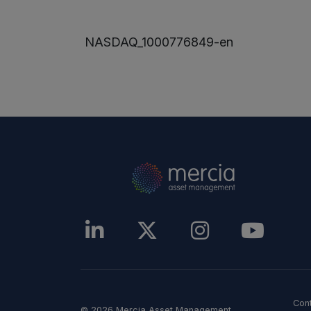
NASDAQ_1000776849-en
Con
© 2026 Mercia Asset Management