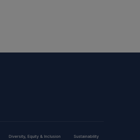
Diversity, Equity & Inclusion
Sustainability