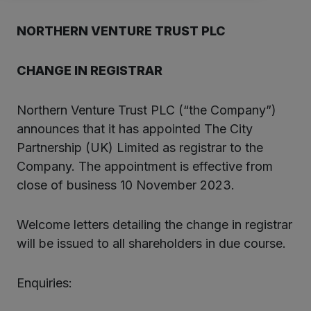
NORTHERN VENTURE TRUST PLC
CHANGE IN REGISTRAR
Northern Venture Trust PLC (“the Company”)
announces that it has appointed The City
Partnership (UK) Limited as registrar to the
Company. The appointment is effective from
close of business 10 November 2023.
Welcome letters detailing the change in registrar
will be issued to all shareholders in due course.
Enquiries: