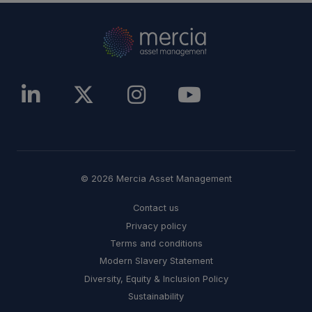
© 2026 Mercia Asset Management
Contact us
Privacy policy
Terms and conditions
Modern Slavery Statement
Diversity, Equity & Inclusion Policy
Sustainability