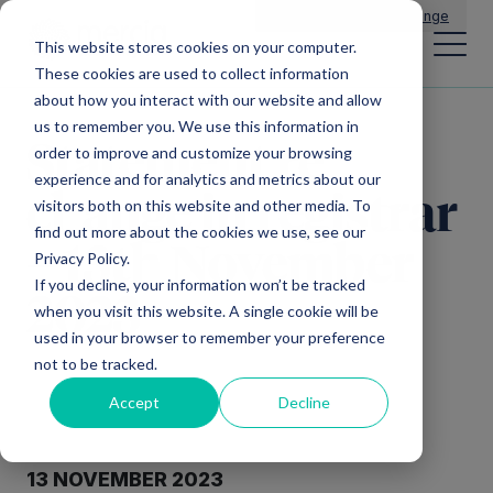
Main Navigation
General Enquiries
|
Change
This website stores cookies on your computer.
These cookies are used to collect information
about how you interact with our website and allow
us to remember you. We use this information in
Statement re
order to improve and customize your browsing
experience and for analytics and metrics about our
change in registrar
visitors both on this website and other media. To
find out more about the cookies we use, see our
– 13th November
Privacy Policy.
If you decline, your information won’t be tracked
2023
when you visit this website. A single cookie will be
used in your browser to remember your preference
not to be tracked.
Accept
Decline
13 NOVEMBER 2023