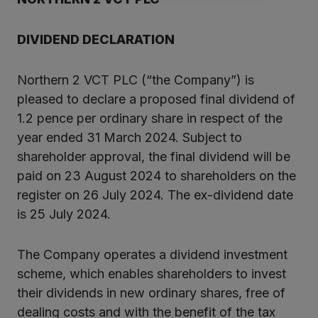
DIVIDEND DECLARATION
Northern 2 VCT PLC (“the Company”) is
pleased to declare a proposed final dividend of
1.2 pence per ordinary share in respect of the
year ended 31 March 2024. Subject to
shareholder approval, the final dividend will be
paid on 23 August 2024 to shareholders on the
register on 26 July 2024. The ex-dividend date
is 25 July 2024.
The Company operates a dividend investment
scheme, which enables shareholders to invest
their dividends in new ordinary shares, free of
dealing costs and with the benefit of the tax