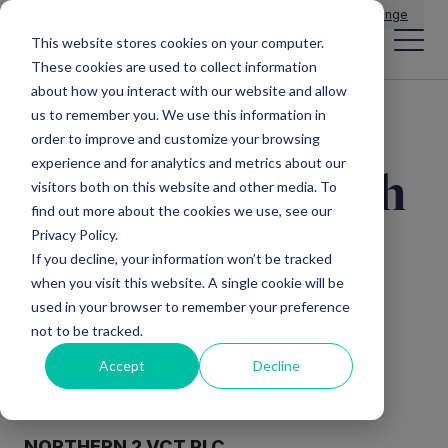
Main Navigation
General Enquiries
|
Change
This website stores cookies on your computer.
These cookies are used to collect information
about how you interact with our website and allow
us to remember you. We use this information in
Dividend
order to improve and customize your browsing
experience and for analytics and metrics about our
Declaration – 18th
visitors both on this website and other media. To
find out more about the cookies we use, see our
June 2024
Privacy Policy.
If you decline, your information won’t be tracked
when you visit this website. A single cookie will be
used in your browser to remember your preference
not to be tracked.
Accept
Decline
18 JUNE 2024
NORTHERN 2 VCT PLC