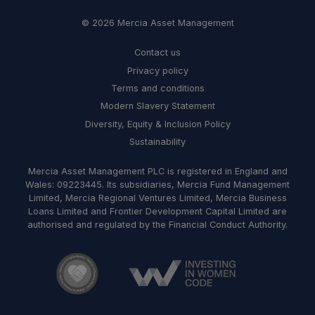
© 2026 Mercia Asset Management
Contact us
Privacy policy
Terms and conditions
Modern Slavery Statement
Diversity, Equity & Inclusion Policy
Sustainability
Mercia Asset Management PLC is registered in England and
Wales: 09223445. Its subsidiaries, Mercia Fund Management
Limited, Mercia Regional Ventures Limited, Mercia Business
Loans Limited and Frontier Development Capital Limited are
authorised and regulated by the Financial Conduct Authority.