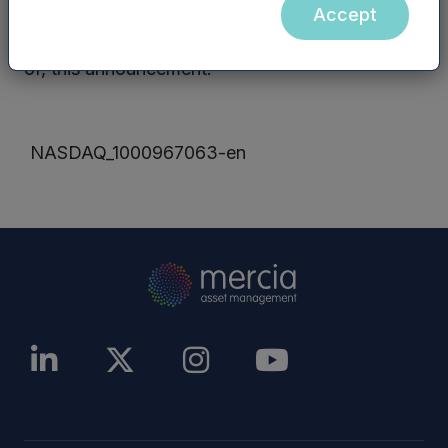
Management PLC website (or any other
Accept
website) are not incorporated into, nor form part
of, this announcement.
NASDAQ_1000967063-en