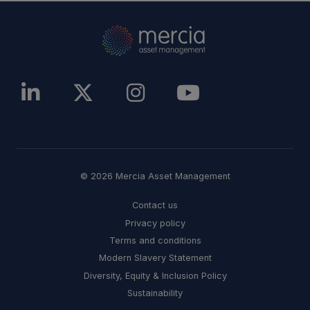
© 2026 Mercia Asset Management
Contact us
Privacy policy
Terms and conditions
Modern Slavery Statement
Diversity, Equity & Inclusion Policy
Sustainability