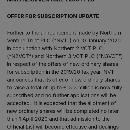
OFFER FOR SUBSCRIPTION UPDATE
Further to the announcement made by Northern
Venture Trust PLC (“NVT”) on 10 January 2020
in conjunction with Northern 2 VCT PLC
(“N2VCT”) and Northern 3 VCT PLC (“N3VCT”)
in respect of the offers of new ordinary shares
for subscription in the 2019/20 tax year, NVT
announces that its offer of new ordinary shares
to raise a total of up to £13.3 million is now fully
subscribed and no further applications will be
accepted. It is expected that the allotment of
new ordinary shares will be completed no later
than 1 April 2020 and that admission to the
Official List will become effective and dealings