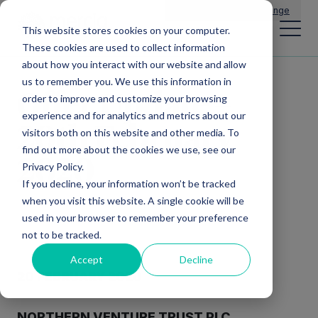
Main Navigation
General Enquiries
|
Change
This website stores cookies on your computer.
These cookies are used to collect information
about how you interact with our website and allow
us to remember you. We use this information in
Offer Update –
order to improve and customize your browsing
experience and for analytics and metrics about our
20th February
visitors both on this website and other media. To
find out more about the cookies we use, see our
2020
Privacy Policy.
If you decline, your information won’t be tracked
when you visit this website. A single cookie will be
used in your browser to remember your preference
not to be tracked.
Accept
Decline
20 FEBRUARY 2020
NORTHERN VENTURE TRUST PLC