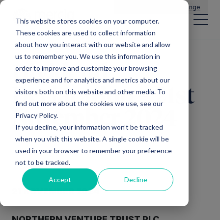
Main Navigation
General Enquiries
|
Change
This website stores cookies on your computer.
These cookies are used to collect information
about how you interact with our website and allow
us to remember you. We use this information in
Dividend
order to improve and customize your browsing
experience and for analytics and metrics about our
Declaration – 21st
visitors both on this website and other media. To
find out more about the cookies we use, see our
November 2024
Privacy Policy.
If you decline, your information won’t be tracked
when you visit this website. A single cookie will be
used in your browser to remember your preference
not to be tracked.
Accept
Decline
21 NOVEMBER 2024
NORTHERN VENTURE TRUST PLC