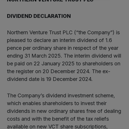
DIVIDEND DECLARATION
Northern Venture Trust PLC (“the Company”) is
pleased to declare an interim dividend of 1.6
pence per ordinary share in respect of the year
ending 31 March 2025. The interim dividend will
be paid on 22 January 2025 to shareholders on
the register on 20 December 2024. The ex-
dividend date is 19 December 2024.
The Company’s dividend investment scheme,
which enables shareholders to invest their
dividends in new ordinary shares free of dealing
costs and with the benefit of the tax reliefs
available on new VCT share subscriptions,