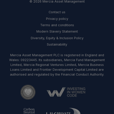
© 2026 Mercia Asset Management
Contact us
Privacy policy
Terms and conditions
Modern Slavery Statement
Diversity, Equity & Inclusion Policy
Sustainability
Mercia Asset Management PLC is registered in England and
Wales: 09223445. Its subsidiaries, Mercia Fund Management
Limited, Mercia Regional Ventures Limited, Mercia Business
Loans Limited and Frontier Development Capital Limited are
authorised and regulated by the Financial Conduct Authority.