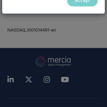
Accept
other website), are incorporated into, or form
part of, this announcement.
NASDAQ_1001014491-en