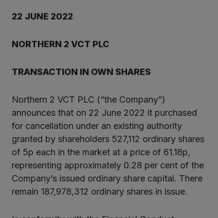
2
2
JUNE
202
2
NORTHERN 2 VCT PLC
TRANSACTION IN OW
N SHARES
Northern 2 VCT PLC (“the Company”)
announces that on 22 June 2022 it purchased
for cancellation under an existing authority
granted by shareholders 527,112 ordinary shares
of 5p each in the market at a price of 61.18p,
representing approximately 0.28 per cent of the
Company’s issued ordinary share capital. There
remain 187,978,312 ordinary shares in issue.