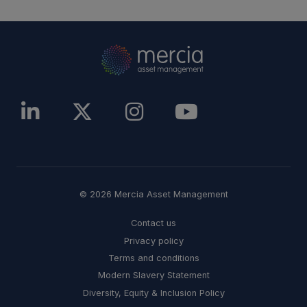
© 2026 Mercia Asset Management
Contact us
Privacy policy
Terms and conditions
Modern Slavery Statement
Diversity, Equity & Inclusion Policy