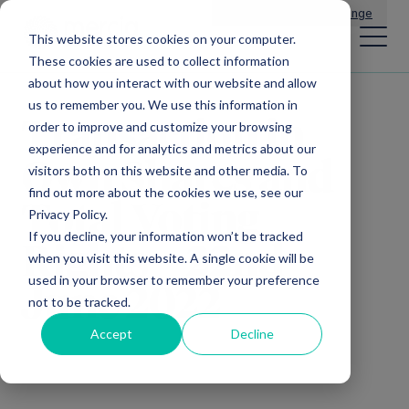
Main Navigation
General Enquiries
|
Change
This website stores cookies on your computer.
These cookies are used to collect information
about how you interact with our website and allow
us to remember you. We use this information in
Transaction in
order to improve and customize your browsing
experience and for analytics and metrics about our
Own Shares and
visitors both on this website and other media. To
find out more about the cookies we use, see our
Total Voting
Privacy Policy.
If you decline, your information won’t be tracked
Rights – 22nd
when you visit this website. A single cookie will be
used in your browser to remember your preference
June 2022
not to be tracked.
Accept
Decline