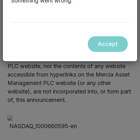
Something went wrong.
Enquiries:
Graham Venables/James Sly, Mercia Fund
Management Limited – 0330 223 1430
Website:
www.mercia.co.uk
Accept
The contents of the Mercia Asset Management
PLC website, nor the contents of any website
accessible from hyperlinks on the Mercia Asset
Management PLC website (or any other
website), are not incorporated into, or form part
of, this announcement.
NASDAQ_1000660595-en