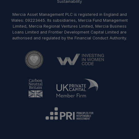
Sustainability
Mercia Asset Management PLC is registered in England and
Wales: 09223445. Its subsidiaries, Mercia Fund Management
Limited, Mercia Regional Ventures Limited, Mercia Business
Loans Limited and Frontier Development Capital Limited are
authorised and regulated by the Financial Conduct Authority.