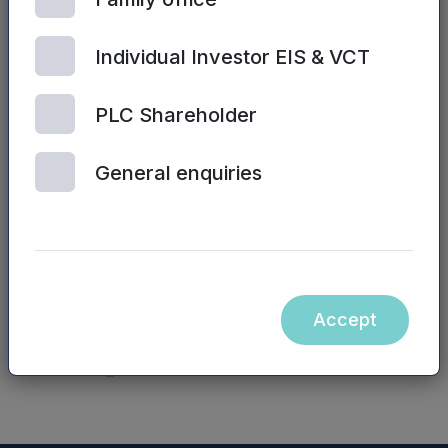
Sarah Williams / James Sly, Mercia Fund
Management Limited – 0330 223 1430
Individual Investor EIS & VCT
Website:
www.mercia.co.uk/vcts
PLC Shareholder
The contents of the Mercia Asset Management
General enquiries
PLC website and the contents of any website
accessible from hyperlinks on the Mercia Asset
Management PLC website (or any other
website) are not incorporated into, nor form part
of, this announcement.
Accept
NASDAQ_1001075733-en