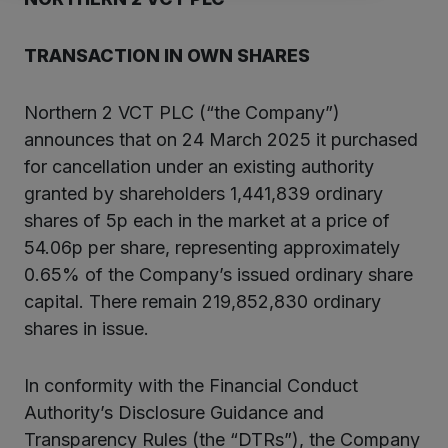
TRANSACTION IN OWN SHARES
Northern 2 VCT PLC (“the Company”)
announces that on 24 March 2025 it purchased
for cancellation under an existing authority
granted by shareholders 1,441,839 ordinary
shares of 5p each in the market at a price of
54.06p per share, representing approximately
0.65% of the Company’s issued ordinary share
capital. There remain 219,852,830 ordinary
shares in issue.
In conformity with the Financial Conduct
Authority’s Disclosure Guidance and
Transparency Rules (the “DTRs”), the Company