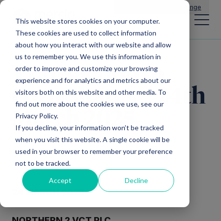
Main Navigation
General Enquiries
|
Change
This website stores cookies on your computer.
These cookies are used to collect information
about how you interact with our website and allow
us to remember you. We use this information in
Transaction in
order to improve and customize your browsing
experience and for analytics and metrics about our
Own Shares – 24th
visitors both on this website and other media. To
find out more about the cookies we use, see our
March 2025
Privacy Policy.
If you decline, your information won’t be tracked
when you visit this website. A single cookie will be
used in your browser to remember your preference
not to be tracked.
Accept
Decline
24 MARCH 2025
NORTHERN 2 VCT PLC