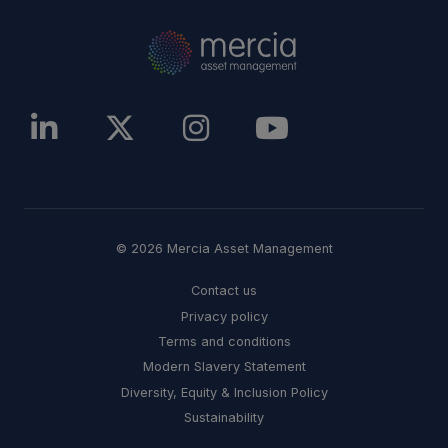
© 2026 Mercia Asset Management
Contact us
Privacy policy
Terms and conditions
Modern Slavery Statement
Diversity, Equity & Inclusion Policy
Sustainability