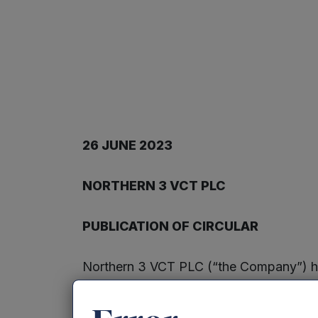
2
6
JUNE
20
2
3
NORTHERN
3
V
C
T PLC
PUBLICATION OF CIRCULAR
Northern 3 VCT PLC (“the Company”) has 
related party transaction involving th
general meeting to be held on Thursday