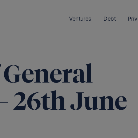
Ventures
Debt
Priv
f General
– 26th June