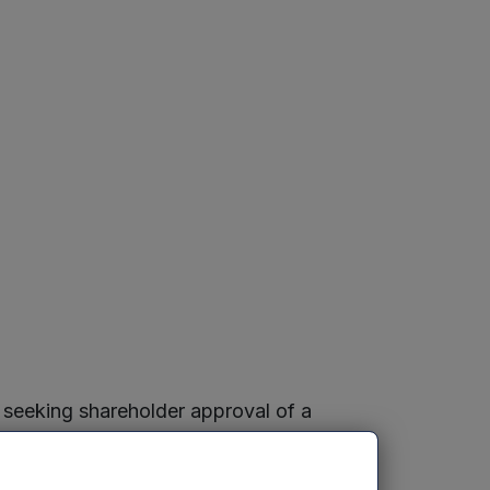
 seeking shareholder approval of a
agement Limited, and giving notice of a