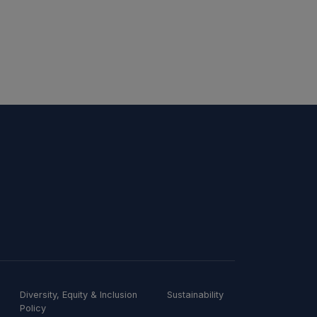
Diversity, Equity & Inclusion
Sustainability
Policy