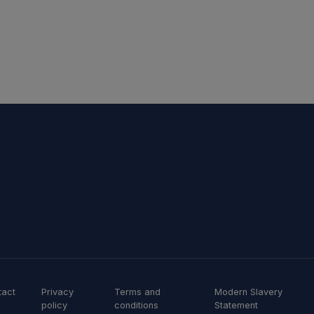
tact
Privacy
Terms and
Modern Slavery
policy
conditions
Statement