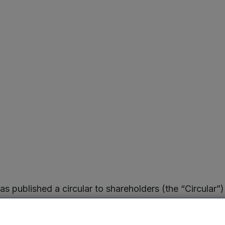
published a circular to shareholders (the “Circular”)
e Company and its investment manager, Mercia Fund Man
 27 July 2023.