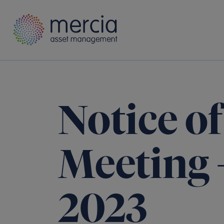
Main Navigation
Notice o
Meeting 
2023