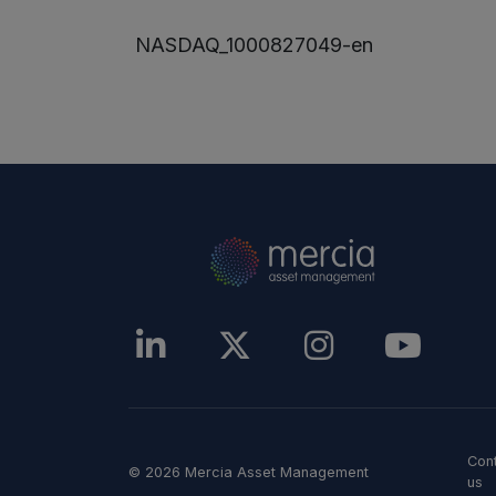
NASDAQ_1000827049-en
Con
© 2026 Mercia Asset Management
us