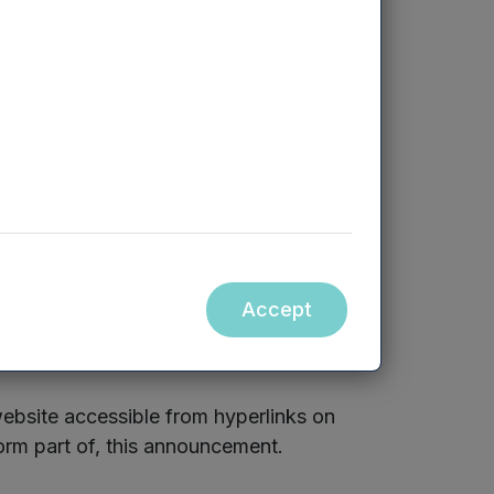
 fee arrangements between the Company
e available for viewing online at
mercia.co.uk/vcts/n
3
v
c
t/
Accept
ebsite accessible from hyperlinks on
orm part of, this announcement.