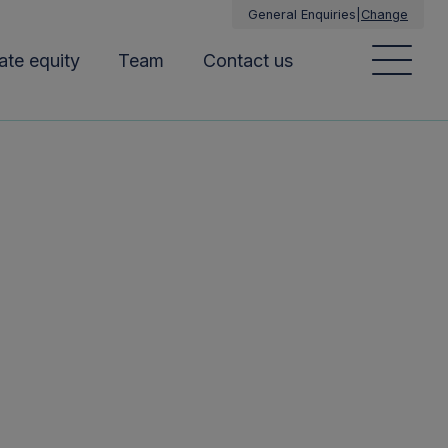
General Enquiries
|
Change
ate equity
Team
Contact us