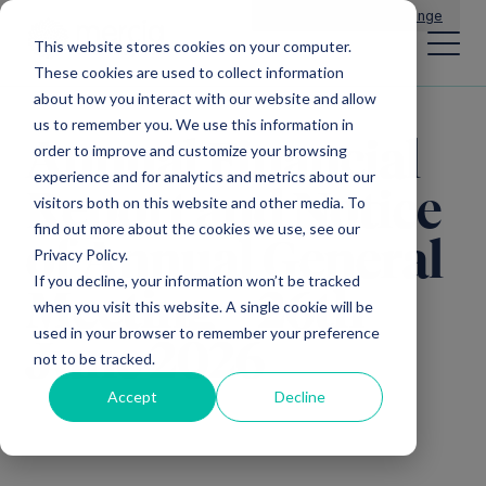
Main Navigation
General Enquiries
|
Change
This website stores cookies on your computer.
These cookies are used to collect information
about how you interact with our website and allow
us to remember you. We use this information in
Annual Financial
order to improve and customize your browsing
experience and for analytics and metrics about our
Report and Notice
visitors both on this website and other media. To
find out more about the cookies we use, see our
of Annual General
Privacy Policy.
If you decline, your information won’t be tracked
Meeting – 26th
when you visit this website. A single cookie will be
used in your browser to remember your preference
June 2026
not to be tracked.
Accept
Decline