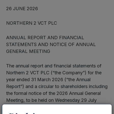
26 JUNE 2026
NORTHERN 2 VCT PLC
ANNUAL REPORT AND FINANCIAL
STATEMENTS AND NOTICE OF ANNUAL
GENERAL MEETING
The annual report and financial statements of
Northern 2 VCT PLC (“the Company”) for the
year ended 31 March 2026 (“the Annual
Report”) and a circular to shareholders including
the formal notice of the 2026 Annual General
Meeting, to be held on Wednesday 29 July
2026 (“the Circular”) have been submitted to
the National Storage Mechanism in accordance