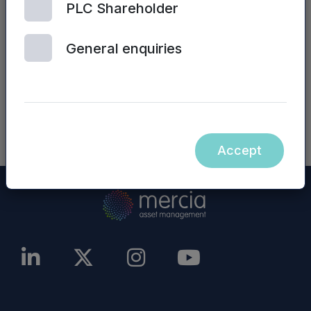
PLC Shareholder
Management PLC website (or any other
website) are not incorporated into, nor form part
General enquiries
of, this announcement.
NASDAQ_1001209799-en
Accept