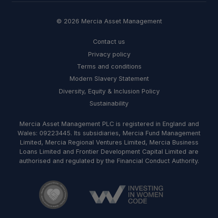
© 2026 Mercia Asset Management
Contact us
Privacy policy
Terms and conditions
Modern Slavery Statement
Diversity, Equity & Inclusion Policy
Sustainability
Mercia Asset Management PLC is registered in England and
Wales: 09223445. Its subsidiaries, Mercia Fund Management
Limited, Mercia Regional Ventures Limited, Mercia Business
Loans Limited and Frontier Development Capital Limited are
authorised and regulated by the Financial Conduct Authority.