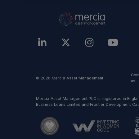
Con
© 2026 Mercia Asset Management
us
Mercia Asset Management PLC is registered in Englan
Business Loans Limited and Frontier Development Capit