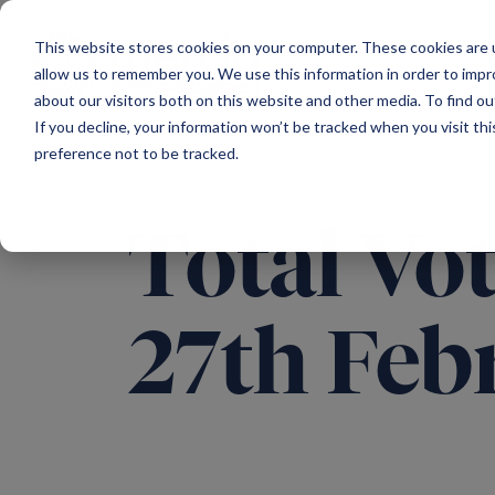
Main Navigation
This website stores cookies on your computer. These cookies are u
allow us to remember you. We use this information in order to imp
about our visitors both on this website and other media. To find ou
If you decline, your information won’t be tracked when you visit th
preference not to be tracked.
Total Vot
27th Feb