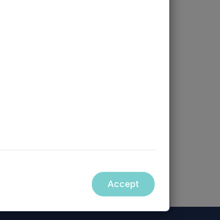
ebsite accessible from hyperlinks on
orm part of, this announcement.
Accept