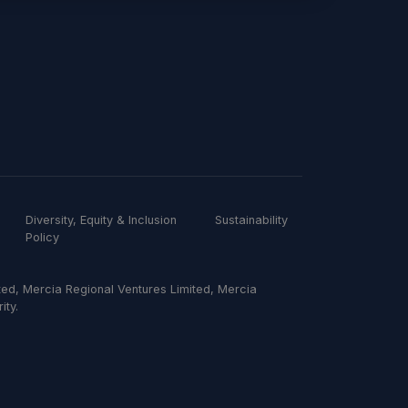
Diversity, Equity & Inclusion
Sustainability
Policy
ed, Mercia Regional Ventures Limited, Mercia
ity.