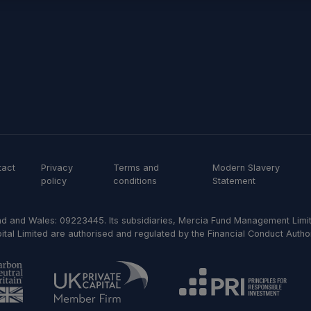
tact
Privacy
Terms and
Modern Slavery
policy
conditions
Statement
d and Wales: 09223445. Its subsidiaries, Mercia Fund Management Limit
al Limited are authorised and regulated by the Financial Conduct Author