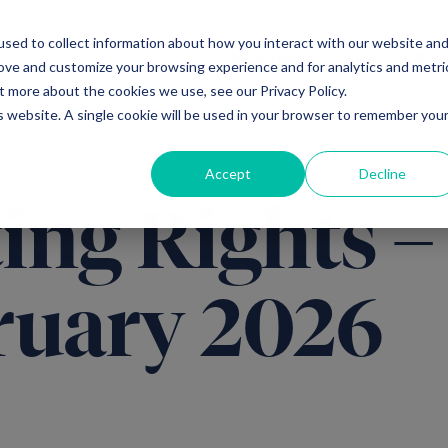
sed to collect information about how you interact with our website an
Ventures
Debt
Priv
rove and customize your browsing experience and for analytics and metri
t more about the cookies we use, see our Privacy Policy.
is website. A single cookie will be used in your browser to remember you
Accept
Decline
ing Rights –
ruary 2026