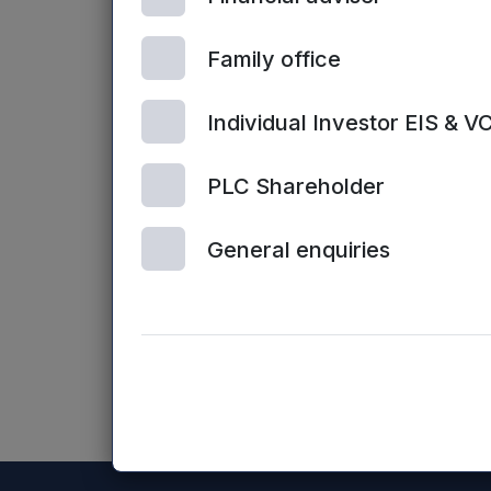
Enquiries:
Family office
Sarah Williams / James Sly, Mercia Fu
Individual Investor EIS & V
Website:
www.mercia.co.uk/vcts
PLC Shareholder
Neither the contents of the Mercia Ass
General enquiries
the Mercia Asset Management PLC website
NASDAQ_1001167178-en