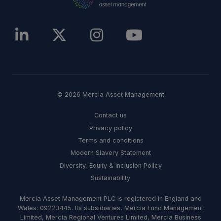
© 2026 Mercia Asset Management
Contact us
Privacy policy
Terms and conditions
Modern Slavery Statement
Diversity, Equity & Inclusion Policy
Sustainability
Mercia Asset Management PLC is registered in England and
Wales: 09223445. Its subsidiaries, Mercia Fund Management
Limited, Mercia Regional Ventures Limited, Mercia Business