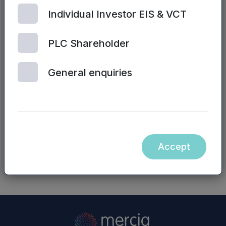
Simon John/James Bryce, NVM Private Equity
Individual Investor EIS & VCT
LLP – 0191 244 6000
Website:
www.nvm.co.uk
PLC Shareholder
Neither the contents of the NVM Private Equity
General enquiries
LLP website nor the contents of any website
accessible from hyperlinks on the NVM Private
Equity LLP website (or any other website) is
incorporated into, or forms part of, this
announcement.
Accept
NASDAQ_1000154575-en