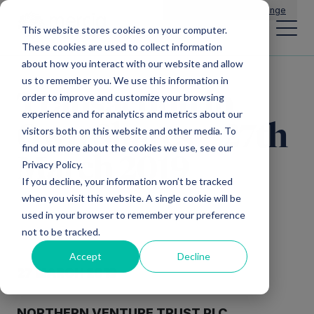
Main Navigation
General Enquiries
|
Change
This website stores cookies on your computer.
These cookies are used to collect information
about how you interact with our website and allow
us to remember you. We use this information in
Transaction in
order to improve and customize your browsing
experience and for analytics and metrics about our
Own Shares – 27th
visitors both on this website and other media. To
find out more about the cookies we use, see our
March 2019
Privacy Policy.
If you decline, your information won’t be tracked
when you visit this website. A single cookie will be
used in your browser to remember your preference
not to be tracked.
Accept
Decline
27 MARCH 2019
NORTHERN VENTURE TRUST PLC