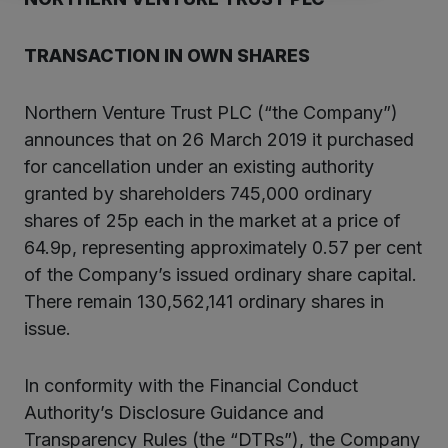
TRANSACTION IN OWN SHARES
Northern Venture Trust PLC (“the Company”)
announces that on 26 March 2019 it purchased
for cancellation under an existing authority
granted by shareholders 745,000 ordinary
shares of 25p each in the market at a price of
64.9p, representing approximately 0.57 per cent
of the Company’s issued ordinary share capital.
There remain 130,562,141 ordinary shares in
issue.
In conformity with the Financial Conduct
Authority’s Disclosure Guidance and
Transparency Rules (the “DTRs”), the Company