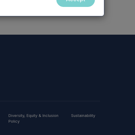
Diversity, Equity & Inclusion
Sustainability
Policy