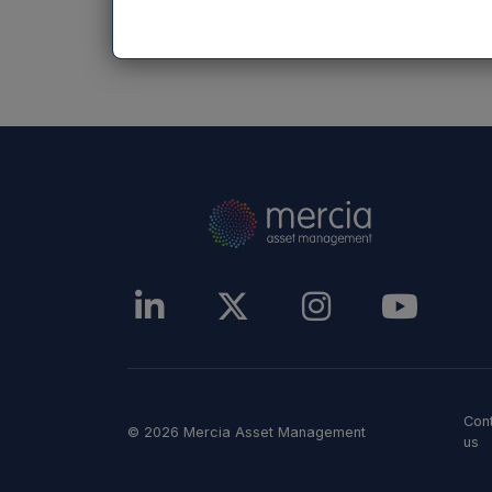
NASDAQ_1000275048-en
Con
© 2026 Mercia Asset Management
us