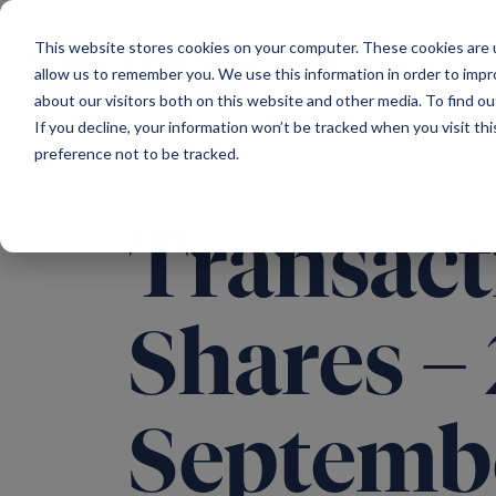
Main Navigation
This website stores cookies on your computer. These cookies are u
allow us to remember you. We use this information in order to imp
about our visitors both on this website and other media. To find ou
If you decline, your information won’t be tracked when you visit th
preference not to be tracked.
Transact
Shares –
Septemb