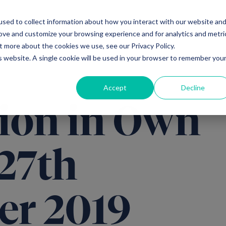
sed to collect information about how you interact with our website an
Ventures
Debt
Priv
rove and customize your browsing experience and for analytics and metri
t more about the cookies we use, see our Privacy Policy.
is website. A single cookie will be used in your browser to remember you
Accept
Decline
ion in Own
 27th
er 2019