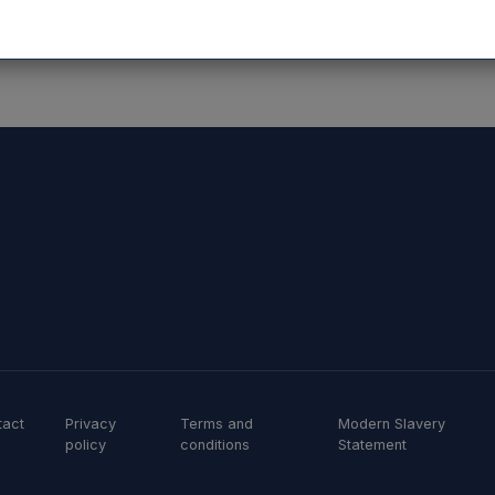
tact
Privacy
Terms and
Modern Slavery
policy
conditions
Statement