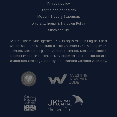
Privacy policy
Terms and conditions
Modern Slavery Statement
Diversity, Equity & Inclusion Policy
Sustainability
Mercia Asset Management PLC is registered in England and
Wales: 09223445. Its subsidiaries, Mercia Fund Management
Limited, Mercia Regional Ventures Limited, Mercia Business
Loans Limited and Frontier Development Capital Limited are
authorised and regulated by the Financial Conduct Authority.