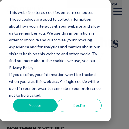
Main Navigation
General Enquiries
|
Change
This website stores cookies on your computer.
These cookies are used to collect information
about how you interact with our website and allow
us to remember you. We use this information in
Total voting rights
order to improve and customize your browsing
experience and for analytics and metrics about our
– 28th February
visitors both on this website and other media. To
find out more about the cookies we use, see our
2019
Privacy Policy.
If you decline, your information won’t be tracked
when you visit this website. A single cookie will be
used in your browser to remember your preference
not to be tracked.
Accept
Decline
28 FEBRUARY 2019
NORTHERN 2 VCT PLC