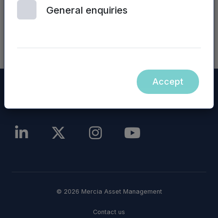
announcement.
General enquiries
NASDAQ_1000150342-en
Accept
© 2026 Mercia Asset Management
Contact us