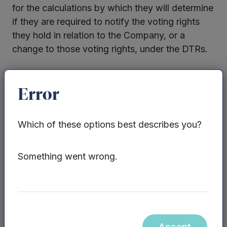
for the calculations by which they will determine
if they are required to notify the voting rights
they hold in relation to the Company, or a
change to those voting rights, under the DTRs.
Enquiries:
Error
Sarah Williams / James Sly, Mercia Fund
Management Limited – 0330 223 1430
Which of these options best describes you?
Website:
www.mercia.co.uk/vcts
Something went wrong.
Neither the contents of the Mercia Asset
Management PLC website, nor the contents of
any website accessible from hyperlinks on the
Mercia Asset Management PLC website (or any
Accept