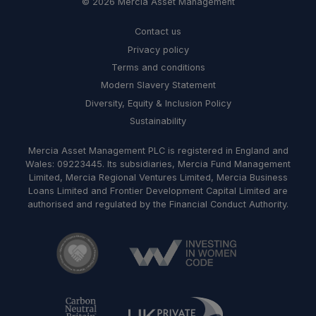
© 2026 Mercia Asset Management
Contact us
Privacy policy
Terms and conditions
Modern Slavery Statement
Diversity, Equity & Inclusion Policy
Sustainability
Mercia Asset Management PLC is registered in England and
Wales: 09223445. Its subsidiaries, Mercia Fund Management
Limited, Mercia Regional Ventures Limited, Mercia Business
Loans Limited and Frontier Development Capital Limited are
authorised and regulated by the Financial Conduct Authority.