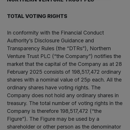
TOTAL VOTING RIGHTS
In conformity with the Financial Conduct
Authority’s Disclosure Guidance and
Transparency Rules (the “DTRs”), Northern
Venture Trust PLC (“the Company”) notifies the
market that the capital of the Company as at 28
February 2025 consists of 198,517,472 ordinary
shares with a nominal value of 25p each. All the
ordinary shares have voting rights. The
Company does not hold any ordinary shares in
treasury. The total number of voting rights in the
Company is therefore 198,517,472 (“the
Figure”). The Figure may be used by a
shareholder or other person as the denominator