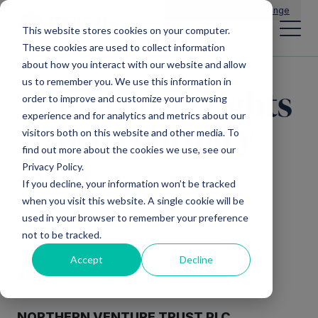
Main Navigation
General Enquiries
|
Change
This website stores cookies on your computer.
These cookies are used to collect information
about how you interact with our website and allow
us to remember you. We use this information in
Total voting rights
order to improve and customize your browsing
experience and for analytics and metrics about our
– 28th February
visitors both on this website and other media. To
find out more about the cookies we use, see our
2025
Privacy Policy.
If you decline, your information won’t be tracked
when you visit this website. A single cookie will be
used in your browser to remember your preference
not to be tracked.
Accept
Decline
28 FEBRUARY 2025
NORTHERN VENTURE TRUST PLC