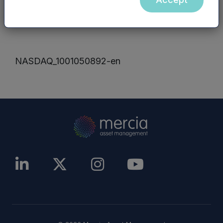
other website), are incorporated into, or form
part of, this announcement.
NASDAQ_1001050892-en