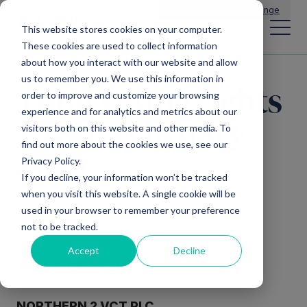
Main Navigation
General Enquiries
|
Change
This website stores cookies on your computer.
These cookies are used to collect information
about how you interact with our website and allow
us to remember you. We use this information in
Total voting rights
order to improve and customize your browsing
experience and for analytics and metrics about our
– 28th February
visitors both on this website and other media. To
find out more about the cookies we use, see our
2025
Privacy Policy.
If you decline, your information won’t be tracked
when you visit this website. A single cookie will be
used in your browser to remember your preference
not to be tracked.
Accept
Decline
28 FEBRUARY 2025
NORTHERN 2 VCT PLC