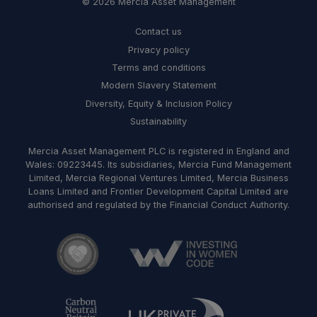
© 2026 Mercia Asset Management
Contact us
Privacy policy
Terms and conditions
Modern Slavery Statement
Diversity, Equity & Inclusion Policy
Sustainability
Mercia Asset Management PLC is registered in England and
Wales: 09223445. Its subsidiaries, Mercia Fund Management
Limited, Mercia Regional Ventures Limited, Mercia Business
Loans Limited and Frontier Development Capital Limited are
authorised and regulated by the Financial Conduct Authority.