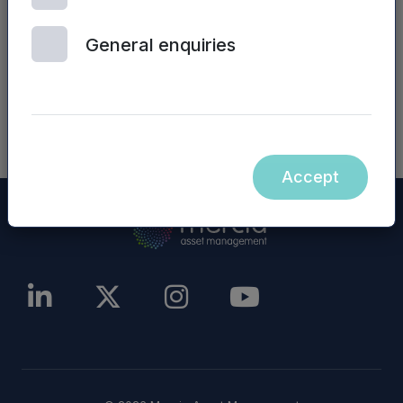
website) are not incorporated into, nor form part
of, this announcement.
General enquiries
NASDAQ_1001050893-en
Accept