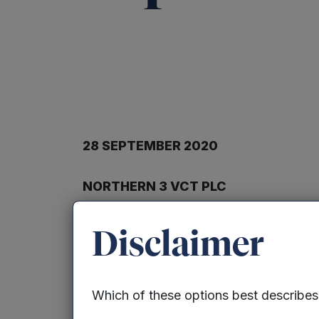
28 SEPTEMBER 2020
NORTHERN 3 VCT PLC
TRANSACTION IN OWN SHARES
Disclaimer
Northern 3 VCT PLC (“the Company”) ann
granted by shareholders 329,317 ordinar
Which of these options best describe
cent of the Company’s issued ordinary s