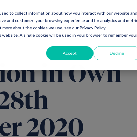
sed to collect information about how you interact with our website an
Ventures
Debt
Priv
rove and customize your browsing experience and for analytics and metri
t more about the cookies we use, see our Privacy Policy.
is website. A single cookie will be used in your browser to remember you
Accept
Decline
ion in Own
 28th
er 2020