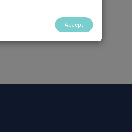
site, nor the contents of any website
Accept
bsite (or any other website), is