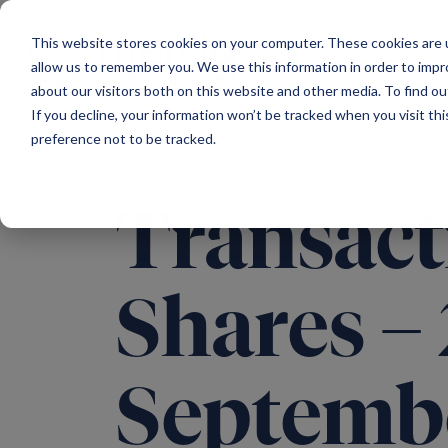
Main Navigation
This website stores cookies on your computer. These cookies are u
allow us to remember you. We use this information in order to imp
about our visitors both on this website and other media. To find ou
If you decline, your information won’t be tracked when you visit th
preference not to be tracked.
Transact
Shares –
Septemb