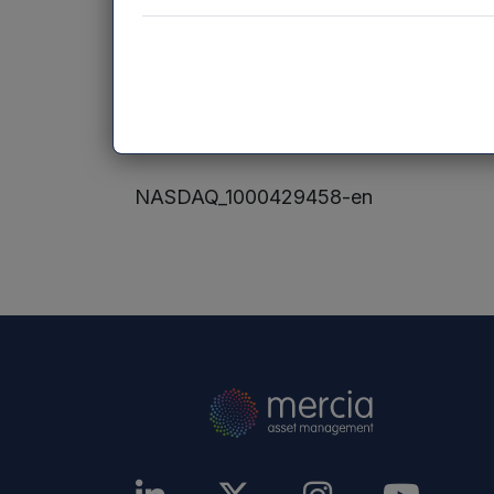
Website:
www.mercia.co.uk
Neither the contents of the NVM Privat
accessible from hyperlinks on the NVM 
incorporated into, or forms part of, thi
NASDAQ_1000429458-en