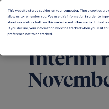
Main Navigation
This website stores cookies on your computer. These cookies are u
allow us to remember you. We use this information in order to imp
about our visitors both on this website and other media. To find ou
If you decline, your information won’t be tracked when you visit th
preference not to be tracked.
Interim 
Novembe