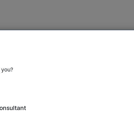
s you?
ed interim report for the six months ended 30 Septem
consultant
ilable on the Mercia website at
www.mercia.co.uk/vcts/