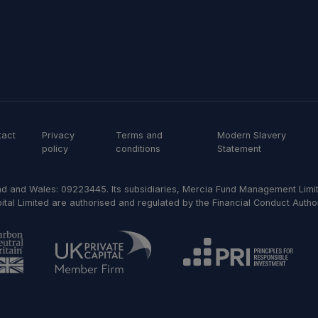
tact
Privacy
Terms and
Modern Slavery
policy
conditions
Statement
d and Wales: 09223445. Its subsidiaries, Mercia Fund Management Limit
al Limited are authorised and regulated by the Financial Conduct Author