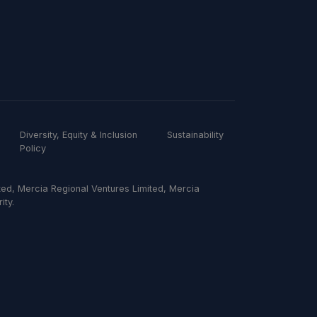
Diversity, Equity & Inclusion
Sustainability
Policy
ed, Mercia Regional Ventures Limited, Mercia
ity.