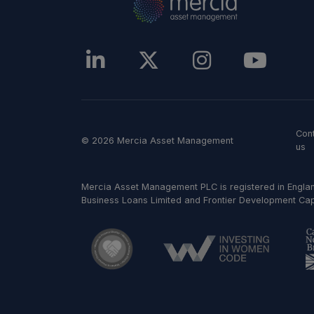
Con
© 2026 Mercia Asset Management
us
Mercia Asset Management PLC is registered in Englan
Business Loans Limited and Frontier Development Capit