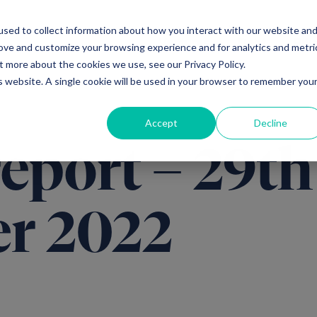
sed to collect information about how you interact with our website an
Ventures
Debt
Priv
rove and customize your browsing experience and for analytics and metri
t more about the cookies we use, see our Privacy Policy.
is website. A single cookie will be used in your browser to remember you
Accept
Decline
report – 29th
r 2022