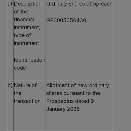
a)
Description
Ordinary Shares of 5p each
of the
financial
GB0005356430
instrument,
type of
instrument
Identification
code
b)
Nature of
Allotment of new ordinary
the
shares pursuant to the
transaction
Prospectus dated 9
January 2025