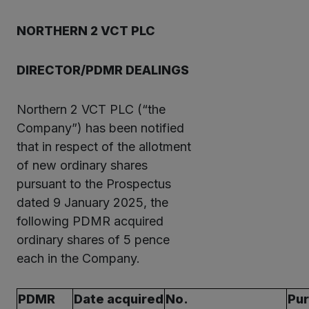
NORTHERN 2 VCT PLC
DIRECTOR/PDMR DEALINGS
Northern 2 VCT PLC (“the
Company”) has been notified
that in respect of the allotment
of new ordinary shares
pursuant to the Prospectus
dated 9 January 2025, the
following PDMR acquired
ordinary shares of 5 pence
each in the Company.
PDMR
Date acquired
No.
Pu