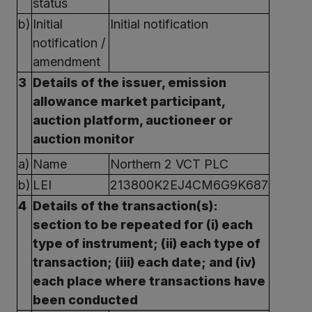
status
b)
Initial
Initial notification
notification /
amendment
3
Details of the issuer, emission
allowance market participant,
auction platform, auctioneer or
auction monitor
a)
Name
Northern 2 VCT PLC
b)
LEI
213800K2EJ4CM6G9K687
4
Details of the transaction(s):
section to be repeated for (i) each
type of instrument; (ii) each type of
transaction; (iii) each date; and (iv)
each place where transactions have
been conducted