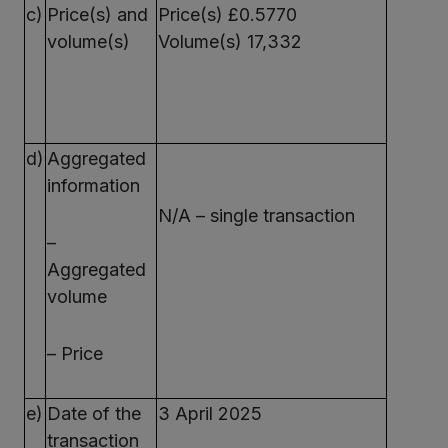
c)
Price(s) and
Price(s) £0.5770
volume(s)
Volume(s) 17,332
d)
Aggregated
information
N/A – single transaction
–
Aggregated
volume
– Price
e)
Date of the
3 April 2025
transaction