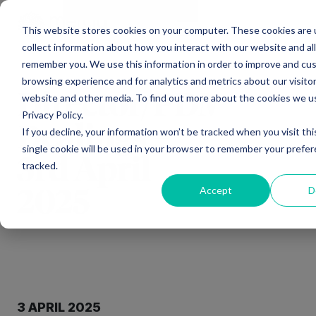
Main Navigation
General Enquiries
|
Change
This website stores cookies on your computer. These cookies are 
collect information about how you interact with our website and al
remember you. We use this information in order to improve and cu
browsing experience and for analytics and metrics about our visitor
Director/PDMR
website and other media. To find out more about the cookies we u
Privacy Policy.
Dealings –
If you decline, your information won’t be tracked when you visit th
single cookie will be used in your browser to remember your prefe
3rd April
tracked.
Accept
D
2025
3 APRIL 2025