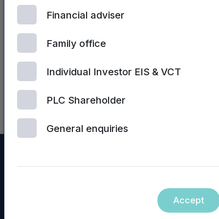
hyperlinks on the Mercia Asset
Financial adviser
Management PLC website (or
any other website) are not
Family office
incorporated into, nor form
part of, this announcement.
Individual Investor EIS & VCT
NASDAQ_1001078020-en
PLC Shareholder
General enquiries
Accept