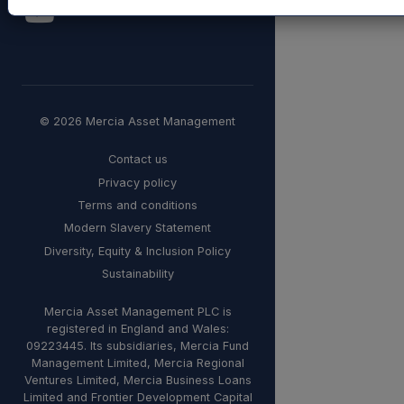
© 2026 Mercia Asset Management
Contact us
Privacy policy
Terms and conditions
Modern Slavery Statement
Diversity, Equity & Inclusion Policy
Sustainability
Mercia Asset Management PLC is
registered in England and Wales:
09223445. Its subsidiaries, Mercia Fund
Management Limited, Mercia Regional
Ventures Limited, Mercia Business Loans
Limited and Frontier Development Capital