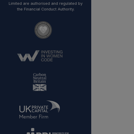
Limited are authorised and regulated by
the Financial Conduct Authority.