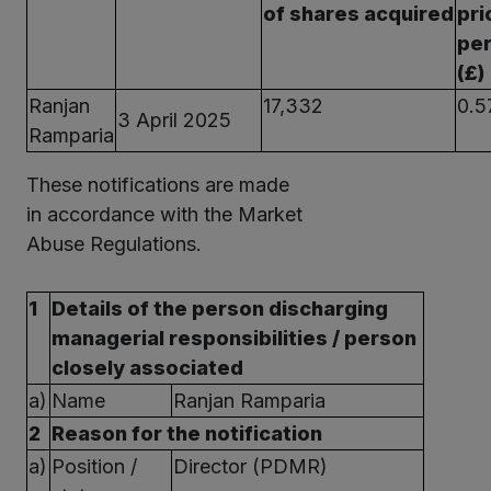
of shares acquired
pri
per
(£)
Ranjan
17,332
0.5
3 April 2025
Ramparia
These notifications are made
in accordance with the Market
Abuse Regulations.
1
Details of the person discharging
managerial responsibilities / person
closely associated
a)
Name
Ranjan Ramparia
2
Reason for the notification
a)
Position /
Director (PDMR)