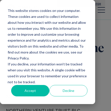
Main Navigation
General Enquiries
|
Change
This website stores cookies on your computer.
These cookies are used to collect information
about how you interact with our website and allow
us to remember you. We use this information in
Total Voting
order to improve and customize your browsing
experience and for analytics and metrics about our
Rights – 30th June
visitors both on this website and other media. To
find out more about the cookies we use, see our
2026
Privacy Policy.
If you decline, your information won’t be tracked
when you visit this website. A single cookie will be
used in your browser to remember your preference
not to be tracked.
Accept
Decline
30 JUNE 2026
NORTHERN VENTURE TRUST PLC