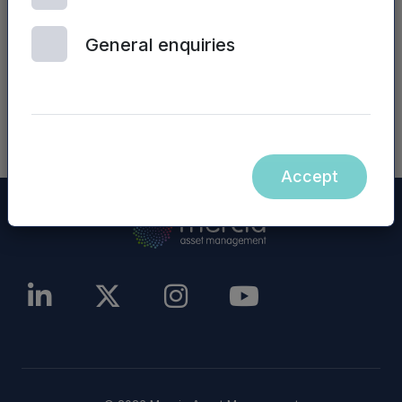
other website), are incorporated into, or form
part of, this announcement.
General enquiries
NASDAQ_1001209838-en
Accept