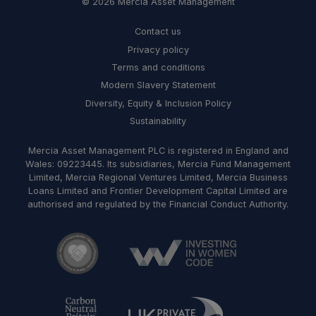
© 2026 Mercia Asset Management
Contact us
Privacy policy
Terms and conditions
Modern Slavery Statement
Diversity, Equity & Inclusion Policy
Sustainability
Mercia Asset Management PLC is registered in England and
Wales: 09223445. Its subsidiaries, Mercia Fund Management
Limited, Mercia Regional Ventures Limited, Mercia Business
Loans Limited and Frontier Development Capital Limited are
authorised and regulated by the Financial Conduct Authority.