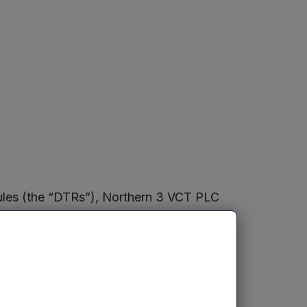
Rules (the “DTRs”), Northern 3 VCT PLC
 consists of 147,737,417 ordinary shares
 not hold any ordinary shares in
re”). The Figure may be used by a
 if they are required to notify the
he DTRs.