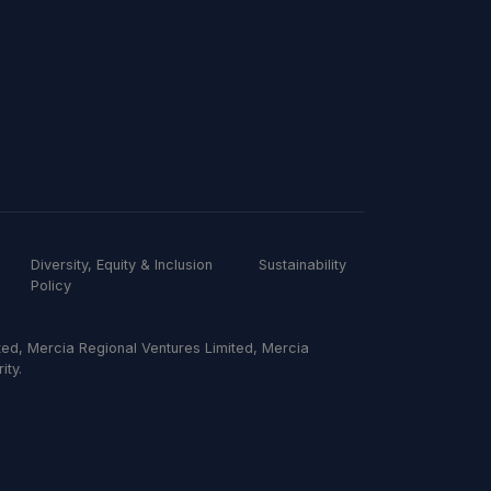
Diversity, Equity & Inclusion
Sustainability
Policy
ed, Mercia Regional Ventures Limited, Mercia
ity.