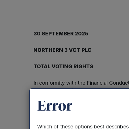
30 SEPTEMBER 2025
NORTHERN 3 VCT PLC
TOTAL VOTING RIGHTS
In conformity with the Financial Condu
(the “Company”) notifies the market tha
with a nominal value of 5p each. All th
Error
treasury. The total number of voting rig
shareholder or other person as the denom
voting rights they hold in relation to t
Which of these options best describe