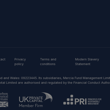
tact
Privacy
Terms and
Modern Slavery
policy
conditions
Statement
d and Wales: 09223445. Its subsidiaries, Mercia Fund Management Limit
al Limited are authorised and regulated by the Financial Conduct Author