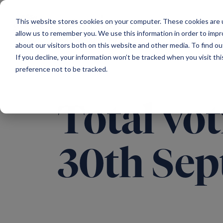
Main Navigation
This website stores cookies on your computer. These cookies are u
allow us to remember you. We use this information in order to imp
about our visitors both on this website and other media. To find ou
If you decline, your information won’t be tracked when you visit th
preference not to be tracked.
Total vot
30th Sep