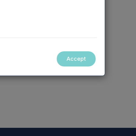
Accept
ebsite accessible from hyperlinks on
orm part of, this announcement.