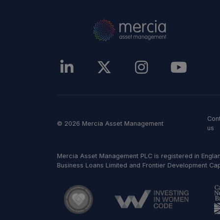
Con
© 2026 Mercia Asset Management
us
Mercia Asset Management PLC is registered in Englan
Business Loans Limited and Frontier Development Capit