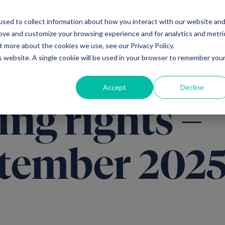
sed to collect information about how you interact with our website an
Ventures
Debt
Priv
rove and customize your browsing experience and for analytics and metri
t more about the cookies we use, see our Privacy Policy.
is website. A single cookie will be used in your browser to remember you
Accept
Decline
ing rights –
tember 202