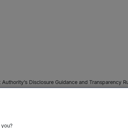
ct Authority’s Disclosure Guidance and Transparency 
t the capital of the Company as at 30 September 2025
e ordinary shares have voting rights. The Company does
hts in the Company is therefore 147,737,417 (“the Figu
inator for the calculations by which they will determine
he Company, or a change to those voting rights, under t
s you?