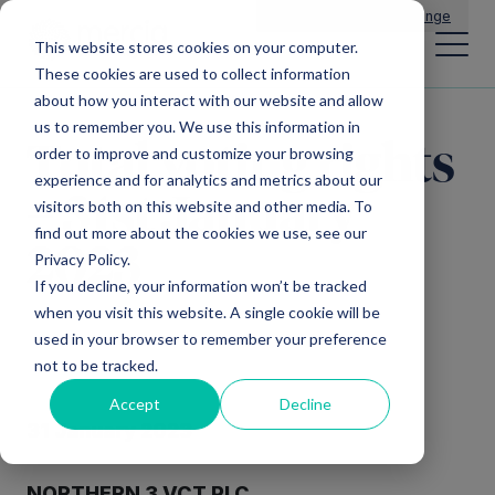
Main Navigation
General Enquiries
|
Change
This website stores cookies on your computer.
These cookies are used to collect information
about how you interact with our website and allow
us to remember you. We use this information in
Total voting rights
order to improve and customize your browsing
experience and for analytics and metrics about our
– 31st January
visitors both on this website and other media. To
find out more about the cookies we use, see our
2023
Privacy Policy.
If you decline, your information won’t be tracked
when you visit this website. A single cookie will be
used in your browser to remember your preference
not to be tracked.
Accept
Decline
3
1
January 2023
NORTHERN
3
VCT PLC