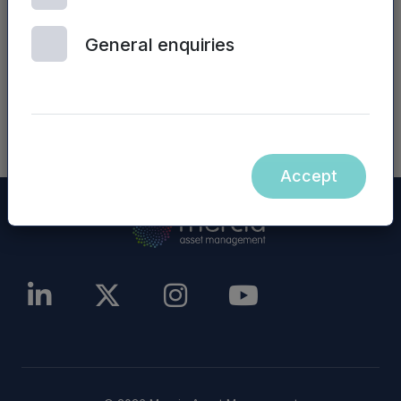
other website), are incorporated into, or form
part of, this announcement.
General enquiries
NASDAQ_1000779780-en
Accept