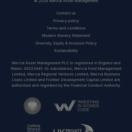
© 2026 Mercia Asset Management
Contact us
Privacy policy
Terms and conditions
Modern Slavery Statement
Diversity, Equity & Inclusion Policy
Sustainability
Mercia Asset Management PLC is registered in England and
Wales: 09223445. Its subsidiaries, Mercia Fund Management
Limited, Mercia Regional Ventures Limited, Mercia Business
Loans Limited and Frontier Development Capital Limited are
authorised and regulated by the Financial Conduct Authority.