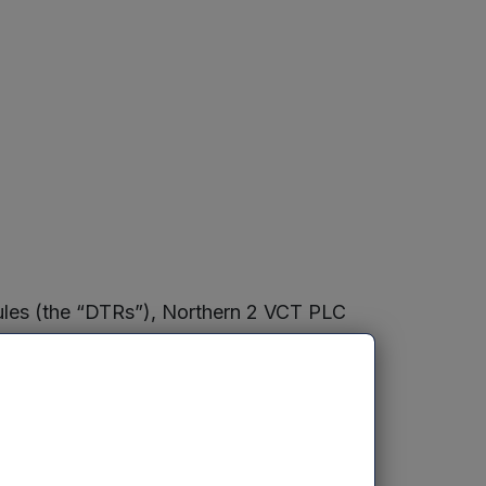
Rules (the “DTRs”), Northern 2 VCT PLC
nsists of 209,851,719 ordinary shares
 not hold any ordinary shares in
ure”). The Figure may be used by a
 if they are required to notify the
he DTRs.