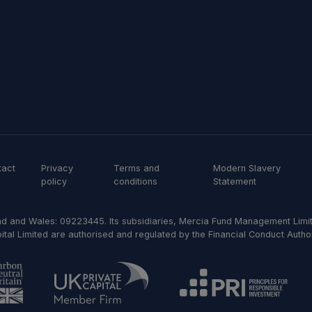
tact
Privacy
Terms and
Modern Slavery
policy
conditions
Statement
d and Wales: 09223445. Its subsidiaries, Mercia Fund Management Limit
al Limited are authorised and regulated by the Financial Conduct Author