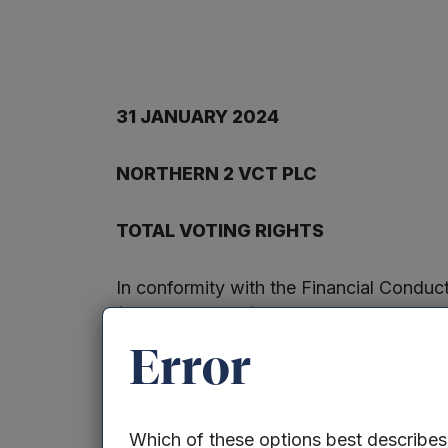
31 JANUARY 2024
NORTHERN 2 VCT PLC
TOTAL VOTING RIGHTS
In conformity with the Financial Condu
(the “Company”) notifies the market tha
with a nominal value of 5p each. All th
Error
treasury. The total number of voting ri
shareholder or other person as the denom
voting rights they hold in relation to t
Which of these options best describe