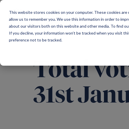
Main Navigation
This website stores cookies on your computer. These cookies are u
allow us to remember you. We use this information in order to imp
about our visitors both on this website and other media. To find ou
If you decline, your information won’t be tracked when you visit th
preference not to be tracked.
Total vot
31st Jan