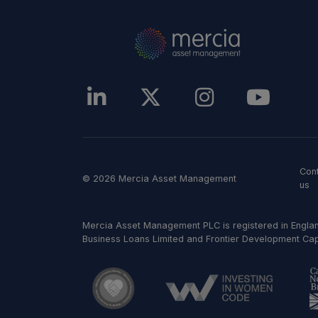
Con
© 2026 Mercia Asset Management
us
Mercia Asset Management PLC is registered in Englan
Business Loans Limited and Frontier Development Capit