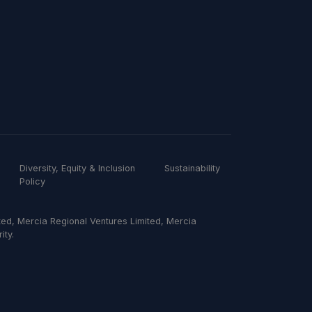
Diversity, Equity & Inclusion
Sustainability
Policy
ed, Mercia Regional Ventures Limited, Mercia
ity.