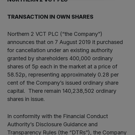
TRANSACTION IN OWN SHARES
Northern 2 VCT PLC (“the Company”)
announces that on 7 August 2019 it purchased
for cancellation under an existing authority
granted by shareholders 400,000 ordinary
shares of 5p each in the market at a price of
58.52p, representing approximately 0.28 per
cent of the Company’s issued ordinary share
capital. There remain 140,238,502 ordinary
shares in issue.
In conformity with the Financial Conduct
Authority’s Disclosure Guidance and
Transparency Rules (the “DTRs”), the Company