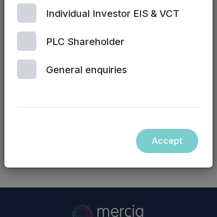
Simon John/James Bryce, NVM Private Equity
Individual Investor EIS & VCT
LLP – 0191 244 6000
Website:
www.nvm.co.uk
PLC Shareholder
Neither the contents of the NVM Private Equity
General enquiries
LLP website nor the contents of any website
accessible from hyperlinks on the NVM Private
Equity LLP website (or any other website) is
incorporated into, or forms part of, this
announcement.
Accept
NASDAQ_1000256409-en