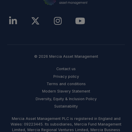
© 2026 Mercia Asset Management
Contact us
Privacy policy
Terms and conditions
Modern Slavery Statement
Diversity, Equity & Inclusion Policy
Sustainability
Mercia Asset Management PLC is registered in England and
Wales: 09223445. Its subsidiaries, Mercia Fund Management
Limited, Mercia Regional Ventures Limited, Mercia Business