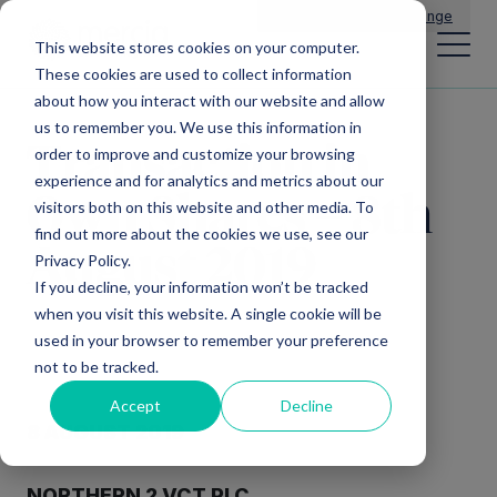
Main Navigation
General Enquiries
|
Change
This website stores cookies on your computer.
These cookies are used to collect information
about how you interact with our website and allow
us to remember you. We use this information in
Transaction in
order to improve and customize your browsing
experience and for analytics and metrics about our
Own Shares – 8th
visitors both on this website and other media. To
find out more about the cookies we use, see our
August 2019
Privacy Policy.
If you decline, your information won’t be tracked
when you visit this website. A single cookie will be
used in your browser to remember your preference
not to be tracked.
Accept
Decline
8 AUGUST 2019
NORTHERN 2 VCT PLC