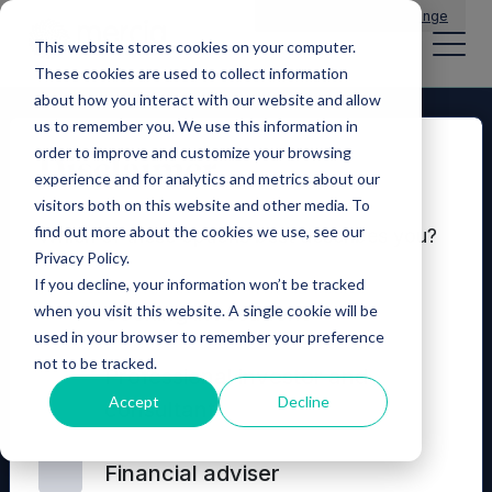
Main Navigation
General Enquiries
|
Change
This website stores cookies on your computer.
These cookies are used to collect information
about how you interact with our website and allow
us to remember you. We use this information in
order to improve and customize your browsing
Disclaimer
experience and for analytics and metrics about our
visitors both on this website and other media. To
find out more about the cookies we use, see our
Which of these options best describes you?
Privacy Policy.
If you decline, your information won’t be tracked
Seeking investment
when you visit this website. A single cookie will be
used in your browser to remember your preference
not to be tracked.
© 2026 Mercia Asset Management
Professional investor and
Accept
Decline
consultant
Contact us
Privacy policy
Terms and conditions
Financial adviser