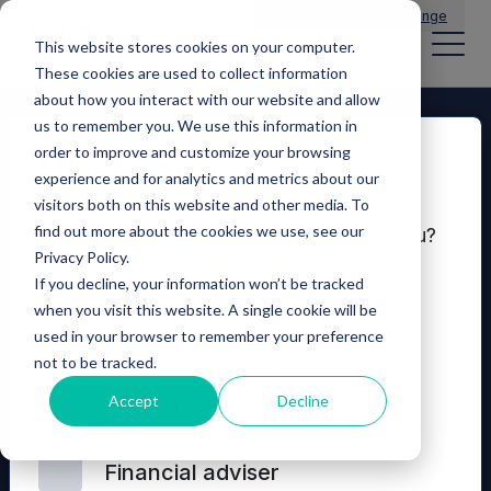
Main Navigation
General Enquiries
|
Change
This website stores cookies on your computer.
These cookies are used to collect information
about how you interact with our website and allow
us to remember you. We use this information in
order to improve and customize your browsing
Disclaimer
experience and for analytics and metrics about our
visitors both on this website and other media. To
find out more about the cookies we use, see our
Which of these options best describes you?
Privacy Policy.
If you decline, your information won’t be tracked
Seeking investment
when you visit this website. A single cookie will be
used in your browser to remember your preference
not to be tracked.
© 2026 Mercia Asset Management
Professional investor and
Accept
Decline
consultant
Contact us
Privacy policy
Terms and conditions
Financial adviser