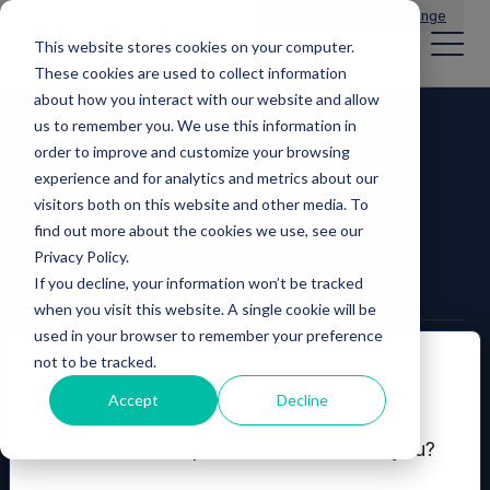
Main Navigation
General Enquiries
|
Change
This website stores cookies on your computer.
These cookies are used to collect information
about how you interact with our website and allow
us to remember you. We use this information in
order to improve and customize your browsing
experience and for analytics and metrics about our
visitors both on this website and other media. To
find out more about the cookies we use, see our
Privacy Policy.
If you decline, your information won’t be tracked
when you visit this website. A single cookie will be
used in your browser to remember your preference
not to be tracked.
© 2026 Mercia Asset Management
Error
Accept
Decline
Contact us
Privacy policy
Which of these options best describes you?
Terms and conditions